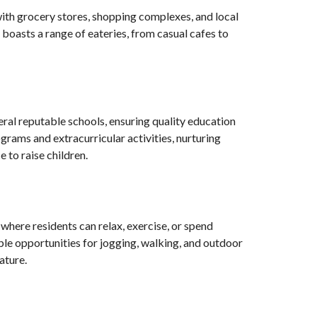
 with grocery stores, shopping complexes, and local
boasts a range of eateries, from casual cafes to
veral reputable schools, ensuring quality education
ograms and extracurricular activities, nurturing
 to raise children.
where residents can relax, exercise, or spend
mple opportunities for jogging, walking, and outdoor
ature.