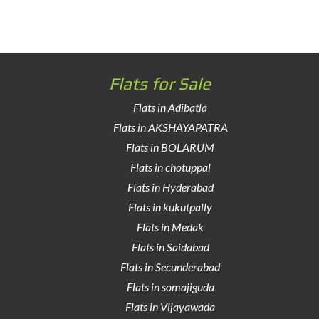
Flats for Sale
Flats in Adibatla
Flats in AKSHAYAPATRA
Flats in BOLARUM
Flats in chotuppal
Flats in Hyderabad
Flats in kukutpally
Flats in Medak
Flats in Saidabad
Flats in Secunderabad
Flats in somajiguda
Flats in Vijayawada