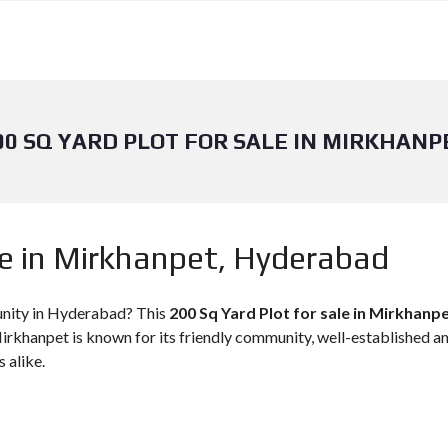
00 SQ YARD PLOT FOR SALE IN MIRKHANP
le in Mirkhanpet, Hyderabad
unity in Hyderabad? This
200 Sq Yard Plot for sale in Mirkhanp
irkhanpet is known for its friendly community, well-established ame
s alike.