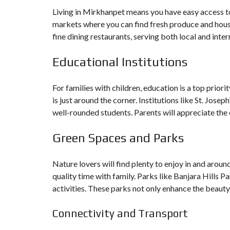
Living in Mirkhanpet means you have easy access to 
markets where you can find fresh produce and house
fine dining restaurants, serving both local and inter
Educational Institutions
For families with children, education is a top prior
is just around the corner. Institutions like St. Jos
well-rounded students. Parents will appreciate the 
Green Spaces and Parks
Nature lovers will find plenty to enjoy in and aro
quality time with family. Parks like Banjara Hills 
activities. These parks not only enhance the beauty
Connectivity and Transport