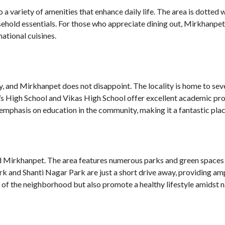
a variety of amenities that enhance daily life. The area is dotted
hold essentials. For those who appreciate dining out, Mirkhanpet 
national cuisines.
ity, and Mirkhanpet does not disappoint. The locality is home to se
eph’s High School and Vikas High School offer excellent academic pr
emphasis on education in the community, making it a fantastic place
und Mirkhanpet. The area features numerous parks and green spaces 
Park and Shanti Nagar Park are just a short drive away, providing a
 of the neighborhood but also promote a healthy lifestyle amidst n