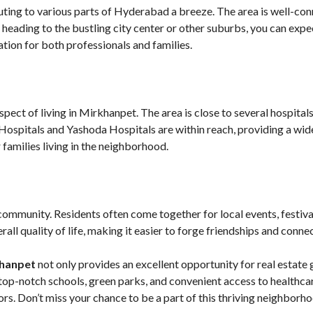
ting to various parts of Hyderabad a breeze. The area is well-co
 heading to the bustling city center or other suburbs, you can expe
ion for both professionals and families.
pect of living in Mirkhanpet. The area is close to several hospitals
Hospitals and Yashoda Hospitals are within reach, providing a wide
 families living in the neighborhood.
 community. Residents often come together for local events, festiva
ll quality of life, making it easier to forge friendships and connec
khanpet
not only provides an excellent opportunity for real estate 
op-notch schools, green parks, and convenient access to healthcar
rs. Don’t miss your chance to be a part of this thriving neighbor