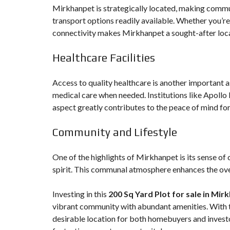
Mirkhanpet is strategically located, making commu
transport options readily available. Whether you’re
connectivity makes Mirkhanpet a sought-after locat
Healthcare Facilities
Access to quality healthcare is another important as
medical care when needed. Institutions like Apollo 
aspect greatly contributes to the peace of mind for
Community and Lifestyle
One of the highlights of Mirkhanpet is its sense of
spirit. This communal atmosphere enhances the overa
Investing in this
200 Sq Yard Plot for sale in Mir
vibrant community with abundant amenities. With t
desirable location for both homebuyers and investo