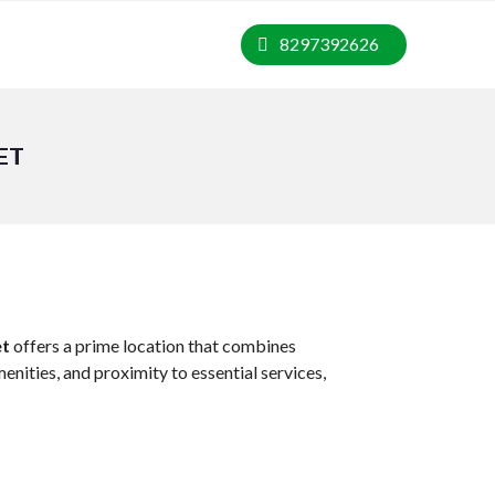
8297392626
ET
et
offers a prime location that combines
nities, and proximity to essential services,