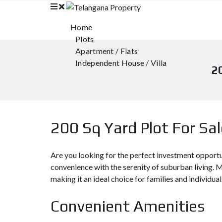
Home
Plots
Apartment / Flats
Independent House / Villa
2
200 Sq Yard Plot For Sa
Are you looking for the perfect investment opport
convenience with the serenity of suburban living. M
making it an ideal choice for families and individual
Convenient Amenities