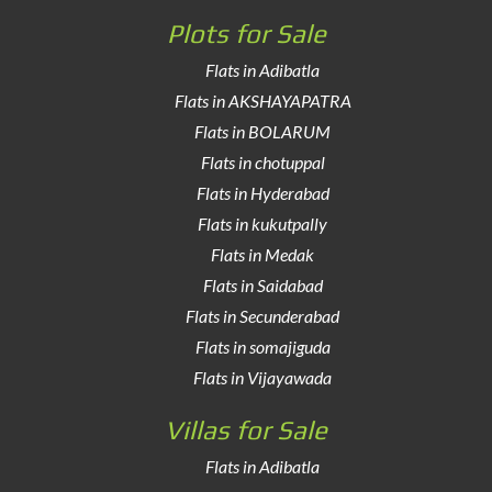
Plots for Sale
Flats in Adibatla
Flats in AKSHAYAPATRA
Flats in BOLARUM
Flats in chotuppal
Flats in Hyderabad
Flats in kukutpally
Flats in Medak
Flats in Saidabad
Flats in Secunderabad
Flats in somajiguda
Flats in Vijayawada
Villas for Sale
Flats in Adibatla