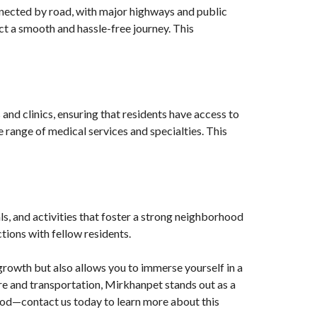
nnected by road, with major highways and public
ct a smooth and hassle-free journey. This
 and clinics, ensuring that residents have access to
 range of medical services and specialties. This
ls, and activities that foster a strong neighborhood
tions with fellow residents.
growth but also allows you to immerse yourself in a
e and transportation, Mirkhanpet stands out as a
hood—contact us today to learn more about this