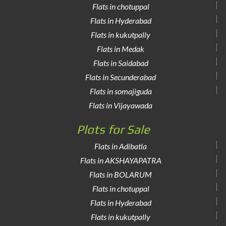
Flats in chotuppal
Flats in Hyderabad
Flats in kukutpally
Flats in Medak
Flats in Saidabad
Flats in Secunderabad
Flats in somajiguda
Flats in Vijayawada
Plots for Sale
Flats in Adibatla
Flats in AKSHAYAPATRA
Flats in BOLARUM
Flats in chotuppal
Flats in Hyderabad
Flats in kukutpally