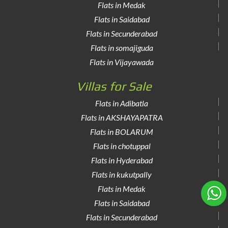
Flats in Medak
Flats in Saidabad
Flats in Secunderabad
Flats in somajiguda
Flats in Vijayawada
Villas for Sale
Flats in Adibatla
Flats in AKSHAYAPATRA
Flats in BOLARUM
Flats in chotuppal
Flats in Hyderabad
Flats in kukutpally
Flats in Medak
Flats in Saidabad
Flats in Secunderabad