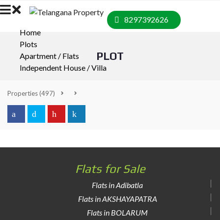
8297392626
Home
Plots
PLOT
Apartment / Flats
Independent House / Villa
Properties
(497)
Flats for Sale
Flats in Adibatla
Flats in AKSHAYAPATRA
Flats in BOLARUM