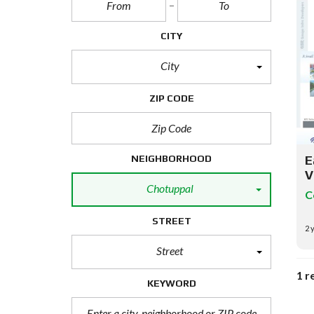
CITY
City
ZIP CODE
NEIGHBORHOOD
E
V
Chotuppal
C
STREET
2 
Street
1 r
KEYWORD