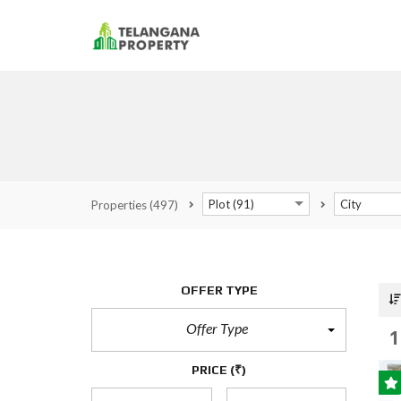
Plot (91)
City
Properties
(497)
OFFER TYPE
Offer Type
1
PRICE
(₹)