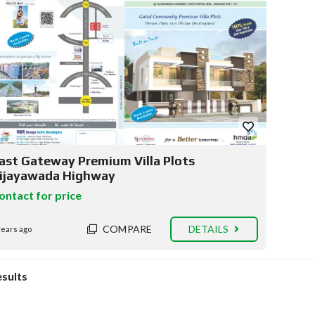
ast Gateway Premium Villa Plots
ijayawada Highway
ontact for price
COMPARE
DETAILS
years ago
esults