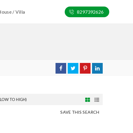
ouse / Villa
8297392626
(LOW TO HIGH)
SAVE THIS SEARCH