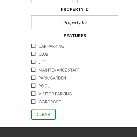
PROPERTY ID
FEATURES
CAR PARKING
CLUB
LIFT
MAINTENANCE STAFF
PARK/GARDEN
POOL
VISITOR PARKING
WARDROBE
CLEAR