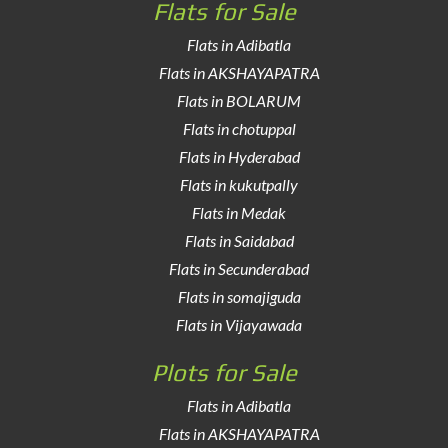
Flats for Sale
Flats in Adibatla
Flats in AKSHAYAPATRA
Flats in BOLARUM
Flats in chotuppal
Flats in Hyderabad
Flats in kukutpally
Flats in Medak
Flats in Saidabad
Flats in Secunderabad
Flats in somajiguda
Flats in Vijayawada
Plots for Sale
Flats in Adibatla
Flats in AKSHAYAPATRA