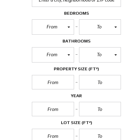
BEDROOMS
From
To
BATHROOMS
From
To
PROPERTY SIZE
(FT²)
YEAR
LOT SIZE
(FT²)