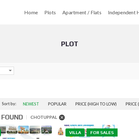
Home
Plots
Apartment / Flats
Independent H
PLOT
Sort by:
NEWEST
POPULAR
PRICE (HIGH TO LOW)
PRICE 
 FOUND
CHOTUPPAL
VILLA
FOR SALES