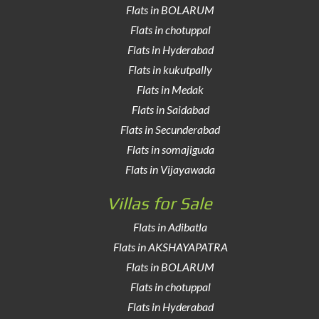
Flats in BOLARUM
Flats in chotuppal
Flats in Hyderabad
Flats in kukutpally
Flats in Medak
Flats in Saidabad
Flats in Secunderabad
Flats in somajiguda
Flats in Vijayawada
Villas for Sale
Flats in Adibatla
Flats in AKSHAYAPATRA
Flats in BOLARUM
Flats in chotuppal
Flats in Hyderabad