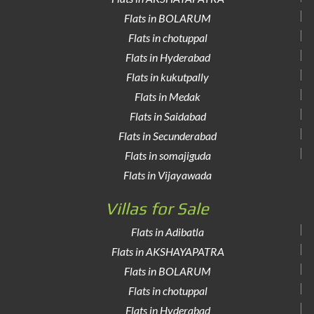
Flats in BOLARUM
Flats in chotuppal
Flats in Hyderabad
Flats in kukutpally
Flats in Medak
Flats in Saidabad
Flats in Secunderabad
Flats in somajiguda
Flats in Vijayawada
Villas for Sale
Flats in Adibatla
Flats in AKSHAYAPATRA
Flats in BOLARUM
Flats in chotuppal
Flats in Hyderabad