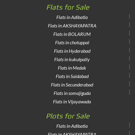
Flats for Sale
Flats in Adibatla
Flats in AKSHAYAPATRA
Flats in BOLARUM
Flats in chotuppal
Flats in Hyderabad
Flats in kukutpally
Flats in Medak
Flats in Saidabad
Flats in Secunderabad
Flats in somajiguda
Flats in Vijayawada
Plots for Sale
Flats in Adibatla
Flats in AKSHAYAPATRA