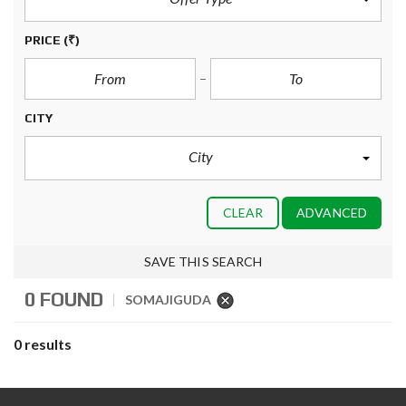
PRICE
(₹)
CITY
City
CLEAR
ADVANCED
SAVE THIS SEARCH
0 FOUND
SOMAJIGUDA
0 results