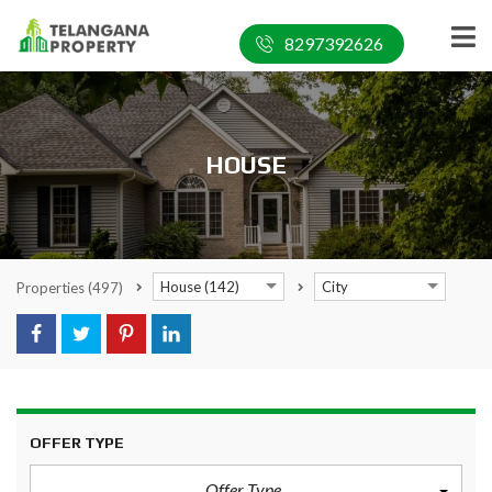
8297392626
HOUSE
House (142)
City
Properties
(497)
OFFER TYPE
Offer Type