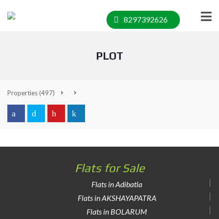
8297392626
PLOT
Properties
(497)
Flats for Sale
Flats in Adibatla
Flats in AKSHAYAPATRA
Flats in BOLARUM