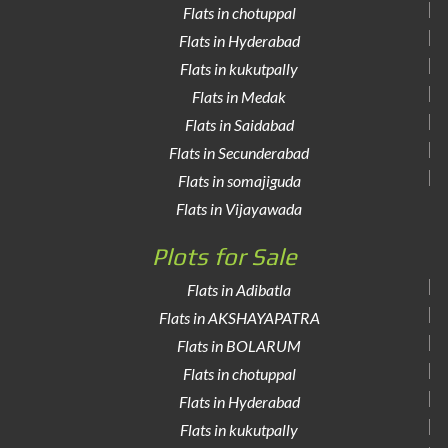
Flats in chotuppal
Flats in Hyderabad
Flats in kukutpally
Flats in Medak
Flats in Saidabad
Flats in Secunderabad
Flats in somajiguda
Flats in Vijayawada
Plots for Sale
Flats in Adibatla
Flats in AKSHAYAPATRA
Flats in BOLARUM
Flats in chotuppal
Flats in Hyderabad
Flats in kukutpally