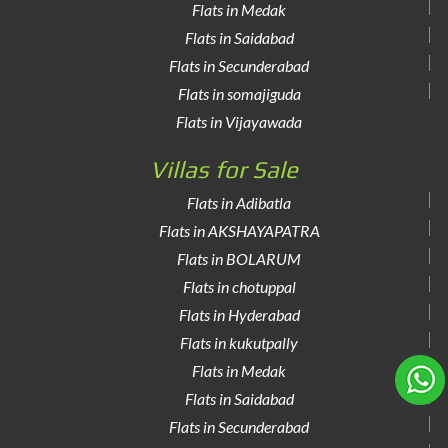
Flats in Medak
Flats in Saidabad
Flats in Secunderabad
Flats in somajiguda
Flats in Vijayawada
Villas for Sale
Flats in Adibatla
Flats in AKSHAYAPATRA
Flats in BOLARUM
Flats in chotuppal
Flats in Hyderabad
Flats in kukutpally
Flats in Medak
Flats in Saidabad
Flats in Secunderabad