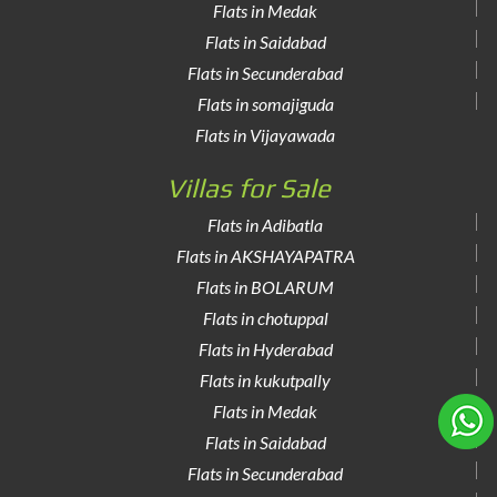
Flats in Medak
Flats in Saidabad
Flats in Secunderabad
Flats in somajiguda
Flats in Vijayawada
Villas for Sale
Flats in Adibatla
Flats in AKSHAYAPATRA
Flats in BOLARUM
Flats in chotuppal
Flats in Hyderabad
Flats in kukutpally
Flats in Medak
Flats in Saidabad
Flats in Secunderabad