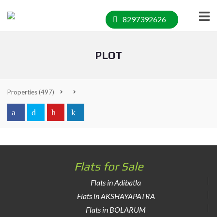
8297392626
PLOT
Properties
(497)
Flats for Sale
Flats in Adibatla
Flats in AKSHAYAPATRA
Flats in BOLARUM