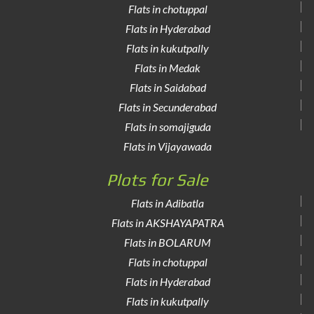
Flats in chotuppal
Flats in Hyderabad
Flats in kukutpally
Flats in Medak
Flats in Saidabad
Flats in Secunderabad
Flats in somajiguda
Flats in Vijayawada
Plots for Sale
Flats in Adibatla
Flats in AKSHAYAPATRA
Flats in BOLARUM
Flats in chotuppal
Flats in Hyderabad
Flats in kukutpally