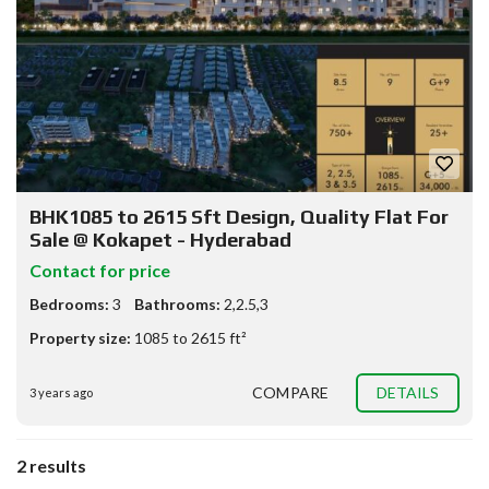
BHK1085 to 2615 Sft Design, Quality Flat For
Sale @ Kokapet - Hyderabad
Contact for price
Bedrooms:
3
Bathrooms:
2,2.5,3
Property size:
1085 to 2615 ft²
COMPARE
DETAILS
3 years ago
2 results