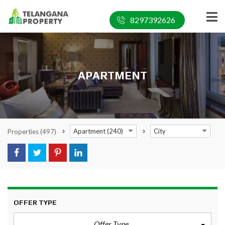
8297392626
APARTMENT
Apartment (240)
City
Properties
(497)
OFFER TYPE
Offer Type