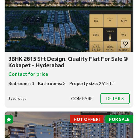
3BHK 2615 Sft Design, Quality Flat For Sale @
Kokapet - Hyderabad
Contact for price
Bedrooms:
3
Bathrooms:
3
Property size:
2615 ft²
COMPARE
DETAILS
3 years ago
HOT OFFER!
FOR SALE