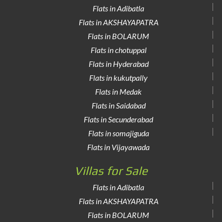
Flats in Adibatla
Flats in AKSHAYAPATRA
Flats in BOLARUM
Flats in chotuppal
Flats in Hyderabad
Flats in kukutpally
Flats in Medak
Flats in Saidabad
Flats in Secunderabad
Flats in somajiguda
Flats in Vijayawada
Villas for Sale
Flats in Adibatla
Flats in AKSHAYAPATRA
Flats in BOLARUM