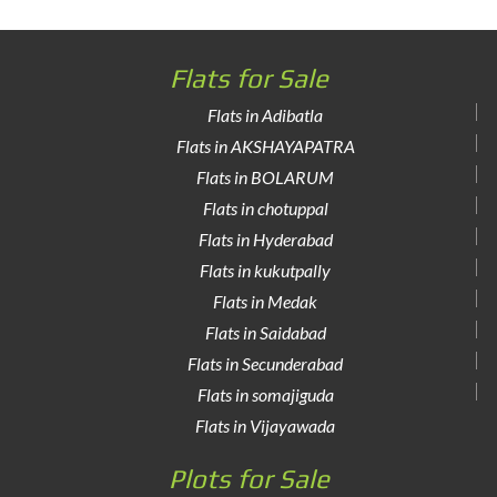
Flats for Sale
Flats in Adibatla
Flats in AKSHAYAPATRA
Flats in BOLARUM
Flats in chotuppal
Flats in Hyderabad
Flats in kukutpally
Flats in Medak
Flats in Saidabad
Flats in Secunderabad
Flats in somajiguda
Flats in Vijayawada
Plots for Sale