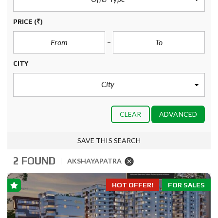
PRICE
(₹)
CITY
City
CLEAR
ADVANCED
SAVE THIS SEARCH
2 FOUND
AKSHAYAPATRA
HOT OFFER!
FOR SALES