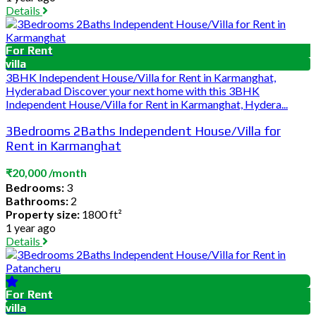
Details
For Rent
villa
3BHK Independent House/Villa for Rent in Karmanghat,
Hyderabad Discover your next home with this 3BHK
Independent House/Villa for Rent in Karmanghat, Hydera...
3Bedrooms 2Baths Independent House/Villa for
Rent in Karmanghat
₹20,000 /month
Bedrooms:
3
Bathrooms:
2
Property size:
1800 ft²
1 year ago
Details
For Rent
villa