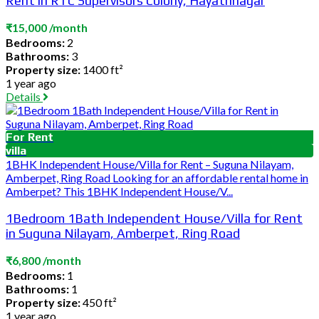
Rent in RTC Supervisors Colony, Hayathnagar
₹15,000 /month
Bedrooms:
2
Bathrooms:
3
Property size:
1400 ft²
1 year ago
Details
For Rent
villa
1BHK Independent House/Villa for Rent – Suguna Nilayam,
Amberpet, Ring Road Looking for an affordable rental home in
Amberpet? This 1BHK Independent House/V...
1Bedroom 1Bath Independent House/Villa for Rent
in Suguna Nilayam, Amberpet, Ring Road
₹6,800 /month
Bedrooms:
1
Bathrooms:
1
Property size:
450 ft²
1 year ago