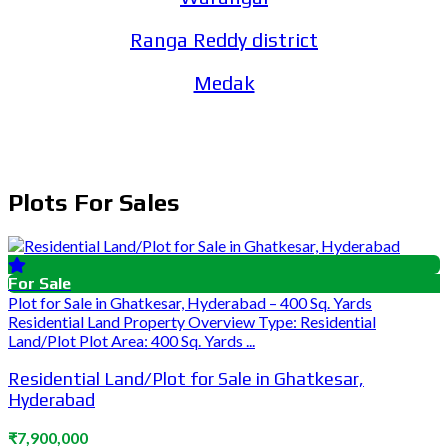
Ranga Reddy district
Medak
Plots For Sales
For Sale
Plot for Sale in Ghatkesar, Hyderabad – 400 Sq. Yards
Residential Land Property Overview Type: Residential
Land/Plot Plot Area: 400 Sq. Yards ...
Residential Land/Plot for Sale in Ghatkesar,
Hyderabad
₹7,900,000