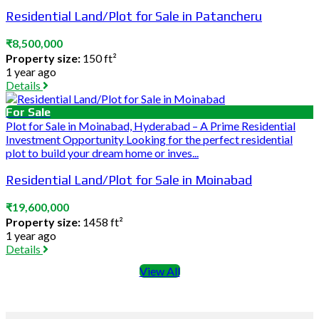
Residential Land/Plot for Sale in Patancheru
₹8,500,000
Property size:
150 ft²
1 year ago
Details
For Sale
Plot for Sale in Moinabad, Hyderabad – A Prime Residential
Investment Opportunity Looking for the perfect residential
plot to build your dream home or inves...
Residential Land/Plot for Sale in Moinabad
₹19,600,000
Property size:
1458 ft²
1 year ago
Details
View All