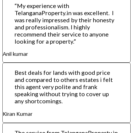
“My experience with
TelanganaProperty.in was excellent. I
was really impressed by their honesty
and professionalism. I highly
recommend their service to anyone
looking for a property.”
Anil kumar
Best deals for lands with good price
and compared to others estates i felt
this agent very polite and frank
speaking without trying to cover up
any shortcomings.
Kiran Kumar
The service from TelanganaProperty.in