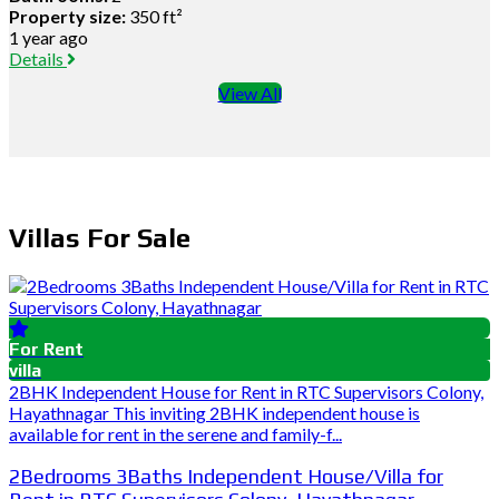
Property size:
350 ft²
1 year ago
Details
View All
Villas For Sale
For Rent
villa
2BHK Independent House for Rent in RTC Supervisors Colony,
Hayathnagar This inviting 2BHK independent house is
available for rent in the serene and family-f...
2Bedrooms 3Baths Independent House/Villa for