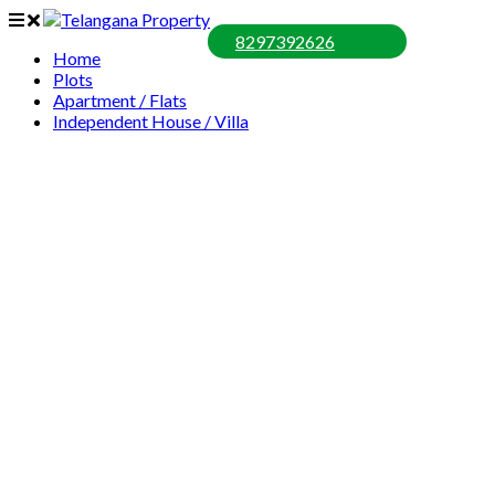
8297392626
Home
Plots
Apartment / Flats
Independent House / Villa