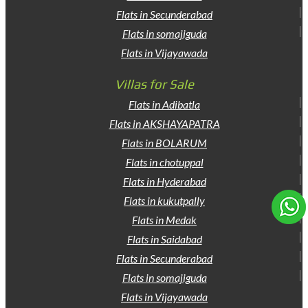
Flats in Secunderabad
Flats in somajiguda
Flats in Vijayawada
Villas for Sale
Flats in Adibatla
Flats in AKSHAYAPATRA
Flats in BOLARUM
Flats in chotuppal
Flats in Hyderabad
Flats in kukutpally
Flats in Medak
Flats in Saidabad
Flats in Secunderabad
Flats in somajiguda
Flats in Vijayawada