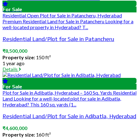
For Sale
Residential Open Plot for Sale in Patancheru, Hyderabad
Premium Residential Land for Sale in Patancheru Looking for a
well-located property in Hyderabad? T...
Residential Land/Plot for Sale in Patancheru
₹8,500,000
Property size:
150 ft²
1 year ago
Details
For Sale
Plot for Sale in Adibatla, Hyderabad – 160 Sq. Yards Residential
Land Looking for a well-located plot for sale in Adibatla,
Hyderabad? This 160 sq. yards (1...
Residential Land/Plot for Sale in Adibatla, Hyderabad
₹4,600,000
Property size:
160 ft²