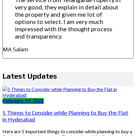
very good, they explain in detail about
the property and given me lot of
options to select. I am very much
impressed with the thought process
and transparency.
MA Salam
Latest Updates
February 17, 2023
5 Things to Consider while Planning to Buy the Flat
in Hyderabad
Here are 5 important things to consider while planning to buy a