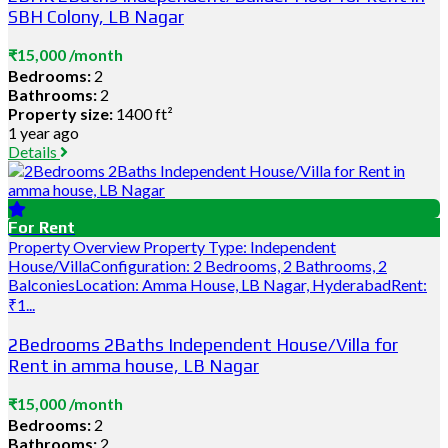
SBH Colony, LB Nagar
₹15,000 /month
Bedrooms:
2
Bathrooms:
2
Property size:
1400 ft²
1 year ago
Details
For Rent
Property Overview Property Type: Independent
House/VillaConfiguration: 2 Bedrooms, 2 Bathrooms, 2
BalconiesLocation: Amma House, LB Nagar, HyderabadRent:
₹1...
2Bedrooms 2Baths Independent House/Villa for
Rent in amma house, LB Nagar
₹15,000 /month
Bedrooms:
2
Bathrooms:
2