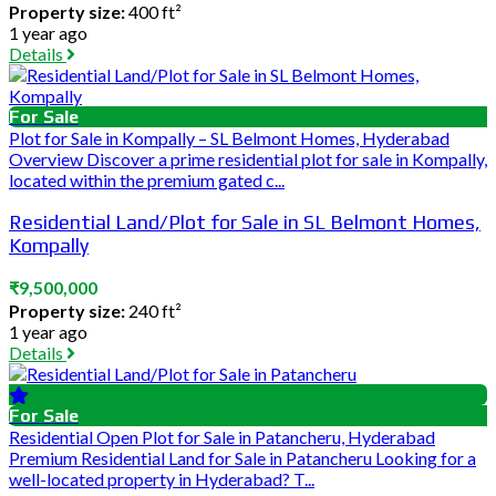
Property size:
400 ft²
1 year ago
Details
For Sale
Plot for Sale in Kompally – SL Belmont Homes, Hyderabad
Overview Discover a prime residential plot for sale in Kompally,
located within the premium gated c...
Residential Land/Plot for Sale in SL Belmont Homes,
Kompally
₹9,500,000
Property size:
240 ft²
1 year ago
Details
For Sale
Residential Open Plot for Sale in Patancheru, Hyderabad
Premium Residential Land for Sale in Patancheru Looking for a
well-located property in Hyderabad? T...