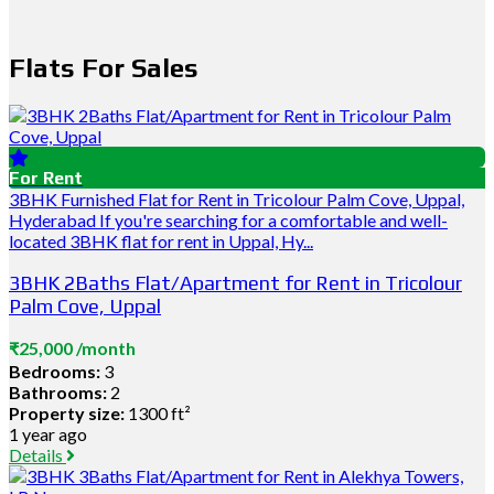
Flats For Sales
For Rent
3BHK Furnished Flat for Rent in Tricolour Palm Cove, Uppal,
Hyderabad If you're searching for a comfortable and well-
located 3BHK flat for rent in Uppal, Hy...
3BHK 2Baths Flat/Apartment for Rent in Tricolour
Palm Cove, Uppal
₹25,000 /month
Bedrooms:
3
Bathrooms:
2
Property size:
1300 ft²
1 year ago
Details