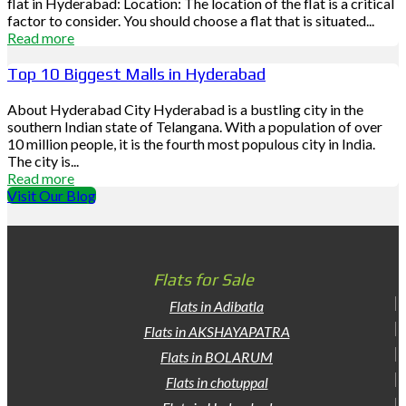
flat in Hyderabad: Location: The location of the flat is a critical
factor to consider. You should choose a flat that is situated...
Read more
Top 10 Biggest Malls in Hyderabad
About Hyderabad City Hyderabad is a bustling city in the
southern Indian state of Telangana. With a population of over
10 million people, it is the fourth most populous city in India.
The city is...
Read more
Visit Our Blog
Flats for Sale
Flats in Adibatla
Flats in AKSHAYAPATRA
Flats in BOLARUM
Flats in chotuppal