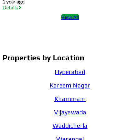
1 year ago
Details
View All
Properties by Location
Hyderabad
Kareem Nagar
Khammam
Vijayawada
Waddicherla
Warangal