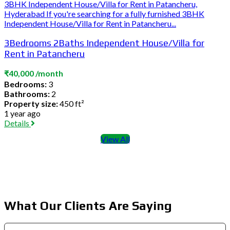
3BHK Independent House/Villa for Rent in Patancheru,
Hyderabad If you're searching for a fully furnished 3BHK
Independent House/Villa for Rent in Patancheru...
3Bedrooms 2Baths Independent House/Villa for
Rent in Patancheru
₹40,000 /month
Bedrooms:
3
Bathrooms:
2
Property size:
450 ft²
1 year ago
Details
View All
What Our Clients Are Saying