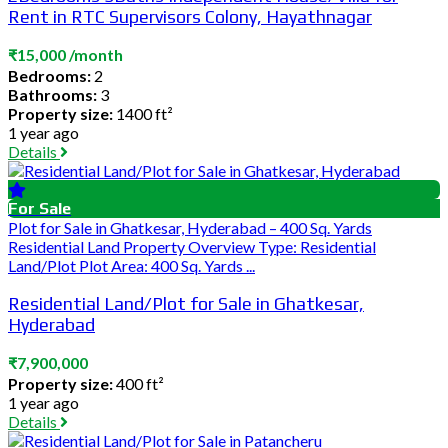
Rent in RTC Supervisors Colony, Hayathnagar
₹15,000 /month
Bedrooms:
2
Bathrooms:
3
Property size:
1400 ft²
1 year ago
Details
For Sale
Plot for Sale in Ghatkesar, Hyderabad – 400 Sq. Yards
Residential Land Property Overview Type: Residential
Land/Plot Plot Area: 400 Sq. Yards ...
Residential Land/Plot for Sale in Ghatkesar,
Hyderabad
₹7,900,000
Property size:
400 ft²
1 year ago
Details