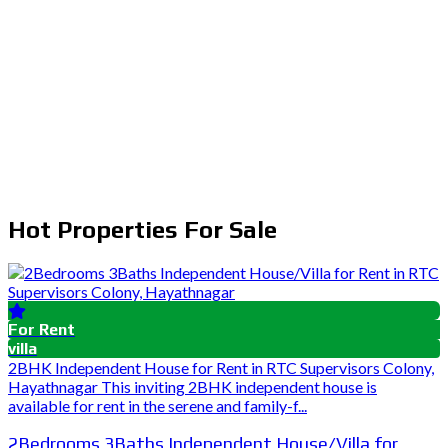
Hot Properties For Sale
For Rent
villa
2BHK Independent House for Rent in RTC Supervisors Colony,
Hayathnagar This inviting 2BHK independent house is
available for rent in the serene and family-f...
2Bedrooms 3Baths Independent House/Villa for