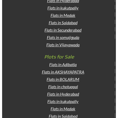
Flats in Hyderabad
Flats in kukutpally
Flats in Medak
Flats in Saidabad
Flats in Secunderabad
Flats in somajiguda
Flats in Vijayawada
Plots for Sale
Flats in Adibatla
Flats in AKSHAYAPATRA
Flats in BOLARUM
Flats in chotuppal
Flats in Hyderabad
Flats in kukutpally
Flats in Medak
Flats in Saidabad