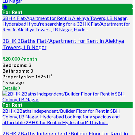
For Rent
3BHK Flat/Apartment for Rent in Alekhya Towers, LB Nagar,
Hyderabad If you're searching for a 3BHK Flat/Apartment for
Rent in Alekhya Towers, LB Nagar, Hyde...
3BHK 3Baths Flat/Apartment for Rent in Alekhya
Towers, LB Nagar
₹28,000 /month
Bedrooms:
3
Bathrooms:
3
Property size:
1625 ft²
1 year ago
Details
For Rent
2BHK 2Baths Independent/Builder Floor for Rent in SBH
Colony, LB Nagar, Hyderabad Looking for a spacious and
affordable 2BHK for Rent in Hyderabad? This Ind...
2BHK 2Baths Independent/Builder Floor for Rent in