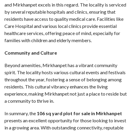
and Mirkhanpet excels in this regard. The locality is serviced
by several reputable hospitals and clinics, ensuring that
residents have access to quality medical care. Facilities like
Care Hospital and various local clinics provide essential
healthcare services, offering peace of mind, especially for
families with children and elderly members.
Community and Culture
Beyond amenities, Mirkhanpet has a vibrant community
spirit. The locality hosts various cultural events and festivals
throughout the year, fostering a sense of belonging among
residents. This cultural vibrancy enhances the living
experience, making Mirkhanpet not just a place to reside but
a community to thrive in.
In summary, the
106 sq yard plot for sale in Mirkhanpet
presents an excellent opportunity for those looking to invest
in a growing area. With outstanding connectivity, reputable