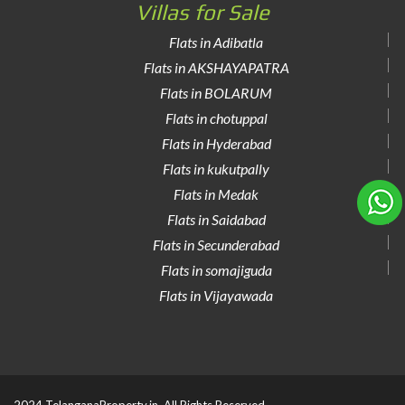
Villas for Sale
Flats in Adibatla
Flats in AKSHAYAPATRA
Flats in BOLARUM
Flats in chotuppal
Flats in Hyderabad
Flats in kukutpally
Flats in Medak
Flats in Saidabad
Flats in Secunderabad
Flats in somajiguda
Flats in Vijayawada