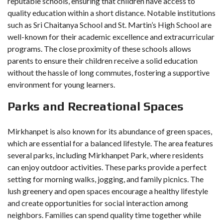
reputable schools, ensuring that children have access to
quality education within a short distance. Notable institutions
such as Sri Chaitanya School and St. Martin’s High School are
well-known for their academic excellence and extracurricular
programs. The close proximity of these schools allows
parents to ensure their children receive a solid education
without the hassle of long commutes, fostering a supportive
environment for young learners.
Parks and Recreational Spaces
Mirkhanpet is also known for its abundance of green spaces,
which are essential for a balanced lifestyle. The area features
several parks, including Mirkhanpet Park, where residents
can enjoy outdoor activities. These parks provide a perfect
setting for morning walks, jogging, and family picnics. The
lush greenery and open spaces encourage a healthy lifestyle
and create opportunities for social interaction among
neighbors. Families can spend quality time together while