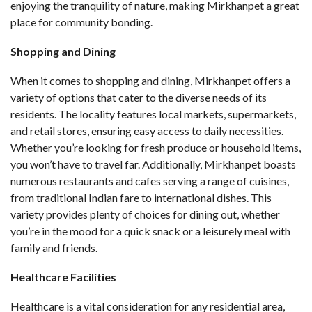
enjoying the tranquility of nature, making Mirkhanpet a great
place for community bonding.
Shopping and Dining
When it comes to shopping and dining, Mirkhanpet offers a
variety of options that cater to the diverse needs of its
residents. The locality features local markets, supermarkets,
and retail stores, ensuring easy access to daily necessities.
Whether you’re looking for fresh produce or household items,
you won’t have to travel far. Additionally, Mirkhanpet boasts
numerous restaurants and cafes serving a range of cuisines,
from traditional Indian fare to international dishes. This
variety provides plenty of choices for dining out, whether
you’re in the mood for a quick snack or a leisurely meal with
family and friends.
Healthcare Facilities
Healthcare is a vital consideration for any residential area,