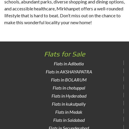
schools, abundant parks, diverse shopping and dining options,
and accessible healthcare, Mirkhanpet offers a well-rounded
lifestyle that is hard to beat. Don’t miss out on the chance to
make this wonderful locality your new home!
Flats for Sale
Flats in Adibatla
Flats in AKSHAYAPATRA
Flats in BOLARUM
Flats in chotuppal
Flats in Hyderabad
Flats in kukutpally
Flats in Medak
Flats in Saidabad
Flats in Secunderabad