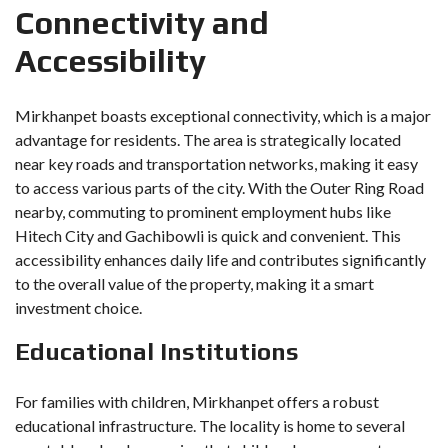
Connectivity and
Accessibility
Mirkhanpet boasts exceptional connectivity, which is a major
advantage for residents. The area is strategically located
near key roads and transportation networks, making it easy
to access various parts of the city. With the Outer Ring Road
nearby, commuting to prominent employment hubs like
Hitech City and Gachibowli is quick and convenient. This
accessibility enhances daily life and contributes significantly
to the overall value of the property, making it a smart
investment choice.
Educational Institutions
For families with children, Mirkhanpet offers a robust
educational infrastructure. The locality is home to several