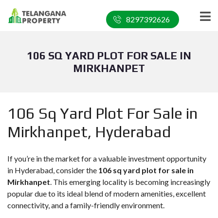
8297392626
106 SQ YARD PLOT FOR SALE IN
MIRKHANPET
106 Sq Yard Plot For Sale in
Mirkhanpet, Hyderabad
If you’re in the market for a valuable investment opportunity
in Hyderabad, consider the
106 sq yard plot for sale in
Mirkhanpet
. This emerging locality is becoming increasingly
popular due to its ideal blend of modern amenities, excellent
connectivity, and a family-friendly environment.