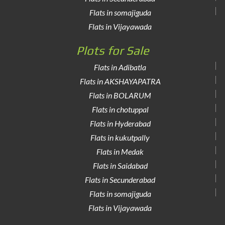
Flats in somajiguda
Flats in Vijayawada
Plots for Sale
Flats in Adibatla
Flats in AKSHAYAPATRA
Flats in BOLARUM
Flats in chotuppal
Flats in Hyderabad
Flats in kukutpally
Flats in Medak
Flats in Saidabad
Flats in Secunderabad
Flats in somajiguda
Flats in Vijayawada