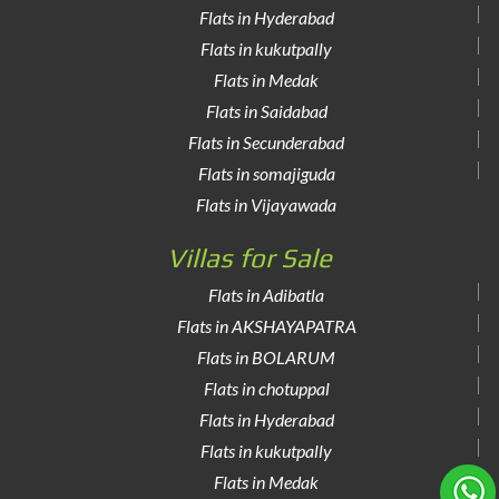
Flats in Hyderabad
Flats in kukutpally
Flats in Medak
Flats in Saidabad
Flats in Secunderabad
Flats in somajiguda
Flats in Vijayawada
Villas for Sale
Flats in Adibatla
Flats in AKSHAYAPATRA
Flats in BOLARUM
Flats in chotuppal
Flats in Hyderabad
Flats in kukutpally
Flats in Medak