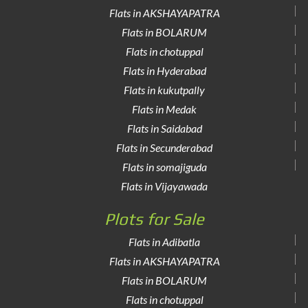
Flats in AKSHAYAPATRA
Flats in BOLARUM
Flats in chotuppal
Flats in Hyderabad
Flats in kukutpally
Flats in Medak
Flats in Saidabad
Flats in Secunderabad
Flats in somajiguda
Flats in Vijayawada
Plots for Sale
Flats in Adibatla
Flats in AKSHAYAPATRA
Flats in BOLARUM
Flats in chotuppal