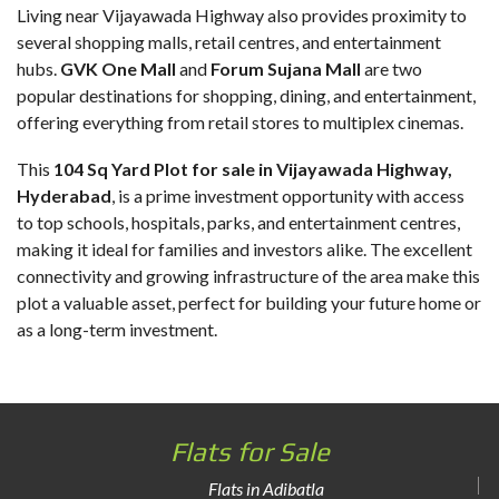
Living near Vijayawada Highway also provides proximity to
several shopping malls, retail centres, and entertainment
hubs.
GVK One Mall
and
Forum Sujana Mall
are two
popular destinations for shopping, dining, and entertainment,
offering everything from retail stores to multiplex cinemas.
This
104 Sq Yard Plot for sale in Vijayawada Highway
,
Hyderabad
, is a prime investment opportunity with access
to top schools, hospitals, parks, and entertainment centres,
making it ideal for families and investors alike. The excellent
connectivity and growing infrastructure of the area make this
plot a valuable asset, perfect for building your future home or
as a long-term investment.
Flats for Sale
Flats in Adibatla