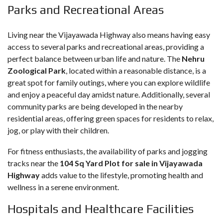
Parks and Recreational Areas
Living near the Vijayawada Highway also means having easy
access to several parks and recreational areas, providing a
perfect balance between urban life and nature. The
Nehru
Zoological Park
, located within a reasonable distance, is a
great spot for family outings, where you can explore wildlife
and enjoy a peaceful day amidst nature. Additionally, several
community parks are being developed in the nearby
residential areas, offering green spaces for residents to relax,
jog, or play with their children.
For fitness enthusiasts, the availability of parks and jogging
tracks near the
104 Sq Yard Plot for sale in Vijayawada
Highway
adds value to the lifestyle, promoting health and
wellness in a serene environment.
Hospitals and Healthcare Facilities