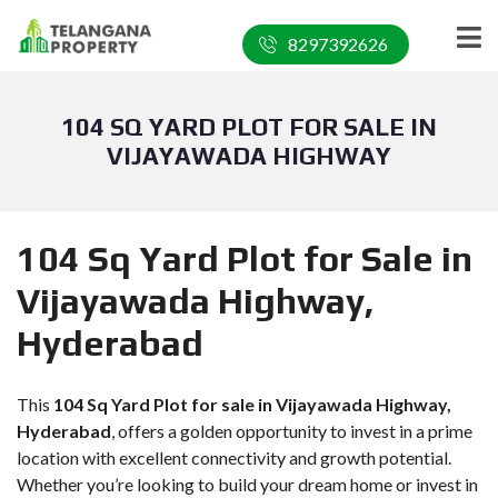
8297392626
104 SQ YARD PLOT FOR SALE IN
VIJAYAWADA HIGHWAY
104 Sq Yard Plot for Sale in
Vijayawada Highway,
Hyderabad
This
104 Sq Yard Plot for sale in Vijayawada Highway,
Hyderabad
, offers a golden opportunity to invest in a prime
location with excellent connectivity and growth potential.
Whether you’re looking to build your dream home or invest in