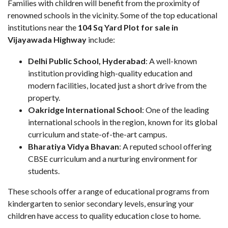
Families with children will benefit from the proximity of
renowned schools in the vicinity. Some of the top educational
institutions near the
104 Sq Yard Plot for sale in
Vijayawada Highway
include:
Delhi Public School, Hyderabad
: A well-known
institution providing high-quality education and
modern facilities, located just a short drive from the
property.
Oakridge International School
: One of the leading
international schools in the region, known for its global
curriculum and state-of-the-art campus.
Bharatiya Vidya Bhavan
: A reputed school offering
CBSE curriculum and a nurturing environment for
students.
These schools offer a range of educational programs from
kindergarten to senior secondary levels, ensuring your
children have access to quality education close to home.