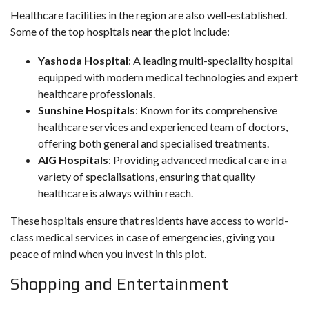
Healthcare facilities in the region are also well-established.
Some of the top hospitals near the plot include:
Yashoda Hospital
: A leading multi-speciality hospital
equipped with modern medical technologies and expert
healthcare professionals.
Sunshine Hospitals
: Known for its comprehensive
healthcare services and experienced team of doctors,
offering both general and specialised treatments.
AIG Hospitals
: Providing advanced medical care in a
variety of specialisations, ensuring that quality
healthcare is always within reach.
These hospitals ensure that residents have access to world-
class medical services in case of emergencies, giving you
peace of mind when you invest in this plot.
Shopping and Entertainment