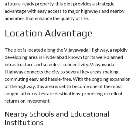
a future-ready property, this plot provides a strategic
advantage with easy access to major highways and nearby
amenities that enhance the quality of life.
Location Advantage
The plot is located along the Vijayawada Highway, a rapidly
developing area in Hyderabad known for its well-planned
infrastructure and seamless connectivity. Vijayawada
Highway connects the city to several key areas, making
commuting easy and hassle-free. With the ongoing expansion
of the highway, this area is set to become one of the most
sought-after real estate destinations, promising excellent
returns on investment.
Nearby Schools and Educational
Institutions