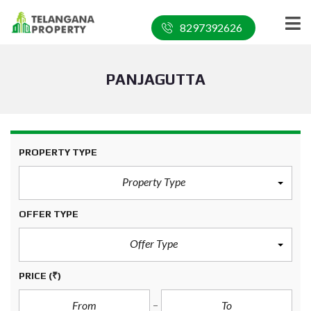
8297392626
PANJAGUTTA
PROPERTY TYPE
Property Type
OFFER TYPE
Offer Type
PRICE
(₹)