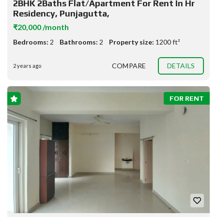
2BHK 2Baths Flat/Apartment For Rent In Hr
Residency, Punjagutta,
₹20,000 /month
Bedrooms:
2
Bathrooms:
2
Property size:
1200 ft²
COMPARE
DETAILS
2 years ago
FOR RENT