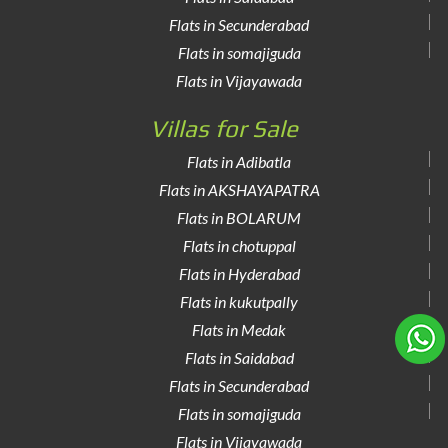
Flats in Secunderabad
Flats in somajiguda
Flats in Vijayawada
Villas for Sale
Flats in Adibatla
Flats in AKSHAYAPATRA
Flats in BOLARUM
Flats in chotuppal
Flats in Hyderabad
Flats in kukutpally
Flats in Medak
Flats in Saidabad
Flats in Secunderabad
Flats in somajiguda
Flats in Vijayawada