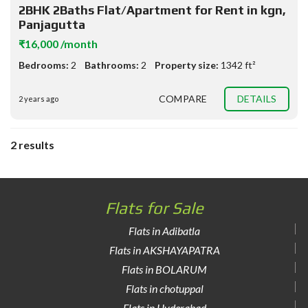
2BHK 2Baths Flat/Apartment for Rent in kgn,
Panjagutta
₹16,000 /month
Bedrooms:
2
Bathrooms:
2
Property size:
1342 ft²
COMPARE
DETAILS
2 years ago
2 results
Flats for Sale
Flats in Adibatla
Flats in AKSHAYAPATRA
Flats in BOLARUM
Flats in chotuppal
Flats in Hyderabad