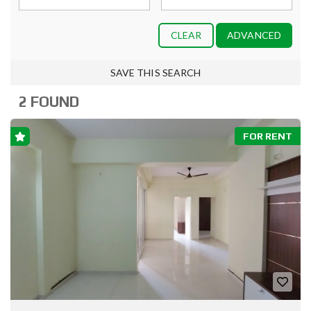
CLEAR
ADVANCED
SAVE THIS SEARCH
2 FOUND
FOR RENT