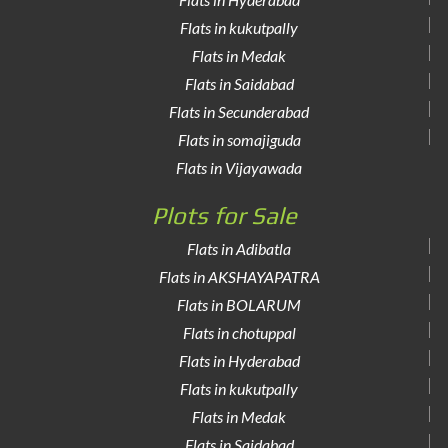
Flats in kukutpally
Flats in Medak
Flats in Saidabad
Flats in Secunderabad
Flats in somajiguda
Flats in Vijayawada
Plots for Sale
Flats in Adibatla
Flats in AKSHAYAPATRA
Flats in BOLARUM
Flats in chotuppal
Flats in Hyderabad
Flats in kukutpally
Flats in Medak
Flats in Saidabad