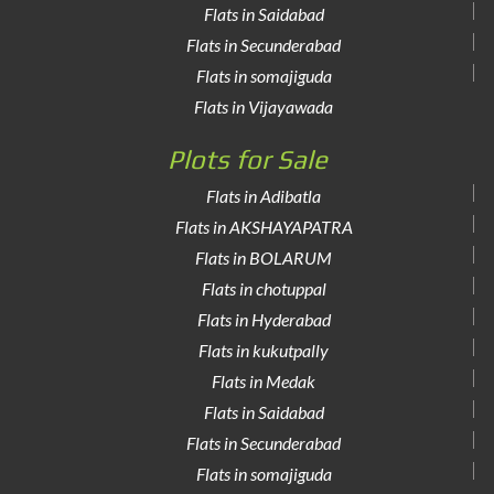
Flats in Saidabad
Flats in Secunderabad
Flats in somajiguda
Flats in Vijayawada
Plots for Sale
Flats in Adibatla
Flats in AKSHAYAPATRA
Flats in BOLARUM
Flats in chotuppal
Flats in Hyderabad
Flats in kukutpally
Flats in Medak
Flats in Saidabad
Flats in Secunderabad
Flats in somajiguda