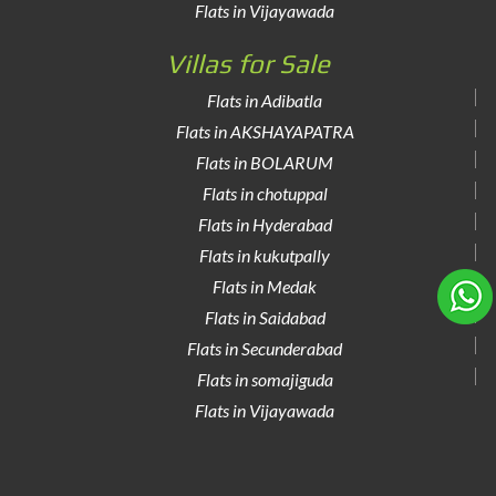
Flats in Vijayawada
Villas for Sale
Flats in Adibatla
Flats in AKSHAYAPATRA
Flats in BOLARUM
Flats in chotuppal
Flats in Hyderabad
Flats in kukutpally
Flats in Medak
Flats in Saidabad
Flats in Secunderabad
Flats in somajiguda
Flats in Vijayawada