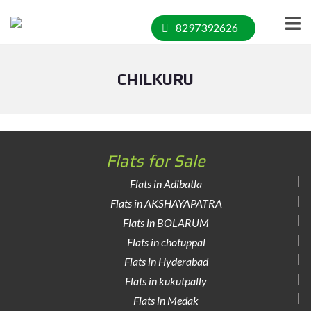
8297392626
CHILKURU
Flats for Sale
Flats in Adibatla
Flats in AKSHAYAPATRA
Flats in BOLARUM
Flats in chotuppal
Flats in Hyderabad
Flats in kukutpally
Flats in Medak