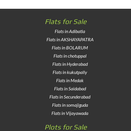
Flats for Sale
Flats in Adibatla
Flats in AKSHAYAPATRA
Flats in BOLARUM
Flats in chotuppal
Flats in Hyderabad
Flats in kukutpally
Flats in Medak
Flats in Saidabad
Flats in Secunderabad
Flats in somajiguda
Flats in Vijayawada
Plots for Sale