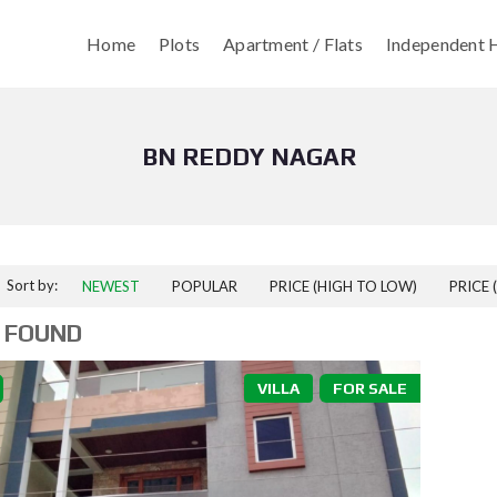
Home
Plots
Apartment / Flats
Independent H
BN REDDY NAGAR
Sort by:
NEWEST
POPULAR
PRICE (HIGH TO LOW)
PRICE 
 FOUND
VILLA
FOR SALE