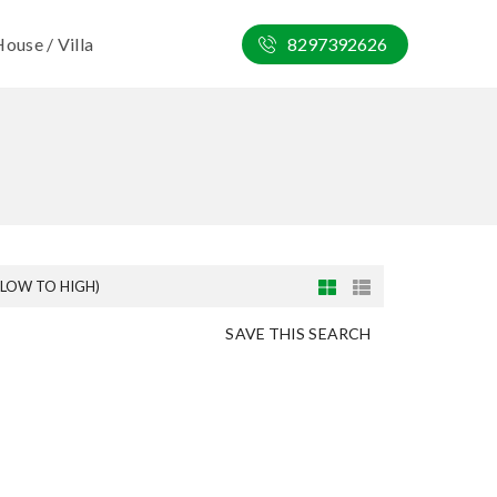
ouse / Villa
8297392626
(LOW TO HIGH)
SAVE THIS SEARCH