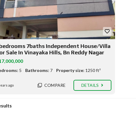
bedrooms 7baths Independent House/Villa
or Sale In Vinayaka Hills, Bn Reddy Nagar
17,000,000
edrooms:
5
Bathrooms:
7
Property size:
1250 ft²
COMPARE
DETAILS
years ago
esults