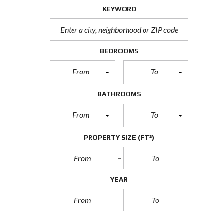
KEYWORD
BEDROOMS
From
To
BATHROOMS
From
To
PROPERTY SIZE
(FT²)
YEAR