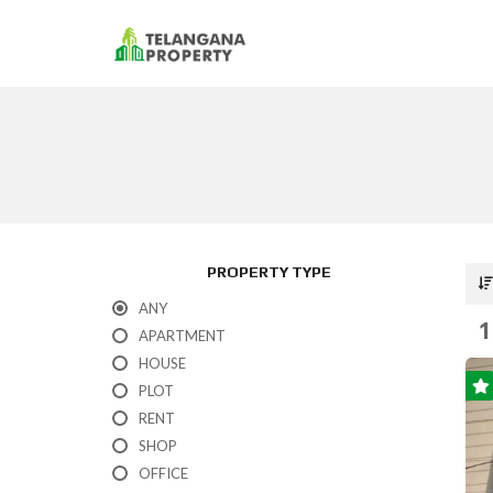
PROPERTY TYPE
ANY
1
APARTMENT
HOUSE
PLOT
RENT
SHOP
OFFICE