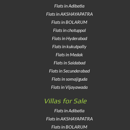
Flats in Adibatla
Flats in AKSHAYAPATRA
Flats in BOLARUM
Flats in chotuppal
Flats in Hyderabad
Flats in kukutpally
Flats in Medak
Flats in Saidabad
Flats in Secunderabad
Flats in somajiguda
Flats in Vijayawada
Villas for Sale
Flats in Adibatla
Flats in AKSHAYAPATRA
Flats in BOLARUM