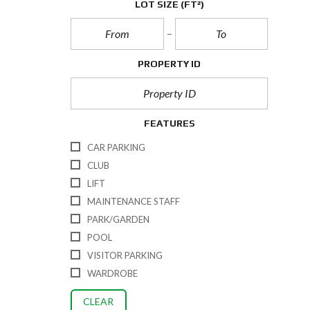
LOT SIZE
(FT²)
PROPERTY ID
FEATURES
CAR PARKING
CLUB
LIFT
MAINTENANCE STAFF
PARK/GARDEN
POOL
VISITOR PARKING
WARDROBE
CLEAR