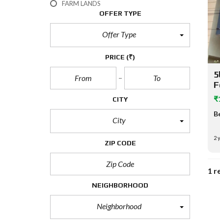
FARM LANDS
OFFER TYPE
Offer Type
PRICE
(₹)
5
F
₹
CITY
B
City
2 
ZIP CODE
1 r
NEIGHBORHOOD
Neighborhood