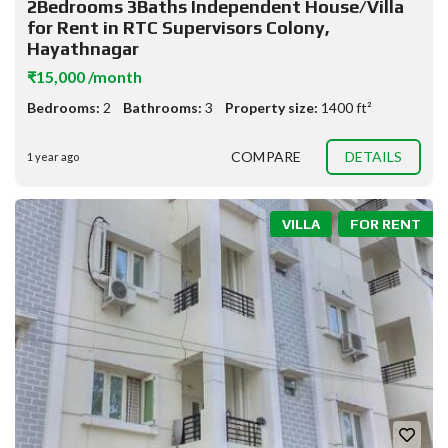
2Bedrooms 3Baths Independent House/Villa
for Rent in RTC Supervisors Colony,
Hayathnagar
₹15,000 /month
Bedrooms:
2
Bathrooms:
3
Property size:
1400 ft²
COMPARE
DETAILS
1 year ago
VILLA
FOR RENT