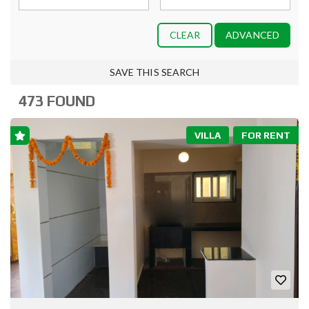
CLEAR
ADVANCED
SAVE THIS SEARCH
473 FOUND
VILLA
FOR RENT