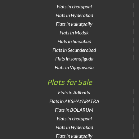
Flats in chotuppal
Flats in Hyderabad
Flats in kukutpally
Flats in Medak
Flats in Saidabad
Flats in Secunderabad
Flats in somajiguda
Flats in Vijayawada
Plots for Sale
Flats in Adibatla
Flats in AKSHAYAPATRA
Flats in BOLARUM
Flats in chotuppal
Flats in Hyderabad
Flats in kukutpally