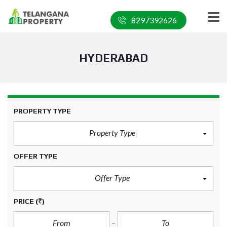
8297392626
HYDERABAD
PROPERTY TYPE
Property Type
OFFER TYPE
Offer Type
PRICE
(₹)