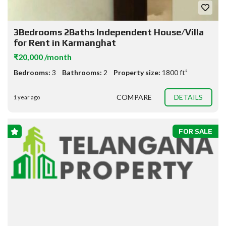
3Bedrooms 2Baths Independent House/Villa
for Rent in Karmanghat
₹20,000 /month
Bedrooms:
3
Bathrooms:
2
Property size:
1800 ft²
COMPARE
DETAILS
1 year ago
FOR SALE