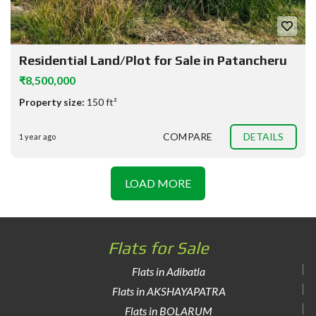
Residential Land/Plot for Sale in Patancheru
₹8,500,000
Property size:
150 ft²
COMPARE
DETAILS
1 year ago
LOAD MORE
Flats for Sale
Flats in Adibatla
Flats in AKSHAYAPATRA
Flats in BOLARUM