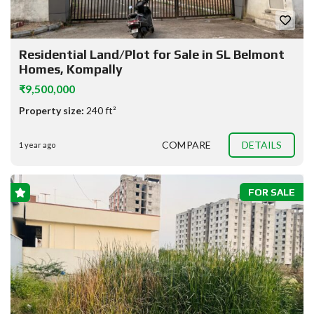
Residential Land/Plot for Sale in SL Belmont
Homes, Kompally
₹9,500,000
Property size:
240 ft²
COMPARE
DETAILS
1 year ago
FOR SALE