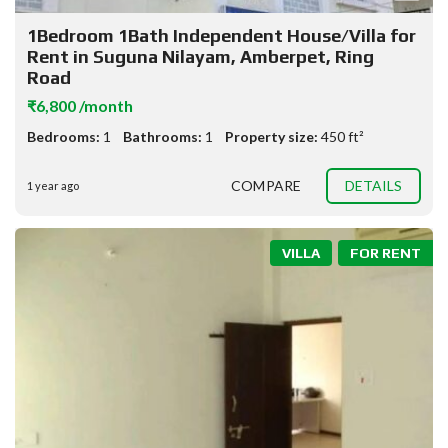
1Bedroom 1Bath Independent House/Villa for
Rent in Suguna Nilayam, Amberpet, Ring
Road
₹6,800 /month
Bedrooms:
1
Bathrooms:
1
Property size:
450 ft²
COMPARE
DETAILS
1 year ago
VILLA
FOR RENT