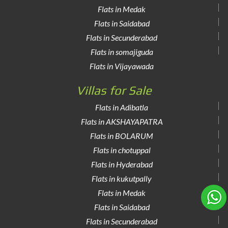
Flats in Medak
Flats in Saidabad
Flats in Secunderabad
Flats in somajiguda
Flats in Vijayawada
Villas for Sale
Flats in Adibatla
Flats in AKSHAYAPATRA
Flats in BOLARUM
Flats in chotuppal
Flats in Hyderabad
Flats in kukutpally
Flats in Medak
Flats in Saidabad
Flats in Secunderabad