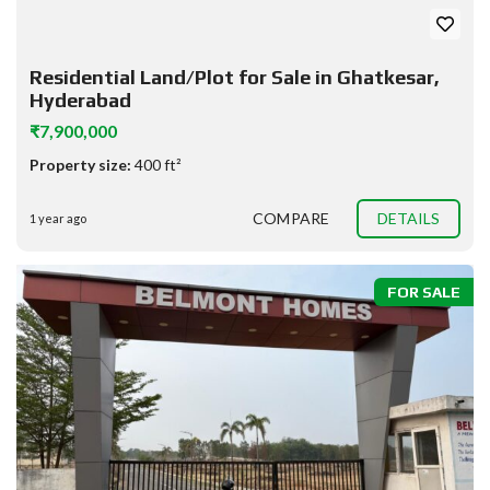
Residential Land/Plot for Sale in Ghatkesar,
Hyderabad
₹7,900,000
Property size:
400 ft²
COMPARE
DETAILS
1 year ago
FOR SALE