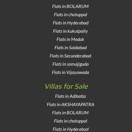
Flats in BOLARUM
Flats in chotuppal
Flats in Hyderabad
Flats in kukutpally
Flats in Medak
Flats in Saidabad
Flats in Secunderabad
Flats in somajiguda
Flats in Vijayawada
Villas for Sale
Flats in Adibatla
Flats in AKSHAYAPATRA
Flats in BOLARUM
Flats in chotuppal
Flats in Hyderabad