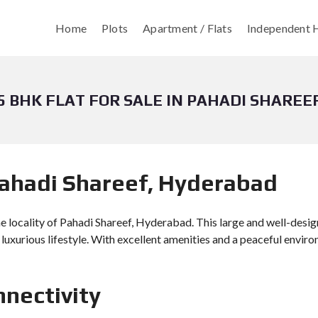
Home
Plots
Apartment / Flats
Independent H
5 BHK FLAT FOR SALE IN PAHADI SHAREE
 Pahadi Shareef, Hyderabad
ne locality of Pahadi Shareef, Hyderabad. This large and well-desig
a luxurious lifestyle. With excellent amenities and a peaceful envir
nnectivity