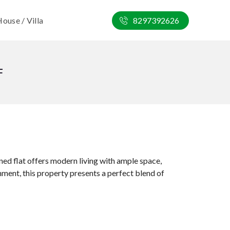
ouse / Villa
8297392626
F
ned flat offers modern living with ample space,
onment, this property presents a perfect blend of