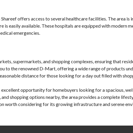
Shareef offers access to several healthcare facilities. The area is 
are is easily available. These hospitals are equipped with modern 
medical emergencies.
arkets, supermarkets, and shopping complexes, ensuring that resid
e you to the renowned D-Mart, offering a wide range of products unde
asonable distance for those looking for a day out filled with shop
n excellent opportunity for homebuyers looking for a spacious, wel
es, and shopping options nearby, the area provides a complete lifest
on worth considering for its growing infrastructure and serene en