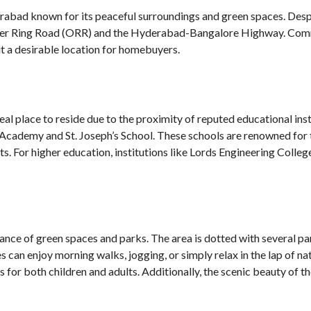
abad known for its peaceful surroundings and green spaces. Despite 
uter Ring Road (ORR) and the Hyderabad-Bangalore Highway. Comm
it a desirable location for homebuyers.
deal place to reside due to the proximity of reputed educational ins
 Academy and St. Joseph’s School. These schools are renowned for 
ts. For higher education, institutions like Lords Engineering Colle
ance of green spaces and parks. The area is dotted with several par
s can enjoy morning walks, jogging, or simply relax in the lap of n
ns for both children and adults. Additionally, the scenic beauty of th