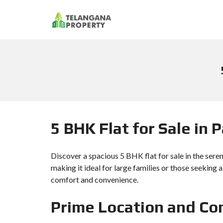
5 BHK Flat for Sale in
Discover a spacious 5 BHK flat for sale in the sere
making it ideal for large families or those seeking 
comfort and convenience.
Prime Location and Co