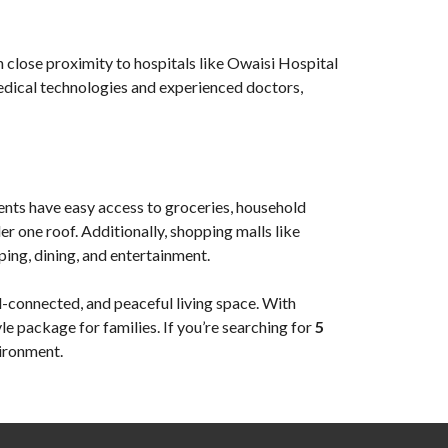
in close proximity to hospitals like Owaisi Hospital
medical technologies and experienced doctors,
ents have easy access to groceries, household
r one roof. Additionally, shopping malls like
ping, dining, and entertainment.
l-connected, and peaceful living space. With
yle package for families. If you’re searching for
5
vironment.