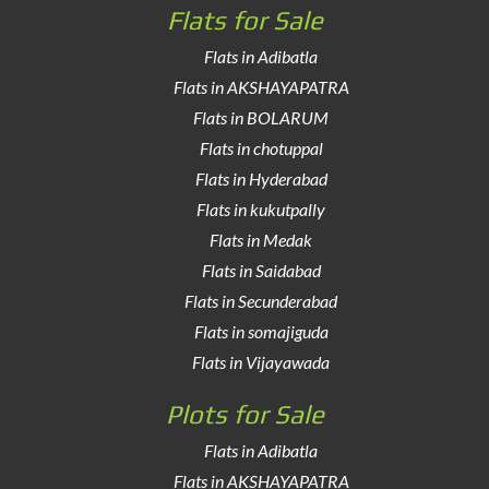
Flats for Sale
Flats in Adibatla
Flats in AKSHAYAPATRA
Flats in BOLARUM
Flats in chotuppal
Flats in Hyderabad
Flats in kukutpally
Flats in Medak
Flats in Saidabad
Flats in Secunderabad
Flats in somajiguda
Flats in Vijayawada
Plots for Sale
Flats in Adibatla
Flats in AKSHAYAPATRA