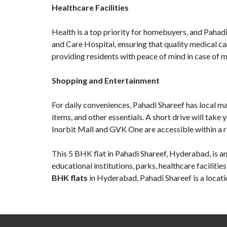
Healthcare Facilities
Health is a top priority for homebuyers, and Pahadi 
and Care Hospital, ensuring that quality medical c
providing residents with peace of mind in case of 
Shopping and Entertainment
For daily conveniences, Pahadi Shareef has local m
items, and other essentials. A short drive will tak
Inorbit Mall and GVK One are accessible within a re
This
5 BHK flat in Pahadi Shareef
, Hyderabad, is a
educational institutions, parks, healthcare faciliti
BHK flats
in Hyderabad, Pahadi Shareef is a locati