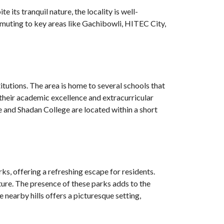
its tranquil nature, the locality is well-
uting to key areas like Gachibowli, HITEC City,
titutions. The area is home to several schools that
their academic excellence and extracurricular
ge and Shadan College are located within a short
ks, offering a refreshing escape for residents.
ature. The presence of these parks adds to the
e nearby hills offers a picturesque setting,