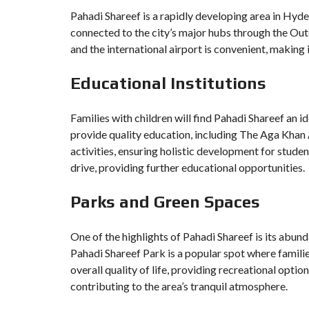
Pahadi Shareef is a rapidly developing area in Hyder
connected to the city’s major hubs through the O
and the international airport is convenient, making 
Educational Institutions
Families with children will find Pahadi Shareef an i
provide quality education, including The Aga Khan
activities, ensuring holistic development for studen
drive, providing further educational opportunities.
Parks and Green Spaces
One of the highlights of Pahadi Shareef is its abund
Pahadi Shareef Park is a popular spot where familie
overall quality of life, providing recreational optio
contributing to the area’s tranquil atmosphere.