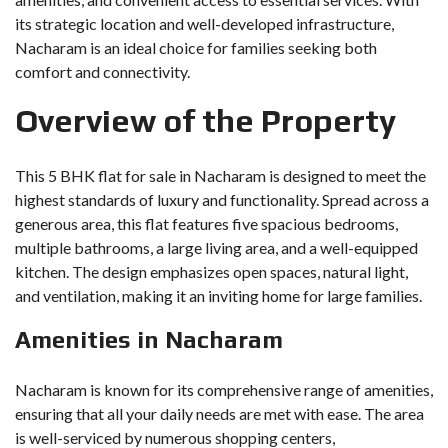
its strategic location and well-developed infrastructure,
Nacharam is an ideal choice for families seeking both
comfort and connectivity.
Overview of the Property
This 5 BHK flat for sale in Nacharam is designed to meet the
highest standards of luxury and functionality. Spread across a
generous area, this flat features five spacious bedrooms,
multiple bathrooms, a large living area, and a well-equipped
kitchen. The design emphasizes open spaces, natural light,
and ventilation, making it an inviting home for large families.
Amenities in Nacharam
Nacharam is known for its comprehensive range of amenities,
ensuring that all your daily needs are met with ease. The area
is well-serviced by numerous shopping centers,