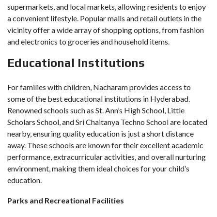
supermarkets, and local markets, allowing residents to enjoy
a convenient lifestyle. Popular malls and retail outlets in the
vicinity offer a wide array of shopping options, from fashion
and electronics to groceries and household items.
Educational Institutions
For families with children, Nacharam provides access to
some of the best educational institutions in Hyderabad.
Renowned schools such as St. Ann’s High School, Little
Scholars School, and Sri Chaitanya Techno School are located
nearby, ensuring quality education is just a short distance
away. These schools are known for their excellent academic
performance, extracurricular activities, and overall nurturing
environment, making them ideal choices for your child’s
education.
Parks and Recreational Facilities