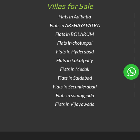
Villas for Sale
Flats in Adibatla
Flats in AKSHAYAPATRA
Flats in BOLARUM
Flats in chotuppal
Flats in Hyderabad
Flats in kukutpally
Flats in Medak
Flats in Saidabad
Flats in Secunderabad
Flats in somajiguda
Flats in Vijayawada