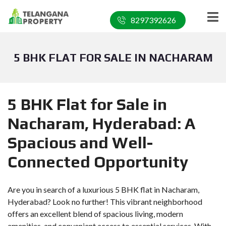
8297392626
5 BHK FLAT FOR SALE IN NACHARAM
5 BHK Flat for Sale in
Nacharam, Hyderabad: A
Spacious and Well-
Connected Opportunity
Are you in search of a luxurious 5 BHK flat in Nacharam,
Hyderabad? Look no further! This vibrant neighborhood
offers an excellent blend of spacious living, modern
amenities, and convenient access to essential services. With