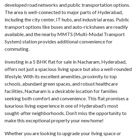
developed road networks and public transportation options.
The area is well-connected to major parts of Hyderabad,
including the city center, IT hubs, and industrial areas. Public
transport options like buses and auto-rickshaws are readily
available, and the nearby MMTS (Multi-Modal Transport
System) station provides additional convenience for
commuting.
Investing in a
5 BHK flat for sale in Nacharam
, Hyderabad,
offers not just a spacious living space but also a well-rounded
lifestyle. With its excellent amenities, proximity to top
schools, abundant green spaces, and robust healthcare
facilities, Nacharam is a desirable location for families
seeking both comfort and convenience. This flat promises a
luxurious living experience in one of Hyderabad’s most
sought-after neighborhoods. Don’t miss the opportunity to
make this exceptional property your new home!
Whether you are looking to upgrade your living space or