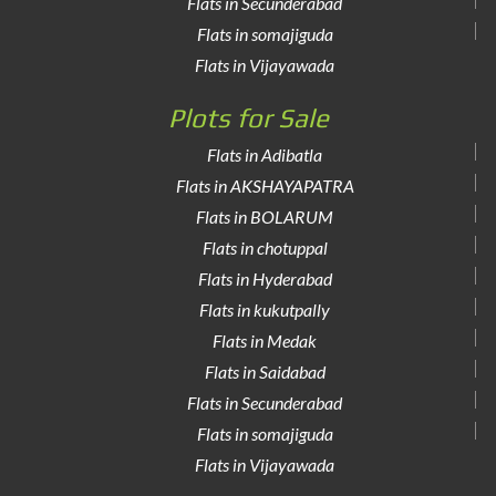
Flats in Secunderabad
Flats in somajiguda
Flats in Vijayawada
Plots for Sale
Flats in Adibatla
Flats in AKSHAYAPATRA
Flats in BOLARUM
Flats in chotuppal
Flats in Hyderabad
Flats in kukutpally
Flats in Medak
Flats in Saidabad
Flats in Secunderabad
Flats in somajiguda
Flats in Vijayawada