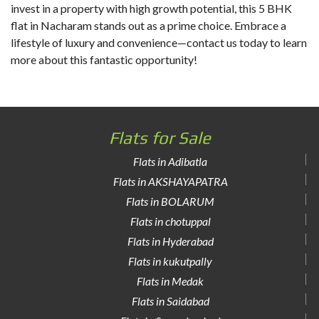
invest in a property with high growth potential, this 5 BHK
flat in Nacharam stands out as a prime choice. Embrace a
lifestyle of luxury and convenience—contact us today to learn
more about this fantastic opportunity!
Flats for Sale
Flats in Adibatla
Flats in AKSHAYAPATRA
Flats in BOLARUM
Flats in chotuppal
Flats in Hyderabad
Flats in kukutpally
Flats in Medak
Flats in Saidabad