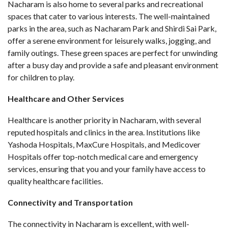
Nacharam is also home to several parks and recreational
spaces that cater to various interests. The well-maintained
parks in the area, such as Nacharam Park and Shirdi Sai Park,
offer a serene environment for leisurely walks, jogging, and
family outings. These green spaces are perfect for unwinding
after a busy day and provide a safe and pleasant environment
for children to play.
Healthcare and Other Services
Healthcare is another priority in Nacharam, with several
reputed hospitals and clinics in the area. Institutions like
Yashoda Hospitals, MaxCure Hospitals, and Medicover
Hospitals offer top-notch medical care and emergency
services, ensuring that you and your family have access to
quality healthcare facilities.
Connectivity and Transportation
The connectivity in Nacharam is excellent, with well-