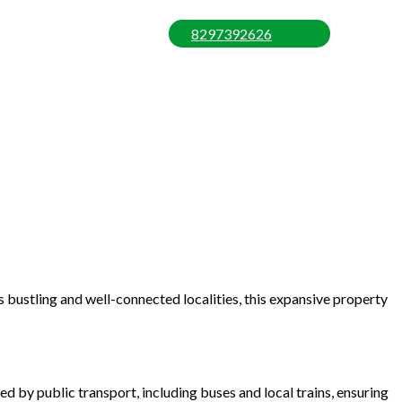
8297392626
 bustling and well-connected localities, this expansive property
d by public transport, including buses and local trains, ensuring