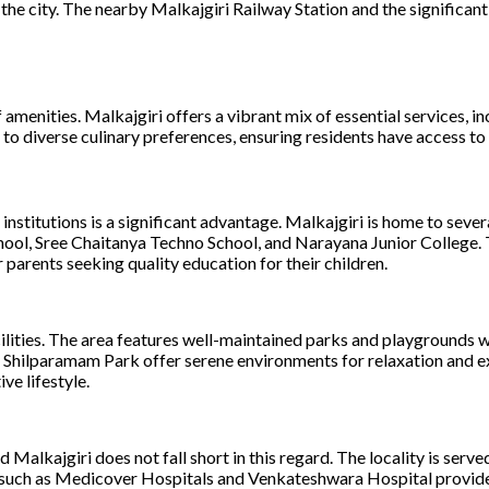
e city. The nearby Malkajgiri Railway Station and the significant
of amenities. Malkajgiri offers a vibrant mix of essential services
to diverse culinary preferences, ensuring residents have access to 
 institutions is a significant advantage. Malkajgiri is home to seve
chool, Sree Chaitanya Techno School, and Narayana Junior College.
 parents seeking quality education for their children.
cilities. The area features well-maintained parks and playgrounds wh
y Shilparamam Park offer serene environments for relaxation and ex
ve lifestyle.
d Malkajgiri does not fall short in this regard. The locality is serv
s such as Medicover Hospitals and Venkateshwara Hospital provide 