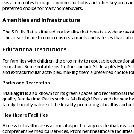
easy commutes to major commercial hubs and other key areas in th
preferred choice for many homebuyers.
Amenities and Infrastructure
The 5 BHK flat is situated in a locality that boasts a wide array 
The area is home to numerous restaurants and eateries that cater 
Educational Institutions
For families with children, the proximity to reputable educational
education. Some notable institutions include St. Joseph’s High S
and extracurricular activities, making them a preferred choice for
Parks and Recreation
Malkajgiri is also known for its green spaces and recreational fa
quality family time. Parks such as Malkajgiri Park and the nearb
family-friendly nature of the locality, promoting a healthy and acti
Healthcare Facilities
Access to healthcare is a crucial aspect of any residential area, an
comprehensive medical services. Prominent healthcare facilitie