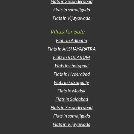
Flats in Secunderabad
Flats in somajiguda
Flats in Vijayawada
Villas for Sale
Flats in Adibatla
Flats in AKSHAYAPATRA
Flats in BOLARUM
Flats in chotuppal
Flats in Hyderabad
Flats in kukutpally
Flats in Medak
Flats in Saidabad
Flats in Secunderabad
Flats in somajiguda
Flats in Vijayawada