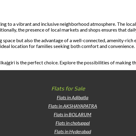
ing to a vibrant and inclusive neighborhood atmosphere. The local
tionally, the presence of local markets and shops ensures that dai
ing space but also the advantage of a well-connected, amenity-rich 
n ideal location for families seeking both comfort and convenience. 
kajgiri is the perfect choice. Explore the possibilities of making 
Flats for Sale
Flats in Adibatla
Flats in AKSHAYAPATRA
Flats in BOLARUM
Flats in chotuppal
Flats in Hyderabad