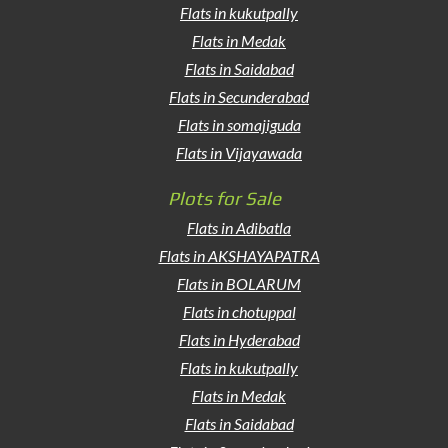
Flats in kukutpally
Flats in Medak
Flats in Saidabad
Flats in Secunderabad
Flats in somajiguda
Flats in Vijayawada
Plots for Sale
Flats in Adibatla
Flats in AKSHAYAPATRA
Flats in BOLARUM
Flats in chotuppal
Flats in Hyderabad
Flats in kukutpally
Flats in Medak
Flats in Saidabad