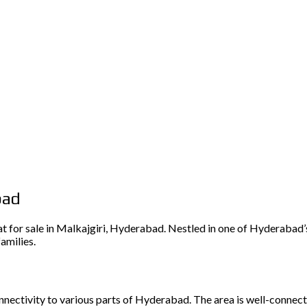
bad
 for sale in Malkajgiri, Hyderabad. Nestled in one of Hyderabad’s
amilies.
onnectivity to various parts of Hyderabad. The area is well-connecte