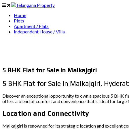
Home
Plots
Apartment / Flats
Independent House / Villa
5 BHK Flat for Sale in Malkajgiri
5 BHK Flat for Sale in Malkajgiri, Hydera
Discover an exceptional opportunity to own a spacious 5 BHK flat
offers a blend of comfort and convenience that is ideal for large f
Location and Connectivity
Malkajgiri is renowned for its strategic location and excellent c