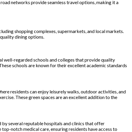
 road networks provide seamless travel options, making it a
, including shopping complexes, supermarkets, and local markets.
quality dining options.
ral well-regarded schools and colleges that provide quality
 These schools are known for their excellent academic standards
ere residents can enjoy leisurely walks, outdoor activities, and
ercise. These green spaces are an excellent addition to the
ed by several reputable hospitals and clinics that offer
top-notch medical care, ensuring residents have access to