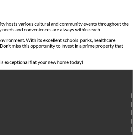
ity hosts various cultural and community events throughout the
ly needs and conveniences are always within reach.
environment. With its excellent schools, parks, healthcare
Don’t miss this opportunity to invest in a prime property that
this exceptional flat your new home today!