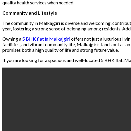
quality health services when needed.
Community and Lifestyle
The community in Malkajgiri is diverse and welcoming, contribut
year, fostering a strong sense of belonging among residents. Addi
Owning a
5 BHK flat in Malkajgiri
offers not just a luxurious liv
facilities, and vibrant community life, Malkajgiri stands out as a
promises both a high quality of life and strong future value.
If you are looking for a spacious and well-located 5 BHK flat, Mal