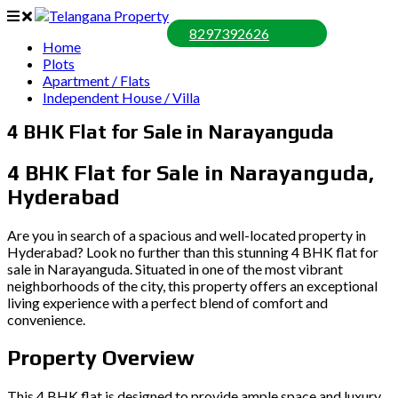
8297392626
Home
Plots
Apartment / Flats
Independent House / Villa
4 BHK Flat for Sale in Narayanguda
4 BHK Flat for Sale in Narayanguda,
Hyderabad
Are you in search of a spacious and well-located property in
Hyderabad? Look no further than this stunning 4 BHK flat for
sale in Narayanguda. Situated in one of the most vibrant
neighborhoods of the city, this property offers an exceptional
living experience with a perfect blend of comfort and
convenience.
Property Overview
This 4 BHK flat is designed to provide ample space and luxury