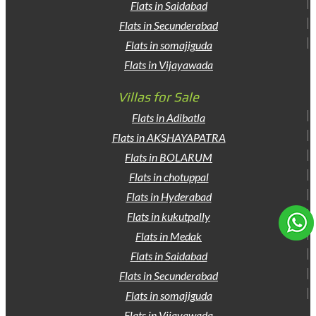
Flats in Saidabad
Flats in Secunderabad
Flats in somajiguda
Flats in Vijayawada
Villas for Sale
Flats in Adibatla
Flats in AKSHAYAPATRA
Flats in BOLARUM
Flats in chotuppal
Flats in Hyderabad
Flats in kukutpally
Flats in Medak
Flats in Saidabad
Flats in Secunderabad
Flats in somajiguda
Flats in Vijayawada