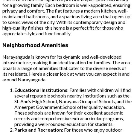
for a growing family. Each bedroom is well-appointed, ensuring
privacy and comfort. The flat features a modern kitchen, well-
maintained bathrooms, and a spacious living area that opens up
to scenic views of the city. With its contemporary design and
high-quality finishes, this home is a perfect fit for those who
appreciate style and functionality.
Neighborhood Amenities
Narayanguda is known for its dynamic and well-developed
infrastructure, making it an ideal location for families. The area
boasts a range of amenities that cater to the diverse needs of
its residents. Here’s a closer look at what you can expect in and
around Narayanguda:
Educational Institutions
: Families with children will find
several reputable schools nearby. Institutions such as the
St. Ann’s High School, Narayana Group of Schools, and the
Ameerpet Government School offer quality education.
These schools are known for their excellent academic
records and comprehensive extracurricular programs,
providing a well-rounded education for students.
Parks and Recreation
: For those who enjoy outdoor