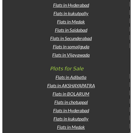
Flats in Hyderabad
Flats in kukutpally
Flats in Medak
Flats in Saidabad
Flats in Secunderabad
Flats in somajiguda
Flats in Vijayawada
Plots for Sale
Flats in Adibatla
Flats in AKSHAYAPATRA
Flats in BOLARUM
Flats in chotuppal
Flats in Hyderabad
Flats in kukutpally
Flats in Medak