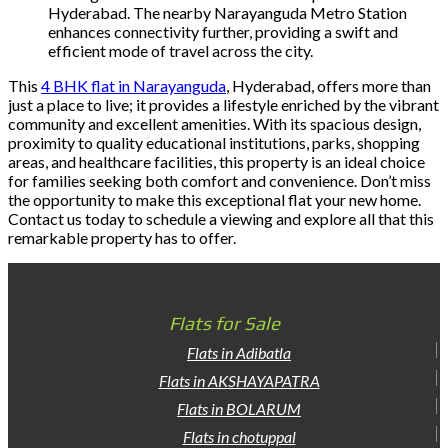
Hyderabad. The nearby Narayanguda Metro Station
enhances connectivity further, providing a swift and
efficient mode of travel across the city.
This
4 BHK flat in Narayanguda
, Hyderabad, offers more than
just a place to live; it provides a lifestyle enriched by the vibrant
community and excellent amenities. With its spacious design,
proximity to quality educational institutions, parks, shopping
areas, and healthcare facilities, this property is an ideal choice
for families seeking both comfort and convenience. Don’t miss
the opportunity to make this exceptional flat your new home.
Contact us today to schedule a viewing and explore all that this
remarkable property has to offer.
Flats for Sale
Flats in Adibatla
Flats in AKSHAYAPATRA
Flats in BOLARUM
Flats in chotuppal