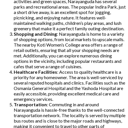
activities and green spaces, Narayanguda has several
parks and recreational areas. The popular Indira Park, just
a short drive away, is an excellent spot for jogging,
picnicking, and enjoying nature. It features well-
maintained walking paths, children’s play areas, and lush
greenery that make it a perfect family outing destination.
Shopping and Dining
: Narayanguda is home to a variety
of shopping options, from local markets to upscale malls.
The nearby Koti Women’s College area offers a range of
retail outlets, ensuring that all your shopping needs are
met. Additionally, you can explore numerous dining
options in the vicinity, including popular restaurants and
cafes that serve a range of cuisines.
Healthcare Facilities
: Access to quality healthcare is a
priority for any homeowner. The area is well-serviced by
several reputed hospitals and clinics. Facilities such as the
Osmania General Hospital and the Yashoda Hospital are
easily accessible, providing excellent medical care and
emergency services.
Transportation
: Commuting in and around
Narayanguda is hassle-free thanks to the well-connected
transportation network. The locality is served by multiple
bus routes and is close to the major roads and highways,
making it convenient to travel to other parts of