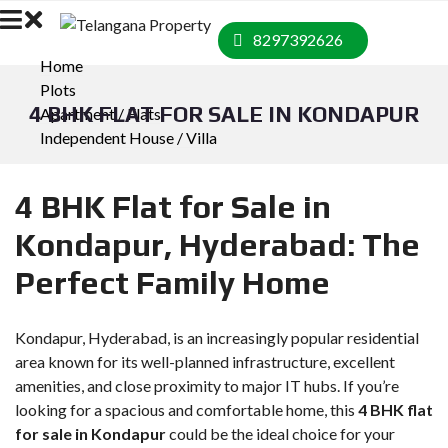
8297392626
Home
Plots
4 BHK FLAT FOR SALE IN KONDAPUR
Apartment / Flats
Independent House / Villa
4 BHK Flat for Sale in
Kondapur, Hyderabad: The
Perfect Family Home
Kondapur, Hyderabad, is an increasingly popular residential
area known for its well-planned infrastructure, excellent
amenities, and close proximity to major IT hubs. If you’re
looking for a spacious and comfortable home, this
4 BHK flat
for sale in Kondapur
could be the ideal choice for your