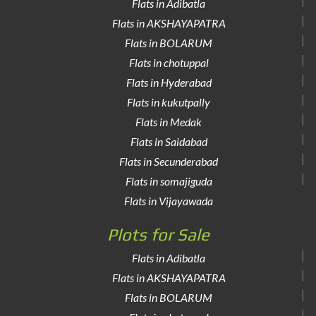
Flats in Adibatla
Flats in AKSHAYAPATRA
Flats in BOLARUM
Flats in chotuppal
Flats in Hyderabad
Flats in kukutpally
Flats in Medak
Flats in Saidabad
Flats in Secunderabad
Flats in somajiguda
Flats in Vijayawada
Plots for Sale
Flats in Adibatla
Flats in AKSHAYAPATRA
Flats in BOLARUM