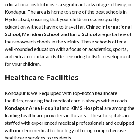
educational institutions is a significant advantage of living in
Kondapur. The area is home to some of the best schools in
Hyderabad, ensuring that your children receive quality
education without having to travel far.
Chirec International
School
,
Meridian School
, and
Euro School
are just a few of
the renowned schools in the vicinity. These schools offer a
well-rounded education with a focus on academics, sports,
and extracurricular activities, ensuring holistic development
for your children.
Healthcare Facilities
Kondapur is well-equipped with top-notch healthcare
facilities, ensuring that medical care is always within reach.
Kondapur Area Hospital
and
KIMS Hospital
are among the
leading healthcare providers in the area. These hospitals are
staffed with experienced medical professionals and equipped
with modern medical technology, offering comprehensive
healthcare services to residents.