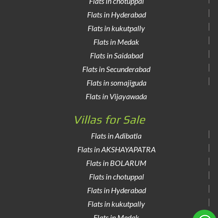
Flats in chotuppal
Flats in Hyderabad
Flats in kukutpally
Flats in Medak
Flats in Saidabad
Flats in Secunderabad
Flats in somajiguda
Flats in Vijayawada
Villas for Sale
Flats in Adibatla
Flats in AKSHAYAPATRA
Flats in BOLARUM
Flats in chotuppal
Flats in Hyderabad
Flats in kukutpally
Flats in Medak