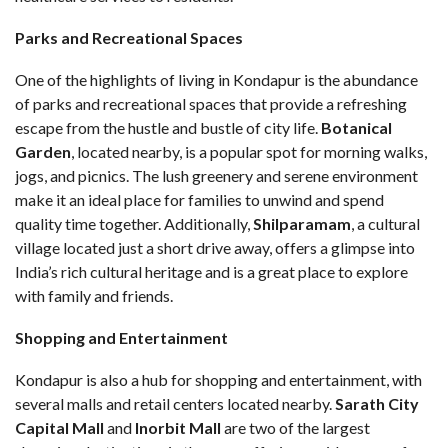
Parks and Recreational Spaces
One of the highlights of living in Kondapur is the abundance
of parks and recreational spaces that provide a refreshing
escape from the hustle and bustle of city life.
Botanical
Garden
, located nearby, is a popular spot for morning walks,
jogs, and picnics. The lush greenery and serene environment
make it an ideal place for families to unwind and spend
quality time together. Additionally,
Shilparamam
, a cultural
village located just a short drive away, offers a glimpse into
India’s rich cultural heritage and is a great place to explore
with family and friends.
Shopping and Entertainment
Kondapur is also a hub for shopping and entertainment, with
several malls and retail centers located nearby.
Sarath City
Capital Mall
and
Inorbit Mall
are two of the largest