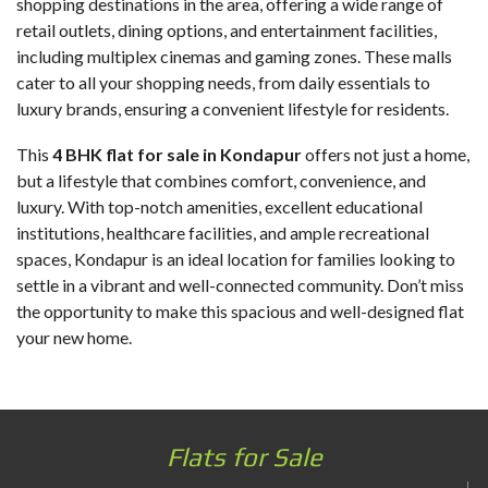
shopping destinations in the area, offering a wide range of
retail outlets, dining options, and entertainment facilities,
including multiplex cinemas and gaming zones. These malls
cater to all your shopping needs, from daily essentials to
luxury brands, ensuring a convenient lifestyle for residents.
This
4 BHK flat for sale in Kondapur
offers not just a home,
but a lifestyle that combines comfort, convenience, and
luxury. With top-notch amenities, excellent educational
institutions, healthcare facilities, and ample recreational
spaces, Kondapur is an ideal location for families looking to
settle in a vibrant and well-connected community. Don’t miss
the opportunity to make this spacious and well-designed flat
your new home.
Flats for Sale