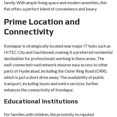
family. With ample living space and modern amenities, this
flat offers a perfect blend of convenience and luxury.
Prime Location and
Connectivity
Kondapur is strategically located near major IT hubs such as
HITEC City and Gachibowli, making it a preferred residential
destination for professionals working in these areas. The
well-connected road network ensures easy access to other
parts of Hyderabad, including the Outer Ring Road (ORR),
which is just a short drive away. The availability of public
transport, including buses and metro services, further
enhances the connectivity of Kondapur.
Educational Institutions
For families with children, the proximity to reputed