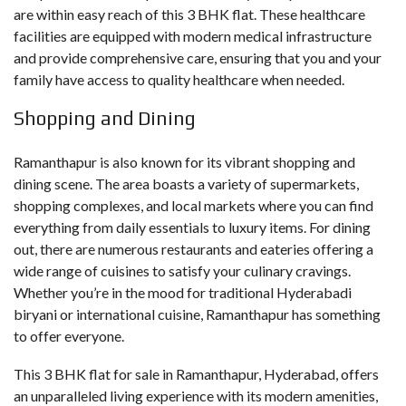
are within easy reach of this 3 BHK flat. These healthcare
facilities are equipped with modern medical infrastructure
and provide comprehensive care, ensuring that you and your
family have access to quality healthcare when needed.
Shopping and Dining
Ramanthapur is also known for its vibrant shopping and
dining scene. The area boasts a variety of supermarkets,
shopping complexes, and local markets where you can find
everything from daily essentials to luxury items. For dining
out, there are numerous restaurants and eateries offering a
wide range of cuisines to satisfy your culinary cravings.
Whether you’re in the mood for traditional Hyderabadi
biryani or international cuisine, Ramanthapur has something
to offer everyone.
This
3 BHK flat for sale in Ramanthapur
, Hyderabad, offers
an unparalleled living experience with its modern amenities,