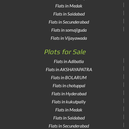
Flats in Medak
Flats in Saidabad
Flats in Secunderabad
Flats in somajiguda
Flats in Vijayawada
Plots for Sale
Flats in Adibatla
Flats in AKSHAYAPATRA
Flats in BOLARUM
Flats in chotuppal
Flats in Hyderabad
Flats in kukutpally
Flats in Medak
Flats in Saidabad
Flats in Secunderabad