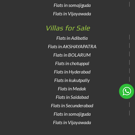
Flats in somajiguda
Flats in Vijayawada
Villas for Sale
Flats in Adibatla
Flats in AKSHAYAPATRA
Flats in BOLARUM
Flats in chotuppal
Flats in Hyderabad
Flats in kukutpally
Flats in Medak
Flats in Saidabad
Flats in Secunderabad
Flats in somajiguda
Flats in Vijayawada