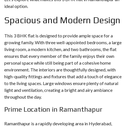
ideal option.
Spacious and Modern Design
This 3 BHK flat is designed to provide ample space for a
growing family. With three well-appointed bedrooms, a large
living room, a modern kitchen, and two bathrooms, the flat
ensures that every member of the family enjoys their own
personal space while still being part of a cohesive home
environment. The interiors are thoughtfully designed, with
high-quality fittings and fixtures that add a touch of elegance
to the living spaces. Large windows ensure plenty of natural
light and ventilation, creating a bright and airy ambiance
throughout the day.
Prime Location in Ramanthapur
Ramanthapur is a rapidly developing area in Hyderabad,