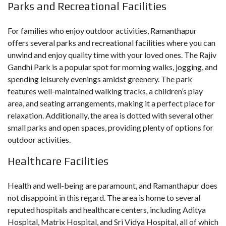
Parks and Recreational Facilities
For families who enjoy outdoor activities, Ramanthapur
offers several parks and recreational facilities where you can
unwind and enjoy quality time with your loved ones. The Rajiv
Gandhi Park is a popular spot for morning walks, jogging, and
spending leisurely evenings amidst greenery. The park
features well-maintained walking tracks, a children’s play
area, and seating arrangements, making it a perfect place for
relaxation. Additionally, the area is dotted with several other
small parks and open spaces, providing plenty of options for
outdoor activities.
Healthcare Facilities
Health and well-being are paramount, and Ramanthapur does
not disappoint in this regard. The area is home to several
reputed hospitals and healthcare centers, including Aditya
Hospital, Matrix Hospital, and Sri Vidya Hospital, all of which