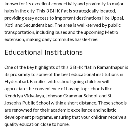
known for its excellent connectivity and proximity to major
hubs in the city. This 3 BHK flat is strategically located,
providing easy access to important destinations like Uppal,
Koti, and Secunderabad. The area is well-served by public
transportation, including buses and the upcoming Metro
extension, making daily commutes hassle-free.
Educational Institutions
One of the key highlights of this 3 BHK flat in Ramanthapur is
its proximity to some of the best educational institutions in
Hyderabad. Families with school-going children will
appreciate the convenience of having top schools like
Kendriya Vidyalaya, Johnson Grammar School, and St.
Joseph’s Public School within a short distance. These schools
are renowned for their academic excellence and holistic
development programs, ensuring that your children receive a
quality education close to home.