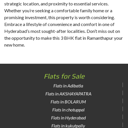
strategic location, and proximity to essential services.
Whether you’re seeking a comfortable family home or a
promising investment, this property is worth considering.
Embrace a lifestyle of convenience and comfort in one of
Hyderabad’s most sought-after localities. Don’t miss out on
the opportunity to make this 3 BHK flat in Ramanthapur your
new home.
Flats for Sale
Flats in Adibatla
Flats in AKSHAYAPATRA
Flats in BOLARUM
Flats in chotuppal
Flats in Hyderabad
Flats in kukutpally