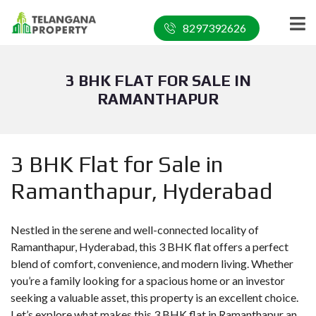
8297392626
3 BHK FLAT FOR SALE IN
RAMANTHAPUR
3 BHK Flat for Sale in
Ramanthapur, Hyderabad
Nestled in the serene and well-connected locality of
Ramanthapur, Hyderabad, this 3 BHK flat offers a perfect
blend of comfort, convenience, and modern living. Whether
you’re a family looking for a spacious home or an investor
seeking a valuable asset, this property is an excellent choice.
Let’s explore what makes this 3 BHK flat in Ramanthapur an