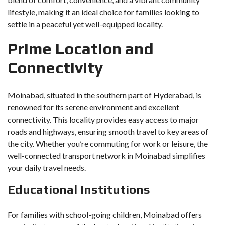
lifestyle, making it an ideal choice for families looking to
settle in a peaceful yet well-equipped locality.
Prime Location and
Connectivity
Moinabad, situated in the southern part of Hyderabad, is
renowned for its serene environment and excellent
connectivity. This locality provides easy access to major
roads and highways, ensuring smooth travel to key areas of
the city. Whether you’re commuting for work or leisure, the
well-connected transport network in Moinabad simplifies
your daily travel needs.
Educational Institutions
For families with school-going children, Moinabad offers