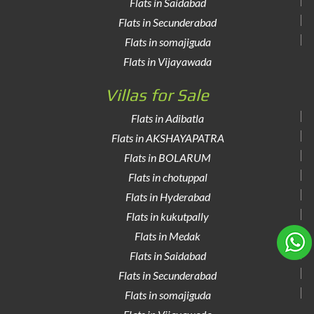
Flats in Saidabad
Flats in Secunderabad
Flats in somajiguda
Flats in Vijayawada
Villas for Sale
Flats in Adibatla
Flats in AKSHAYAPATRA
Flats in BOLARUM
Flats in chotuppal
Flats in Hyderabad
Flats in kukutpally
Flats in Medak
Flats in Saidabad
Flats in Secunderabad
Flats in somajiguda