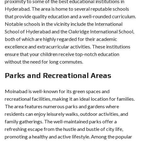
proximity to some of the best educational institutions in
Hyderabad. The area is home to several reputable schools
that provide quality education and a well-rounded curriculum.
Notable schools in the vicinity include the International
School of Hyderabad and the Oakridge International School,
both of which are highly regarded for their academic
excellence and extracurricular activities. These institutions
ensure that your children receive top-notch education
without the need for long commutes.
Parks and Recreational Areas
Moinabad is well-known for its green spaces and
recreational facilities, making it an ideal location for families.
The area features numerous parks and gardens where
residents can enjoy leisurely walks, outdoor activities, and
family gatherings. The well-maintained parks offer a
refreshing escape from the hustle and bustle of city life,
promoting a healthy and active lifestyle. Among the popular