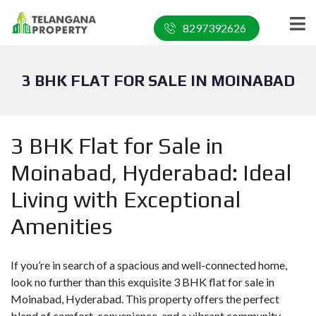
8297392626
3 BHK FLAT FOR SALE IN MOINABAD
3 BHK Flat for Sale in
Moinabad, Hyderabad: Ideal
Living with Exceptional
Amenities
If you’re in search of a spacious and well-connected home,
look no further than this exquisite 3 BHK flat for sale in
Moinabad, Hyderabad. This property offers the perfect
blend of comfort, convenience, and a vibrant community