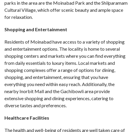
parks in the area are the Moinabad Park and the Shilparamam
Cultural Village, which offer scenic beauty and ample space
for relaxation.
Shopping and Entertainment
Residents of Moinabad have access to a variety of shopping
and entertainment options. The locality is home to several
shopping centers and markets where you can find everything
from daily essentials to luxury items. Local markets and
shopping complexes offer a range of options for dining,
shopping, and entertainment, ensuring that you have
everything you need within easy reach. Additionally, the
nearby Inorbit Mall and the Gachibowli area provide
extensive shopping and dining experiences, catering to
diverse tastes and preferences.
Healthcare Facilities
The health and well-being of residents are well taken care of