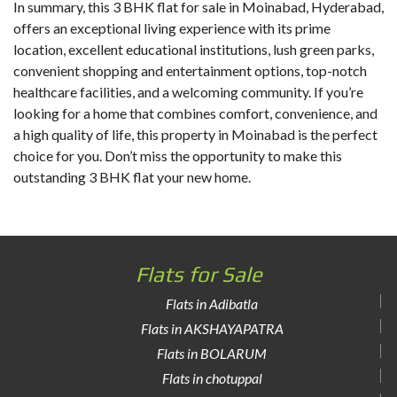
In summary, this
3 BHK flat for sale in Moinabad
, Hyderabad,
offers an exceptional living experience with its prime
location, excellent educational institutions, lush green parks,
convenient shopping and entertainment options, top-notch
healthcare facilities, and a welcoming community. If you’re
looking for a home that combines comfort, convenience, and
a high quality of life, this property in Moinabad is the perfect
choice for you. Don’t miss the opportunity to make this
outstanding 3 BHK flat your new home.
Flats for Sale
Flats in Adibatla
Flats in AKSHAYAPATRA
Flats in BOLARUM
Flats in chotuppal