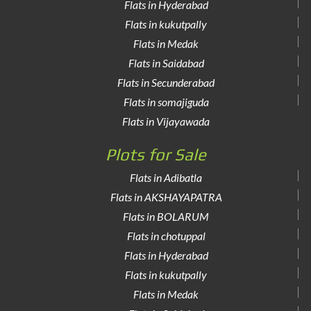
Flats in Hyderabad
Flats in kukutpally
Flats in Medak
Flats in Saidabad
Flats in Secunderabad
Flats in somajiguda
Flats in Vijayawada
Plots for Sale
Flats in Adibatla
Flats in AKSHAYAPATRA
Flats in BOLARUM
Flats in chotuppal
Flats in Hyderabad
Flats in kukutpally
Flats in Medak