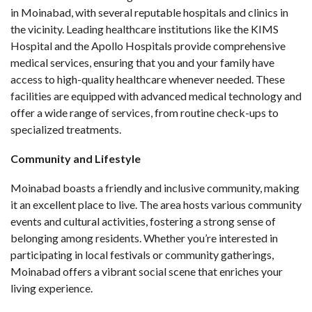
in Moinabad, with several reputable hospitals and clinics in
the vicinity. Leading healthcare institutions like the KIMS
Hospital and the Apollo Hospitals provide comprehensive
medical services, ensuring that you and your family have
access to high-quality healthcare whenever needed. These
facilities are equipped with advanced medical technology and
offer a wide range of services, from routine check-ups to
specialized treatments.
Community and Lifestyle
Moinabad boasts a friendly and inclusive community, making
it an excellent place to live. The area hosts various community
events and cultural activities, fostering a strong sense of
belonging among residents. Whether you’re interested in
participating in local festivals or community gatherings,
Moinabad offers a vibrant social scene that enriches your
living experience.