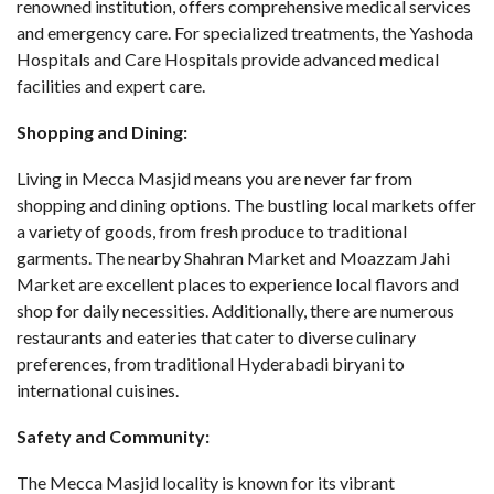
renowned institution, offers comprehensive medical services
and emergency care. For specialized treatments, the Yashoda
Hospitals and Care Hospitals provide advanced medical
facilities and expert care.
Shopping and Dining:
Living in Mecca Masjid means you are never far from
shopping and dining options. The bustling local markets offer
a variety of goods, from fresh produce to traditional
garments. The nearby Shahran Market and Moazzam Jahi
Market are excellent places to experience local flavors and
shop for daily necessities. Additionally, there are numerous
restaurants and eateries that cater to diverse culinary
preferences, from traditional Hyderabadi biryani to
international cuisines.
Safety and Community:
The Mecca Masjid locality is known for its vibrant