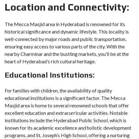
Location and Connectivity:
The Mecca Masjid area in Hyderabad is renowned for its
historical significance and dynamic lifestyle. This locality is
well-connected by major roads and public transportation,
ensuring easy access to various parts of the city. With the
nearby Charminar and the bustling markets, you’ll be at the
heart of Hyderabad’s rich cultural heritage.
Educational Institutions:
For families with children, the availability of quality
educational institutions is a significant factor. The Mecca
Masjid area is home to several renowned schools that offer
excellent education and extracurricular activities. Notable
institutions include the Hyderabad Public School, which is
known for its academic excellence and holistic development
programs, and St. Joseph’s High School, offering a nurturing