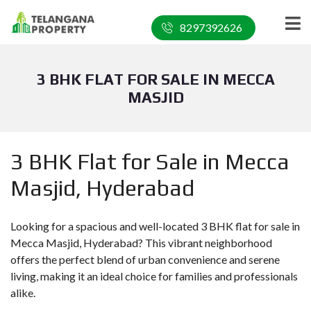
8297392626
3 BHK FLAT FOR SALE IN MECCA
MASJID
3 BHK Flat for Sale in Mecca
Masjid, Hyderabad
Looking for a spacious and well-located 3 BHK flat for sale in
Mecca Masjid, Hyderabad? This vibrant neighborhood
offers the perfect blend of urban convenience and serene
living, making it an ideal choice for families and professionals
alike.