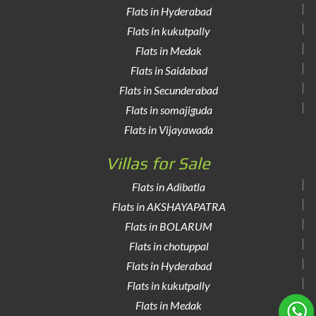
Flats in Hyderabad
Flats in kukutpally
Flats in Medak
Flats in Saidabad
Flats in Secunderabad
Flats in somajiguda
Flats in Vijayawada
Villas for Sale
Flats in Adibatla
Flats in AKSHAYAPATRA
Flats in BOLARUM
Flats in chotuppal
Flats in Hyderabad
Flats in kukutpally
Flats in Medak