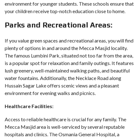
environment for younger students. These schools ensure that
your children receive top-notch education close to home.
Parks and Recreational Areas:
If you value green spaces and recreational areas, you will find
plenty of options in and around the Mecca Masjid locality.
The famous Lumbini Park, situated not too far from the area,
is a popular spot for relaxation and family outings. It features
lush greenery, well-maintained walking paths, and beautiful
water fountains. Additionally, the Necklace Road along
Hussain Sagar Lake offers scenic views and a pleasant
environment for evening walks and picnics.
Healthcare Facilities:
Access to reliable healthcare is crucial for any family. The
Mecca Masjid area is well-serviced by several reputable
hospitals and clinics. The Osmania General Hospital, a