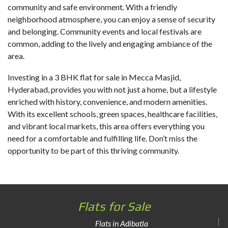
community and safe environment. With a friendly
neighborhood atmosphere, you can enjoy a sense of security
and belonging. Community events and local festivals are
common, adding to the lively and engaging ambiance of the
area.
Investing in a
3 BHK flat for sale in Mecca Masjid
,
Hyderabad, provides you with not just a home, but a lifestyle
enriched with history, convenience, and modern amenities.
With its excellent schools, green spaces, healthcare facilities,
and vibrant local markets, this area offers everything you
need for a comfortable and fulfilling life. Don’t miss the
opportunity to be part of this thriving community.
Flats for Sale
Flats in Adibatla