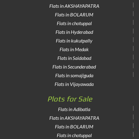
Flats in AKSHAYAPATRA
Flats in BOLARUM
Flats in chotuppal
Flats in Hyderabad
Flats in kukutpally
Flats in Medak
Flats in Saidabad
Flats in Secunderabad
Flats in somajiguda
Flats in Vijayawada
Plots for Sale
Flats in Adibatla
Flats in AKSHAYAPATRA
Flats in BOLARUM
Flats in chotuppal