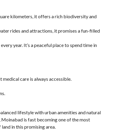
uare kilometers, it offers a rich biodiversity and
er rides and attractions, it promises a fun-filled
 every year. It’s a peaceful place to spend time in
at medical care is always accessible.
ns.
balanced lifestyle with urban amenities and natural
ies, Moinabad is fast becoming one of the most
land in this promising area.