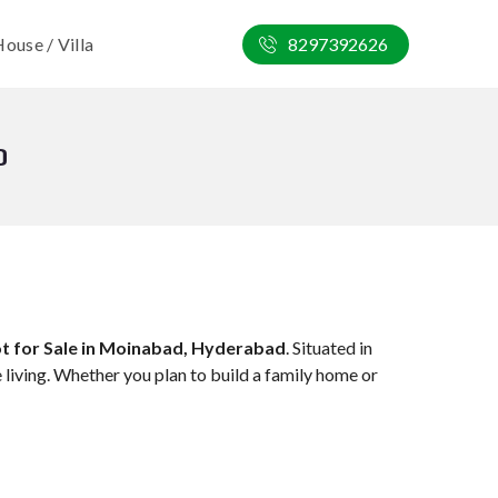
ouse / Villa
8297392626
D
ot for Sale in Moinabad, Hyderabad
. Situated in
 living. Whether you plan to build a family home or