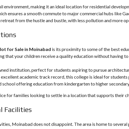
l environment, making it an ideal location for residential develop
ch ensures a smooth commute to major commercial hubs like Gachi
 retreat from the hustle and bustle, with less pollution and more o
utions
lot for Sale in Moinabad
is its proximity to some of the best edu
ng that your children receive a quality education without having to 
wned institution, perfect for students aspiring to pursue architectur
s excellent academic track record, this college is ideal for student
d school offering education from kindergarten to higher secondary 
 for families looking to settle in a location that supports their ch
 Facilities
vities, Moinabad does not disappoint. The area is home to several 