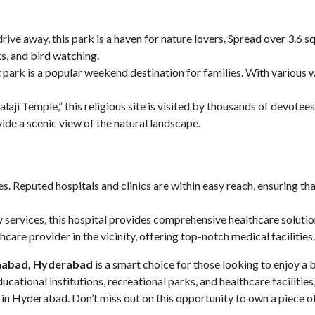
drive away, this park is a haven for nature lovers. Spread over 3.6 sq
ks, and bird watching.
rk is a popular weekend destination for families. With various wat
laji Temple,” this religious site is visited by thousands of devotees
vide a scenic view of the natural landscape.
s. Reputed hospitals and clinics are within easy reach, ensuring th
y services, this hospital provides comprehensive healthcare solutio
care provider in the vicinity, offering top-notch medical facilities.
inabad
, Hyderabad
is a smart choice for those looking to enjoy a 
ducational institutions, recreational parks, and healthcare facilit
in Hyderabad. Don’t miss out on this opportunity to own a piece of 