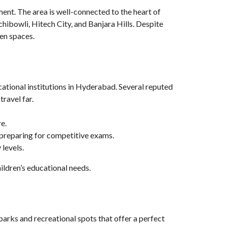
ment. The area is well-connected to the heart of
bowli, Hitech City, and Banjara Hills. Despite
pen spaces.
cational institutions in Hyderabad. Several reputed
travel far.
e.
s preparing for competitive exams.
levels.
ildren’s educational needs.
parks and recreational spots that offer a perfect