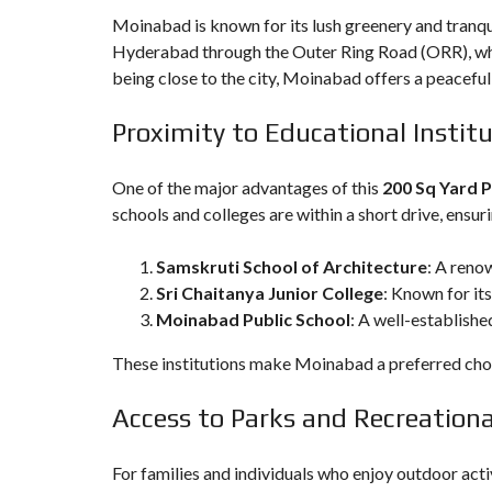
Moinabad is known for its lush greenery and tranqui
Hyderabad through the Outer Ring Road (ORR), whi
being close to the city, Moinabad offers a peaceful
Proximity to Educational Instit
One of the major advantages of this
200 Sq Yard P
schools and colleges are within a short drive, ensuri
Samskruti School of Architecture
: A reno
Sri Chaitanya Junior College
: Known for it
Moinabad Public School
: A well-establishe
These institutions make Moinabad a preferred choice
Access to Parks and Recreational
For families and individuals who enjoy outdoor acti