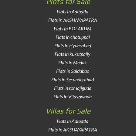
Plots for Sale
Flats in Adibatla
Flats in AKSHAYAPATRA
Flats in BOLARUM
Flats in chotuppal
Flats in Hyderabad
Flats in kukutpally
Flats in Medak
Flats in Saidabad
Flats in Secunderabad
Flats in somajiguda
Flats in Vijayawada
Villas for Sale
Flats in Adibatla
Flats in AKSHAYAPATRA