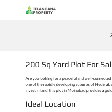
200 Sq Yard Plot For Sa
Are you looking for a peaceful and well-connected
one of the rapidly developing suburbs of Hyderabad
invest in land, this plot in Moinabad provides a gol
Ideal Location