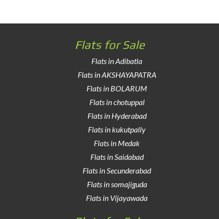
Flats for Sale
Flats in Adibatla
Flats in AKSHAYAPATRA
Flats in BOLARUM
Flats in chotuppal
Flats in Hyderabad
Flats in kukutpally
Flats in Medak
Flats in Saidabad
Flats in Secunderabad
Flats in somajiguda
Flats in Vijayawada