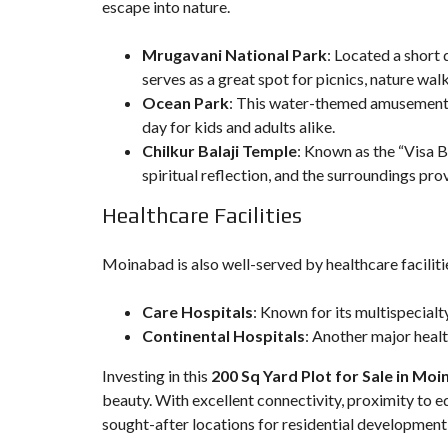
escape into nature.
Mrugavani National Park
: Located a short 
serves as a great spot for picnics, nature wal
Ocean Park
: This water-themed amusement pa
day for kids and adults alike.
Chilkur Balaji Temple
: Known as the “Visa Ba
spiritual reflection, and the surroundings pro
Healthcare Facilities
Moinabad is also well-served by healthcare facilitie
Care Hospitals
: Known for its multispecialt
Continental Hospitals
: Another major health
Investing in this
200 Sq Yard Plot for Sale in Mo
beauty. With excellent connectivity, proximity to e
sought-after locations for residential development 