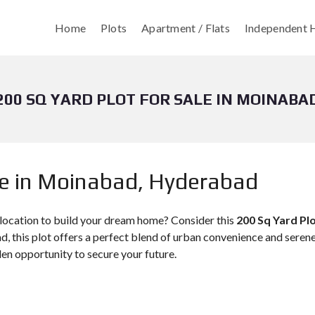
Home
Plots
Apartment / Flats
Independent H
200 SQ YARD PLOT FOR SALE IN MOINABA
le in Moinabad, Hyderabad
 location to build your dream home? Consider this
200 Sq Yard Pl
, this plot offers a perfect blend of urban convenience and serene
den opportunity to secure your future.