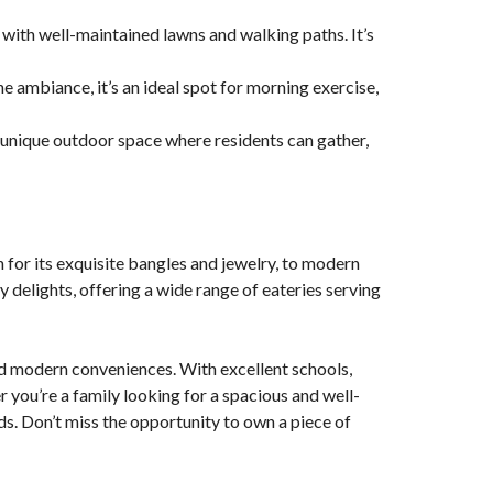
 with well-maintained lawns and walking paths. It’s
e ambiance, it’s an ideal spot for morning exercise,
a unique outdoor space where residents can gather,
 for its exquisite bangles and jewelry, to modern
ary delights, offering a wide range of eateries serving
 and modern conveniences. With excellent schools,
r you’re a family looking for a spacious and well-
ds. Don’t miss the opportunity to own a piece of