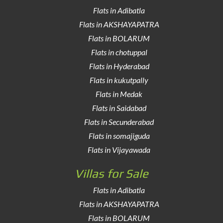
Flats in Adibatla
Flats in AKSHAYAPATRA
Flats in BOLARUM
Flats in chotuppal
Flats in Hyderabad
Flats in kukutpally
Flats in Medak
Flats in Saidabad
Flats in Secunderabad
Flats in somajiguda
Flats in Vijayawada
Villas for Sale
Flats in Adibatla
Flats in AKSHAYAPATRA
Flats in BOLARUM