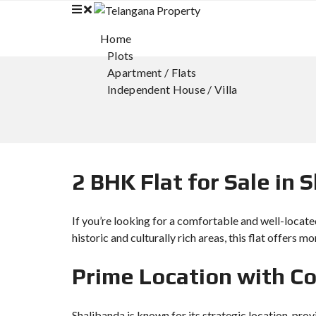
Home
Plots
Apartment / Flats
Independent House / Villa
2 BHK Flat for Sale in
If you’re looking for a comfortable and well-locate
historic and culturally rich areas, this flat offers m
Prime Location with C
Shalibanda is known for its strategic location, pro