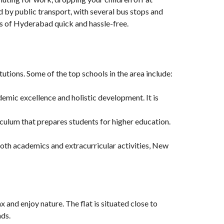
ed by public transport, with several bus stops and
s of Hyderabad quick and hassle-free.
itutions. Some of the top schools in the area include:
demic excellence and holistic development. It is
culum that prepares students for higher education.
 both academics and extracurricular activities, New
x and enjoy nature. The flat is situated close to
nds.