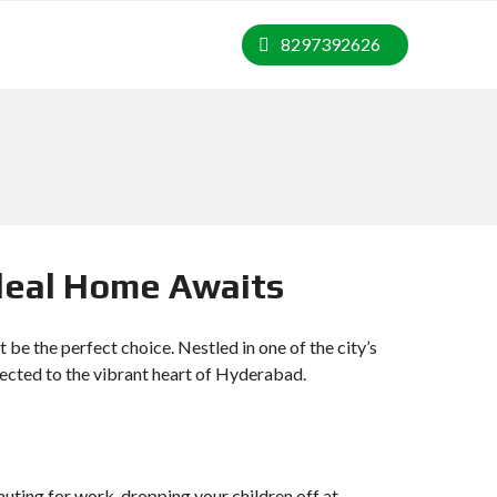
8297392626
Ideal Home Awaits
be the perfect choice. Nestled in one of the city’s
connected to the vibrant heart of Hyderabad.
muting for work, dropping your children off at