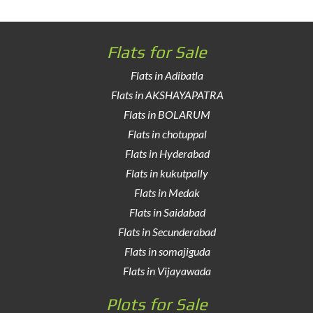
Flats for Sale
Flats in Adibatla
Flats in AKSHAYAPATRA
Flats in BOLARUM
Flats in chotuppal
Flats in Hyderabad
Flats in kukutpally
Flats in Medak
Flats in Saidabad
Flats in Secunderabad
Flats in somajiguda
Flats in Vijayawada
Plots for Sale