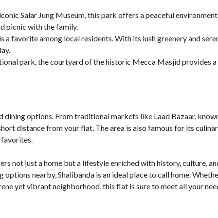
 iconic Salar Jung Museum, this park offers a peaceful environment
nd picnic with the family.
s a favorite among local residents. With its lush greenery and seren
day.
itional park, the courtyard of the historic Mecca Masjid provides 
d dining options. From traditional markets like Laad Bazaar, known
 short distance from your flat. The area is also famous for its culin
favorites.
ers not just a home but a lifestyle enriched with history, culture,
g options nearby, Shalibanda is an ideal place to call home. Whethe
ene yet vibrant neighborhood, this flat is sure to meet all your nee