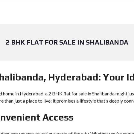
2 BHK FLAT FOR SALE IN SHALIBANDA
 Shalibanda, Hyderabad: Your 
d home in Hyderabad, a 2 BHK flat for sale in Shalibanda might just 
ore than just a place to live; it promises a lifestyle that’s deeply 
onvenient Access
viding easy access to various parts of the city. Whether you’re com