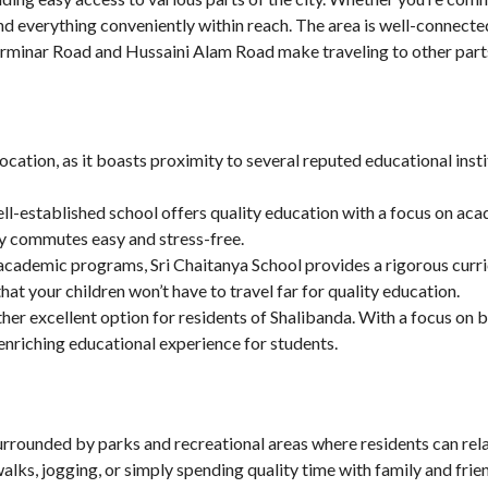
l find everything conveniently within reach. The area is well-connect
rminar Road and Hussaini Alam Road make traveling to other part
location, as it boasts proximity to several reputed educational inst
ell-established school offers quality education with a focus on aca
ily commutes easy and stress-free.
 academic programs, Sri Chaitanya School provides a rigorous curri
hat your children won’t have to travel far for quality education.
other excellent option for residents of Shalibanda. With a focus on
nriching educational experience for students.
 surrounded by parks and recreational areas where residents can rela
alks, jogging, or simply spending quality time with family and frie