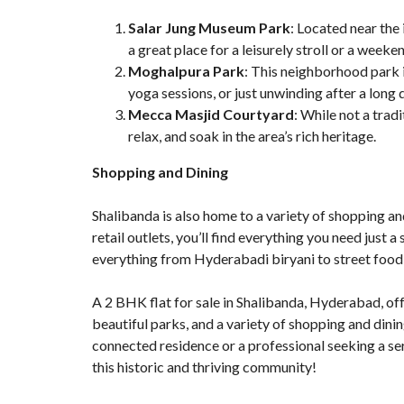
Salar Jung Museum Park
: Located near the
a great place for a leisurely stroll or a weeke
Moghalpura Park
: This neighborhood park i
yoga sessions, or just unwinding after a long 
Mecca Masjid Courtyard
: While not a trad
relax, and soak in the area’s rich heritage.
Shopping and Dining
Shalibanda is also home to a variety of shopping an
retail outlets, you’ll find everything you need just a
everything from Hyderabadi biryani to street food 
A
2 BHK flat for sale in Shalibanda
, Hyderabad, off
beautiful parks, and a variety of shopping and dinin
connected residence or a professional seeking a ser
this historic and thriving community!