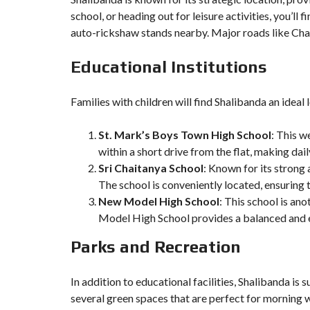
school, or heading out for leisure activities, you’l
auto-rickshaw stands nearby. Major roads like Cha
Educational Institutions
Families with children will find Shalibanda an ideal 
St. Mark’s Boys Town High School
: This w
within a short drive from the flat, making da
Sri Chaitanya School
: Known for its strong
The school is conveniently located, ensuring t
New Model High School
: This school is an
Model High School provides a balanced and e
Parks and Recreation
In addition to educational facilities, Shalibanda is
several green spaces that are perfect for morning w