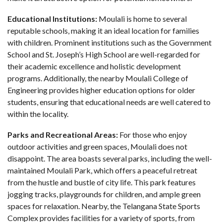
Educational Institutions:
Moulali is home to several
reputable schools, making it an ideal location for families
with children. Prominent institutions such as the Government
School and St. Joseph’s High School are well-regarded for
their academic excellence and holistic development
programs. Additionally, the nearby Moulali College of
Engineering provides higher education options for older
students, ensuring that educational needs are well catered to
within the locality.
Parks and Recreational Areas:
For those who enjoy
outdoor activities and green spaces, Moulali does not
disappoint. The area boasts several parks, including the well-
maintained Moulali Park, which offers a peaceful retreat
from the hustle and bustle of city life. This park features
jogging tracks, playgrounds for children, and ample green
spaces for relaxation. Nearby, the Telangana State Sports
Complex provides facilities for a variety of sports, from