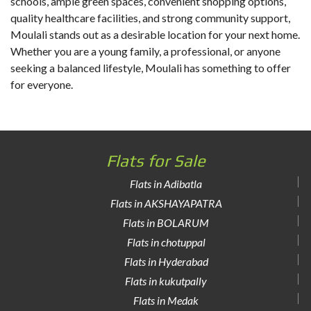
schools, ample green spaces, convenient shopping options,
quality healthcare facilities, and strong community support,
Moulali stands out as a desirable location for your next home.
Whether you are a young family, a professional, or anyone
seeking a balanced lifestyle, Moulali has something to offer
for everyone.
Flats for Sale
Flats in Adibatla
Flats in AKSHAYAPATRA
Flats in BOLARUM
Flats in chotuppal
Flats in Hyderabad
Flats in kukutpally
Flats in Medak