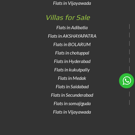
Flats in Vijayawada
Villas for Sale
Flats in Adibatla
Flats in AKSHAYAPATRA
Flats in BOLARUM
Flats in chotuppal
Flats in Hyderabad
Flats in kukutpally
Flats in Medak
Flats in Saidabad
Flats in Secunderabad
Flats in somajiguda
Flats in Vijayawada