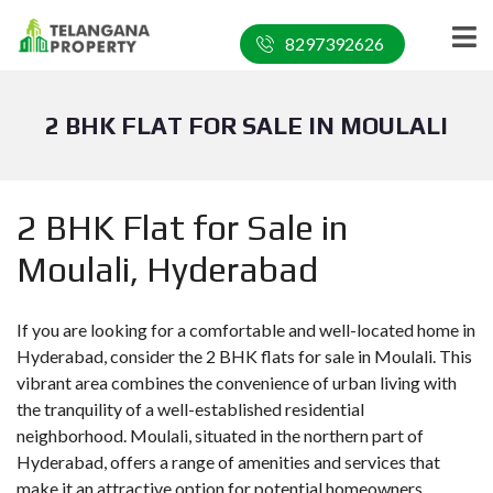
8297392626
2 BHK FLAT FOR SALE IN MOULALI
2 BHK Flat for Sale in
Moulali, Hyderabad
If you are looking for a comfortable and well-located home in
Hyderabad, consider the 2 BHK flats for sale in Moulali. This
vibrant area combines the convenience of urban living with
the tranquility of a well-established residential
neighborhood. Moulali, situated in the northern part of
Hyderabad, offers a range of amenities and services that
make it an attractive option for potential homeowners.