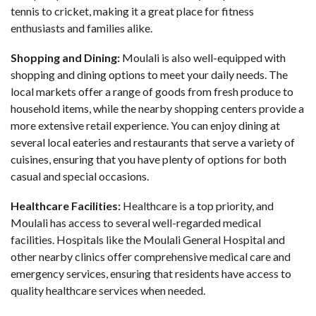
tennis to cricket, making it a great place for fitness
enthusiasts and families alike.
Shopping and Dining:
Moulali is also well-equipped with
shopping and dining options to meet your daily needs. The
local markets offer a range of goods from fresh produce to
household items, while the nearby shopping centers provide a
more extensive retail experience. You can enjoy dining at
several local eateries and restaurants that serve a variety of
cuisines, ensuring that you have plenty of options for both
casual and special occasions.
Healthcare Facilities:
Healthcare is a top priority, and
Moulali has access to several well-regarded medical
facilities. Hospitals like the Moulali General Hospital and
other nearby clinics offer comprehensive medical care and
emergency services, ensuring that residents have access to
quality healthcare services when needed.