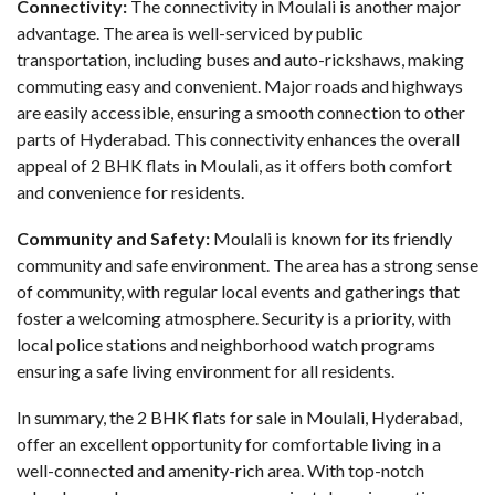
Connectivity:
The connectivity in Moulali is another major
advantage. The area is well-serviced by public
transportation, including buses and auto-rickshaws, making
commuting easy and convenient. Major roads and highways
are easily accessible, ensuring a smooth connection to other
parts of Hyderabad. This connectivity enhances the overall
appeal of 2 BHK flats in Moulali, as it offers both comfort
and convenience for residents.
Community and Safety:
Moulali is known for its friendly
community and safe environment. The area has a strong sense
of community, with regular local events and gatherings that
foster a welcoming atmosphere. Security is a priority, with
local police stations and neighborhood watch programs
ensuring a safe living environment for all residents.
In summary, the
2 BHK flats for sale in Moulali
, Hyderabad,
offer an excellent opportunity for comfortable living in a
well-connected and amenity-rich area. With top-notch