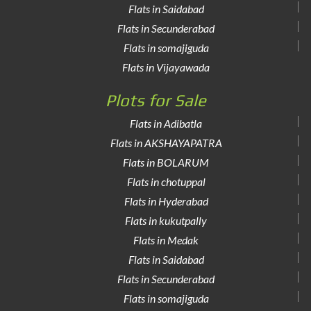
Flats in Saidabad
Flats in Secunderabad
Flats in somajiguda
Flats in Vijayawada
Plots for Sale
Flats in Adibatla
Flats in AKSHAYAPATRA
Flats in BOLARUM
Flats in chotuppal
Flats in Hyderabad
Flats in kukutpally
Flats in Medak
Flats in Saidabad
Flats in Secunderabad
Flats in somajiguda