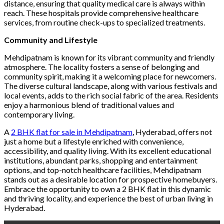
distance, ensuring that quality medical care is always within
reach. These hospitals provide comprehensive healthcare
services, from routine check-ups to specialized treatments.
Community and Lifestyle
Mehdipatnam is known for its vibrant community and friendly
atmosphere. The locality fosters a sense of belonging and
community spirit, making it a welcoming place for newcomers.
The diverse cultural landscape, along with various festivals and
local events, adds to the rich social fabric of the area. Residents
enjoy a harmonious blend of traditional values and
contemporary living.
A
2 BHK flat for sale in Mehdipatnam
, Hyderabad, offers not
just a home but a lifestyle enriched with convenience,
accessibility, and quality living. With its excellent educational
institutions, abundant parks, shopping and entertainment
options, and top-notch healthcare facilities, Mehdipatnam
stands out as a desirable location for prospective homebuyers.
Embrace the opportunity to own a 2 BHK flat in this dynamic
and thriving locality, and experience the best of urban living in
Hyderabad.