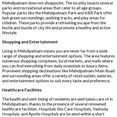
Mehdipatnam does not disappoint. The locality boasts several
parks and recreational areas that cater to all age groups.
Popular parks like the Mehdipatnam Park and KBR Park offer
lush green surroundings, walking tracks, and play areas for
children. These parks provide a refreshing escape from the
hustle and bustle of city life and promote a healthy and active
lifestyle.
Shopping and Entertainment
Living in Mehdipatnam means you are never far from a wide
range of shopping and entertainment options. The area features
numerous shopping complexes, local markets, and malls where
you can find everything from daily essentials to luxury items.
Prominent shopping destinations like Mehdipatnam Main Road
and surrounding areas offer a variety of retail outlets, eateries,
and entertainment options to suit every taste and preference.
Healthcare Facilities
The health and well-being of residents are well taken care of in
Mehdipatnam, thanks to the presence of several renowned
healthcare facilities. Hospitals like Care Hospitals, Yashoda
Hospitals, and Apollo Hospitals are located within a short