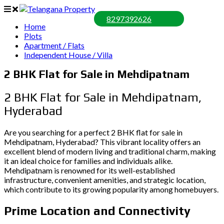
8297392626
Home
Plots
Apartment / Flats
Independent House / Villa
2 BHK Flat for Sale in Mehdipatnam
2 BHK Flat for Sale in Mehdipatnam,
Hyderabad
Are you searching for a perfect 2 BHK flat for sale in
Mehdipatnam, Hyderabad? This vibrant locality offers an
excellent blend of modern living and traditional charm, making
it an ideal choice for families and individuals alike.
Mehdipatnam is renowned for its well-established
infrastructure, convenient amenities, and strategic location,
which contribute to its growing popularity among homebuyers.
Prime Location and Connectivity