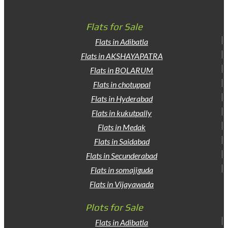
Flats for Sale
Flats in Adibatla
Flats in AKSHAYAPATRA
Flats in BOLARUM
Flats in chotuppal
Flats in Hyderabad
Flats in kukutpally
Flats in Medak
Flats in Saidabad
Flats in Secunderabad
Flats in somajiguda
Flats in Vijayawada
Plots for Sale
Flats in Adibatla