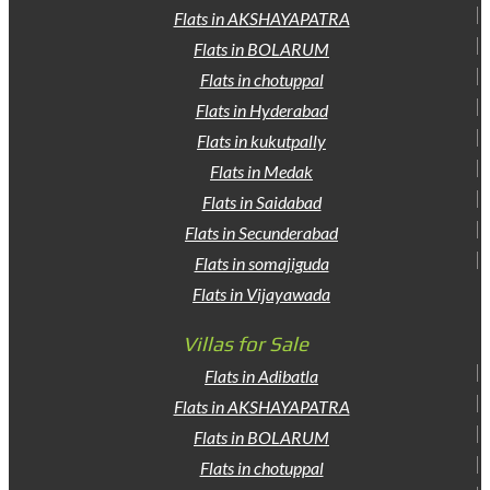
Flats in AKSHAYAPATRA
Flats in BOLARUM
Flats in chotuppal
Flats in Hyderabad
Flats in kukutpally
Flats in Medak
Flats in Saidabad
Flats in Secunderabad
Flats in somajiguda
Flats in Vijayawada
Villas for Sale
Flats in Adibatla
Flats in AKSHAYAPATRA
Flats in BOLARUM
Flats in chotuppal