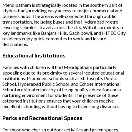
Mehdipatnam is strategically located in the southern part of
Hyderabad, providing easy access to major commercial and
business hubs. The area is well-connected through public
transportation, including buses and the Hyderabad Metro,
ensuring seamless travel across the city. With its proximity to
key landmarks like Banjara Hills, Gachibowli, and HITEC City,
residents enjoy quick commutes to work and leisure
destinations.
Educational Institutions
Families with children will find Mehdipatnam particularly
appealing due to its proximity to several reputed educational
institutions. Prominent schools such as St. Joseph’s Public
School, Hyderabad Public School, and Echoes International
School are situated nearby, offering quality education and a
nurturing environment for students. The presence of these
esteemed institutions ensures that your children receive
excellent schooling without having to travel long distances.
Parks and Recreational Spaces
For those who cherish outdoor activities and green spaces,