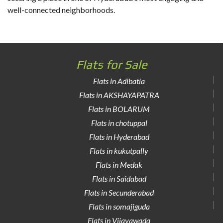
well-connected neighborhoods.
Flats for Sale
Flats in Adibatla
Flats in AKSHAYAPATRA
Flats in BOLARUM
Flats in chotuppal
Flats in Hyderabad
Flats in kukutpally
Flats in Medak
Flats in Saidabad
Flats in Secunderabad
Flats in somajiguda
Flats in Vijayawada