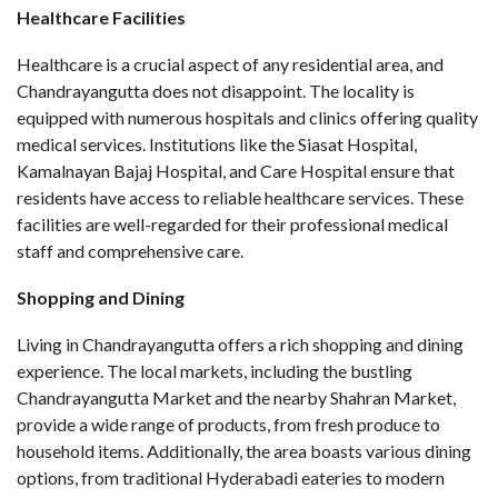
Healthcare Facilities
Healthcare is a crucial aspect of any residential area, and
Chandrayangutta does not disappoint. The locality is
equipped with numerous hospitals and clinics offering quality
medical services. Institutions like the Siasat Hospital,
Kamalnayan Bajaj Hospital, and Care Hospital ensure that
residents have access to reliable healthcare services. These
facilities are well-regarded for their professional medical
staff and comprehensive care.
Shopping and Dining
Living in Chandrayangutta offers a rich shopping and dining
experience. The local markets, including the bustling
Chandrayangutta Market and the nearby Shahran Market,
provide a wide range of products, from fresh produce to
household items. Additionally, the area boasts various dining
options, from traditional Hyderabadi eateries to modern