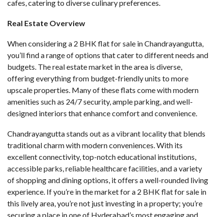
cafes, catering to diverse culinary preferences.
Real Estate Overview
When considering a
2 BHK flat for sale in Chandrayangutta
,
you’ll find a range of options that cater to different needs and
budgets. The real estate market in the area is diverse,
offering everything from budget-friendly units to more
upscale properties. Many of these flats come with modern
amenities such as 24/7 security, ample parking, and well-
designed interiors that enhance comfort and convenience.
Chandrayangutta stands out as a vibrant locality that blends
traditional charm with modern conveniences. With its
excellent connectivity, top-notch educational institutions,
accessible parks, reliable healthcare facilities, and a variety
of shopping and dining options, it offers a well-rounded living
experience. If you’re in the market for a 2 BHK flat for sale in
this lively area, you’re not just investing in a property; you’re
securing a place in one of Hyderabad’s most engaging and