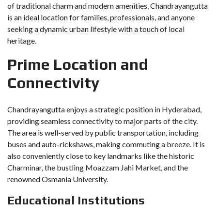
of traditional charm and modern amenities, Chandrayangutta
is an ideal location for families, professionals, and anyone
seeking a dynamic urban lifestyle with a touch of local
heritage.
Prime Location and
Connectivity
Chandrayangutta enjoys a strategic position in Hyderabad,
providing seamless connectivity to major parts of the city.
The area is well-served by public transportation, including
buses and auto-rickshaws, making commuting a breeze. It is
also conveniently close to key landmarks like the historic
Charminar, the bustling Moazzam Jahi Market, and the
renowned Osmania University.
Educational Institutions