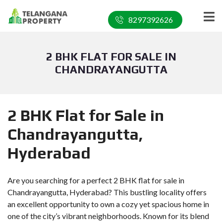
8297392626
2 BHK FLAT FOR SALE IN
CHANDRAYANGUTTA
2 BHK Flat for Sale in
Chandrayangutta,
Hyderabad
Are you searching for a perfect 2 BHK flat for sale in
Chandrayangutta, Hyderabad? This bustling locality offers
an excellent opportunity to own a cozy yet spacious home in
one of the city’s vibrant neighborhoods. Known for its blend