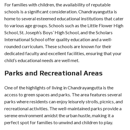
For families with children, the availability of reputable
schools is a significant consideration. Chandrayangutta is
home to several esteemed educational institutions that cater
to various age groups. Schools such as the Little Flower High
School, St. Joseph’s Boys’ High School, and the Scholars
International School offer quality education and a well-
rounded curriculum. These schools are known for their
dedicated faculty and excellent facilities, ensuring that your
child’s educational needs are well met.
Parks and Recreational Areas
One of the highlights of living in Chandrayangutta is the
access to green spaces and parks. The area features several
parks where residents can enjoy leisurely strolls, picnics, and
recreational activities. The well-maintained parks provide a
serene environment amidst the urban hustle, making it a
perfect spot for families to unwind and children to play.