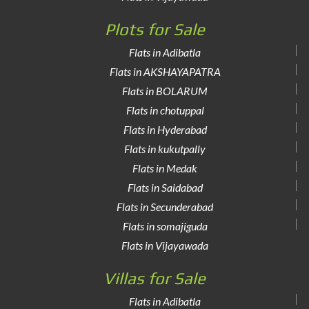
Plots for Sale
Flats in Adibatla
Flats in AKSHAYAPATRA
Flats in BOLARUM
Flats in chotuppal
Flats in Hyderabad
Flats in kukutpally
Flats in Medak
Flats in Saidabad
Flats in Secunderabad
Flats in somajiguda
Flats in Vijayawada
Villas for Sale
Flats in Adibatla