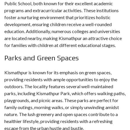
Public School, both known for their excellent academic
programs and extracurricular activities. These institutions
foster a nurturing environment that prioritizes holistic
development, ensuring children receive a well-rounded
education. Additionally, numerous colleges and universities
are located nearby, making Kismathpur an attractive choice
for families with children at different educational stages.
Parks and Green Spaces
Kismathpur is known for its emphasis on green spaces,
providing residents with ample opportunities to enjoy the
outdoors. The locality features several well-maintained
parks, including Kismathpur Park, which offers walking paths,
playgrounds, and picnic areas. These parks are perfect for
family outings, morning walks, or simply unwinding amidst
nature. The lush greenery and open spaces contribute to a
healthier lifestyle, providing residents with a refreshing
escape from the urban hustle and bustle.