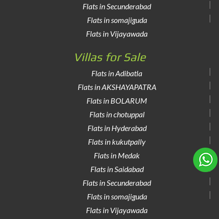
Flats in Secunderabad
Flats in somajiguda
Flats in Vijayawada
Villas for Sale
Flats in Adibatla
Flats in AKSHAYAPATRA
Flats in BOLARUM
Flats in chotuppal
Flats in Hyderabad
Flats in kukutpally
Flats in Medak
Flats in Saidabad
Flats in Secunderabad
Flats in somajiguda
Flats in Vijayawada