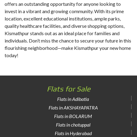
offers an outstanding opportunity for anyone looking to
invest in a vibrant and growing community. With its prime
location, excellent educational institutions, ample parks,
quality healthcare facilities, and diverse shopping options,
Kismathpur stands out as an ideal place for families and
individuals. Don’t miss the chance to secure your future in this
flourishing neighborhood—make Kismathpur your new home
today!
Flats for Sale
Flats in Adibatla
Flats in AKSHAYAPATRA
Flats in BOLARUM
Flats in chotuppal
Flats in Hyderabad