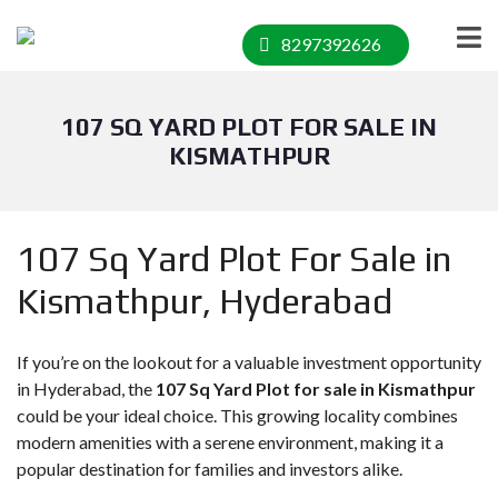
8297392626
107 SQ YARD PLOT FOR SALE IN
KISMATHPUR
107 Sq Yard Plot For Sale in
Kismathpur, Hyderabad
If you’re on the lookout for a valuable investment opportunity
in Hyderabad, the
107 Sq Yard Plot for sale in Kismathpur
could be your ideal choice. This growing locality combines
modern amenities with a serene environment, making it a
popular destination for families and investors alike.