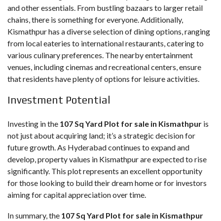
and other essentials. From bustling bazaars to larger retail
chains, there is something for everyone. Additionally,
Kismathpur has a diverse selection of dining options, ranging
from local eateries to international restaurants, catering to
various culinary preferences. The nearby entertainment
venues, including cinemas and recreational centers, ensure
that residents have plenty of options for leisure activities.
Investment Potential
Investing in the
107 Sq Yard Plot for sale in Kismathpur
is
not just about acquiring land; it’s a strategic decision for
future growth. As Hyderabad continues to expand and
develop, property values in Kismathpur are expected to rise
significantly. This plot represents an excellent opportunity
for those looking to build their dream home or for investors
aiming for capital appreciation over time.
In summary, the
107 Sq Yard Plot for sale in Kismathpur