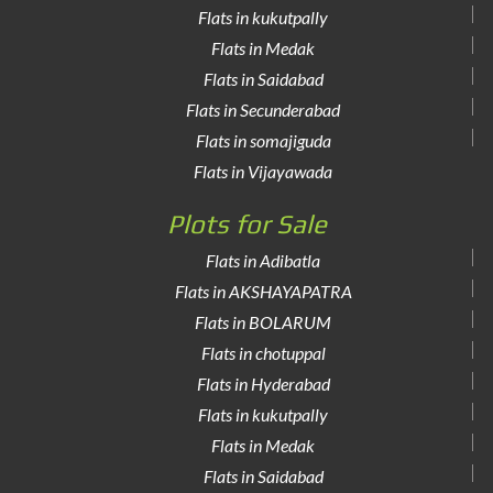
Flats in kukutpally
Flats in Medak
Flats in Saidabad
Flats in Secunderabad
Flats in somajiguda
Flats in Vijayawada
Plots for Sale
Flats in Adibatla
Flats in AKSHAYAPATRA
Flats in BOLARUM
Flats in chotuppal
Flats in Hyderabad
Flats in kukutpally
Flats in Medak
Flats in Saidabad