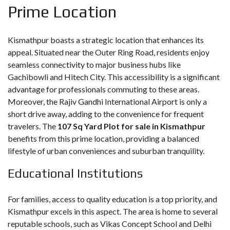
Prime Location
Kismathpur boasts a strategic location that enhances its
appeal. Situated near the Outer Ring Road, residents enjoy
seamless connectivity to major business hubs like
Gachibowli and Hitech City. This accessibility is a significant
advantage for professionals commuting to these areas.
Moreover, the Rajiv Gandhi International Airport is only a
short drive away, adding to the convenience for frequent
travelers. The
107 Sq Yard Plot for sale in Kismathpur
benefits from this prime location, providing a balanced
lifestyle of urban conveniences and suburban tranquility.
Educational Institutions
For families, access to quality education is a top priority, and
Kismathpur excels in this aspect. The area is home to several
reputable schools, such as Vikas Concept School and Delhi