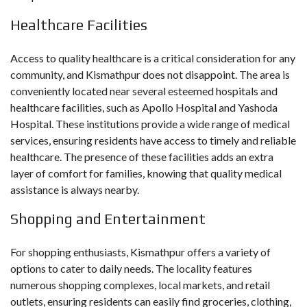
Healthcare Facilities
Access to quality healthcare is a critical consideration for any
community, and Kismathpur does not disappoint. The area is
conveniently located near several esteemed hospitals and
healthcare facilities, such as Apollo Hospital and Yashoda
Hospital. These institutions provide a wide range of medical
services, ensuring residents have access to timely and reliable
healthcare. The presence of these facilities adds an extra
layer of comfort for families, knowing that quality medical
assistance is always nearby.
Shopping and Entertainment
For shopping enthusiasts, Kismathpur offers a variety of
options to cater to daily needs. The locality features
numerous shopping complexes, local markets, and retail
outlets, ensuring residents can easily find groceries, clothing,