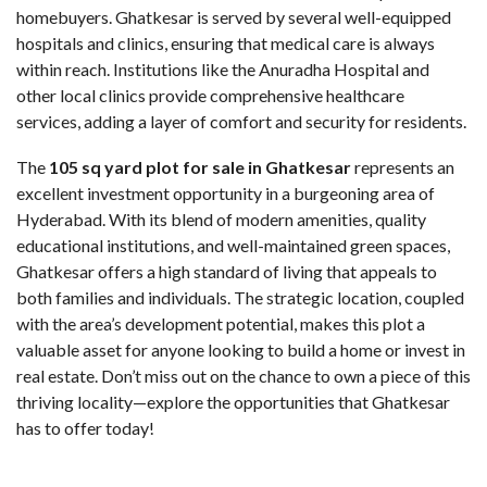
homebuyers. Ghatkesar is served by several well-equipped
hospitals and clinics, ensuring that medical care is always
within reach. Institutions like the Anuradha Hospital and
other local clinics provide comprehensive healthcare
services, adding a layer of comfort and security for residents.
The
105 sq yard plot for sale in Ghatkesar
represents an
excellent investment opportunity in a burgeoning area of
Hyderabad. With its blend of modern amenities, quality
educational institutions, and well-maintained green spaces,
Ghatkesar offers a high standard of living that appeals to
both families and individuals. The strategic location, coupled
with the area’s development potential, makes this plot a
valuable asset for anyone looking to build a home or invest in
real estate. Don’t miss out on the chance to own a piece of this
thriving locality—explore the opportunities that Ghatkesar
has to offer today!