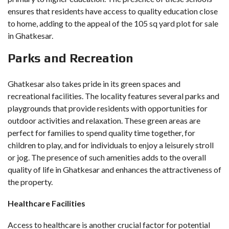
ensures that residents have access to quality education close
to home, adding to the appeal of the 105 sq yard plot for sale
in Ghatkesar.
Parks and Recreation
Ghatkesar also takes pride in its green spaces and
recreational facilities. The locality features several parks and
playgrounds that provide residents with opportunities for
outdoor activities and relaxation. These green areas are
perfect for families to spend quality time together, for
children to play, and for individuals to enjoy a leisurely stroll
or jog. The presence of such amenities adds to the overall
quality of life in Ghatkesar and enhances the attractiveness of
the property.
Healthcare Facilities
Access to healthcare is another crucial factor for potential