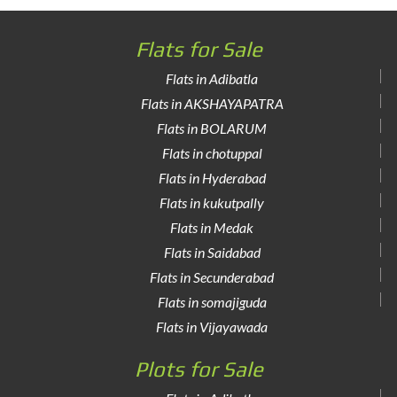
Flats for Sale
Flats in Adibatla
Flats in AKSHAYAPATRA
Flats in BOLARUM
Flats in chotuppal
Flats in Hyderabad
Flats in kukutpally
Flats in Medak
Flats in Saidabad
Flats in Secunderabad
Flats in somajiguda
Flats in Vijayawada
Plots for Sale