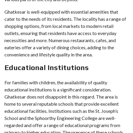
Ghatkesar is well-equipped with essential amenities that
cater to the needs of its residents. The locality has a range of
shopping options, from local markets to modern retail
outlets, ensuring that residents have access to everyday
necessities and more. Numerous restaurants, cafes, and
eateries offer a variety of dining choices, adding to the
convenience and lifestyle quality in the area.
Educational Institutions
For families with children, the availability of quality
educational institutions is a significant consideration.
Ghatkesar does not disappoint in this regard. The area is
home to several reputable schools that provide excellent
educational facilities. Institutions such as the St. Joseph’s
School and the Sphoorthy Engineering College are well-
regarded and offer a range of educational programs from
primary to higher education. The presence of these schools