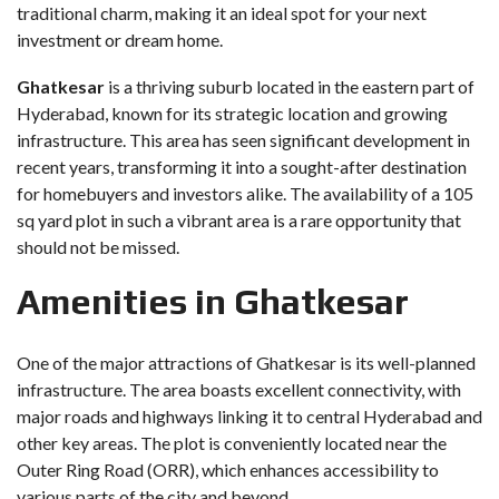
traditional charm, making it an ideal spot for your next
investment or dream home.
Ghatkesar
is a thriving suburb located in the eastern part of
Hyderabad, known for its strategic location and growing
infrastructure. This area has seen significant development in
recent years, transforming it into a sought-after destination
for homebuyers and investors alike. The availability of a 105
sq yard plot in such a vibrant area is a rare opportunity that
should not be missed.
Amenities in Ghatkesar
One of the major attractions of Ghatkesar is its well-planned
infrastructure. The area boasts excellent connectivity, with
major roads and highways linking it to central Hyderabad and
other key areas. The plot is conveniently located near the
Outer Ring Road (ORR), which enhances accessibility to
various parts of the city and beyond.