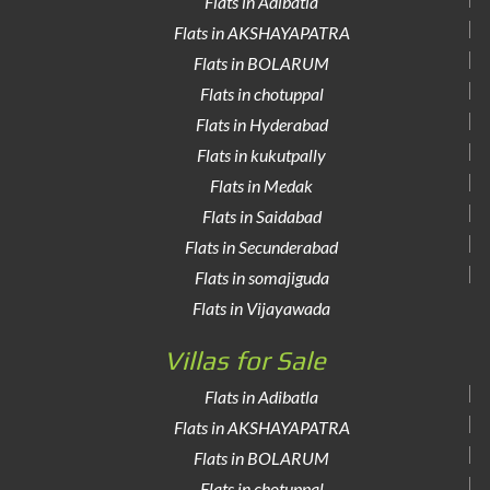
Flats in Adibatla
Flats in AKSHAYAPATRA
Flats in BOLARUM
Flats in chotuppal
Flats in Hyderabad
Flats in kukutpally
Flats in Medak
Flats in Saidabad
Flats in Secunderabad
Flats in somajiguda
Flats in Vijayawada
Villas for Sale
Flats in Adibatla
Flats in AKSHAYAPATRA
Flats in BOLARUM
Flats in chotuppal