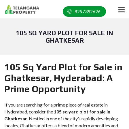
8297392626
105 SQ YARD PLOT FOR SALE IN
GHATKESAR
105 Sq Yard Plot for Sale in
Ghatkesar, Hyderabad: A
Prime Opportunity
If you are searching for a prime piece of real estate in
Hyderabad, consider the
105 sq yard plot for sale in
Ghatkesar
. Nestled in one of the city’s rapidly developing
locales, Ghatkesar offers a blend of modern amenities and