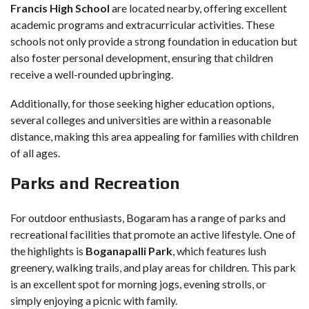
Francis High School
are located nearby, offering excellent
academic programs and extracurricular activities. These
schools not only provide a strong foundation in education but
also foster personal development, ensuring that children
receive a well-rounded upbringing.
Additionally, for those seeking higher education options,
several colleges and universities are within a reasonable
distance, making this area appealing for families with children
of all ages.
Parks and Recreation
For outdoor enthusiasts, Bogaram has a range of parks and
recreational facilities that promote an active lifestyle. One of
the highlights is
Boganapalli Park
, which features lush
greenery, walking trails, and play areas for children. This park
is an excellent spot for morning jogs, evening strolls, or
simply enjoying a picnic with family.