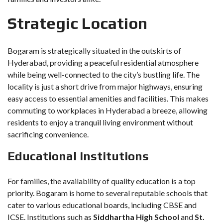
Strategic Location
Bogaram is strategically situated in the outskirts of
Hyderabad, providing a peaceful residential atmosphere
while being well-connected to the city’s bustling life. The
locality is just a short drive from major highways, ensuring
easy access to essential amenities and facilities. This makes
commuting to workplaces in Hyderabad a breeze, allowing
residents to enjoy a tranquil living environment without
sacrificing convenience.
Educational Institutions
For families, the availability of quality education is a top
priority. Bogaram is home to several reputable schools that
cater to various educational boards, including CBSE and
ICSE. Institutions such as
Siddhartha High School
and
St.