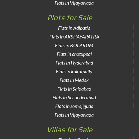
Flats in Vijayawada
Plots for Sale
Flats in Adibatla
Flats in AKSHAYAPATRA
Flats in BOLARUM
Flats in chotuppal
Flats in Hyderabad
Flats in kukutpally
Flats in Medak
Flats in Saidabad
Flats in Secunderabad
Flats in somajiguda
Flats in Vijayawada
Villas for Sale