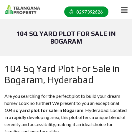
8297392626
104 SQ YARD PLOT FOR SALE IN
BOGARAM
104 Sq Yard Plot For Sale in
Bogaram, Hyderabad
Are you searching for the perfect plot to build your dream
home? Look no further! We present to you an exceptional
104 sq yard plot for sale in Bogaram
, Hyderabad. Located
in a rapidly developing area, this plot offers a unique blend of
serenity and accessibility, making it an ideal choice for
families and investors alike.