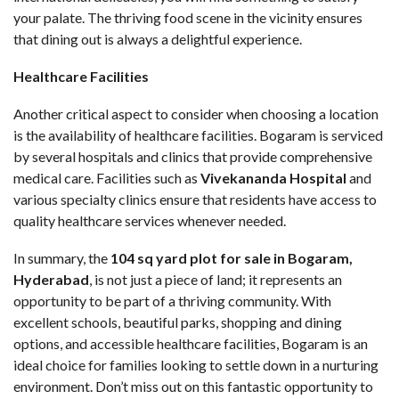
your palate. The thriving food scene in the vicinity ensures
that dining out is always a delightful experience.
Healthcare Facilities
Another critical aspect to consider when choosing a location
is the availability of healthcare facilities. Bogaram is serviced
by several hospitals and clinics that provide comprehensive
medical care. Facilities such as
Vivekananda Hospital
and
various specialty clinics ensure that residents have access to
quality healthcare services whenever needed.
In summary, the
104 sq yard plot for sale in Bogaram
,
Hyderabad
, is not just a piece of land; it represents an
opportunity to be part of a thriving community. With
excellent schools, beautiful parks, shopping and dining
options, and accessible healthcare facilities, Bogaram is an
ideal choice for families looking to settle down in a nurturing
environment. Don’t miss out on this fantastic opportunity to