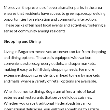
Moreover, the presence of several smaller parks in the area
ensures that residents have access to green spaces, providing
opportunities for relaxation and community interaction.
These parks often host local events and activities, fostering a
sense of community among residents.
Shopping and Dining
Living in Bogaram means you are never too far from shopping
and dining options. The area is equipped with various
convenience stores, grocery outlets, and supermarkets,
making it easy to fulfill daily shopping needs. For more
extensive shopping, residents can head to nearby markets
and malls, where a variety of retail options are available.
When it comes to dining, Bogaram offers a mix of local
eateries and restaurants that serve delicious cuisines.
Whether you crave traditional Hyderabadi biryani or
international delicacies, you will find something to satisfy