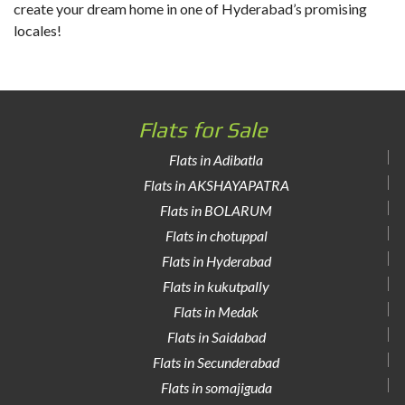
create your dream home in one of Hyderabad’s promising
locales!
Flats for Sale
Flats in Adibatla
Flats in AKSHAYAPATRA
Flats in BOLARUM
Flats in chotuppal
Flats in Hyderabad
Flats in kukutpally
Flats in Medak
Flats in Saidabad
Flats in Secunderabad
Flats in somajiguda