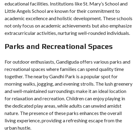
educational facilities. Institutions like St. Mary’s School and
Little Angels School are known for their commitment to
academic excellence and holistic development. These schools
not only focus on academic achievements but also emphasize
extracurricular activities, nurturing well-rounded individuals.
Parks and Recreational Spaces
For outdoor enthusiasts, Gandiguda offers various parks and
recreational spaces where families can spend quality time
together. The nearby Gandhi Park is a popular spot for
morning walks, jogging, and evening strolls. The lush greenery
and well-maintained surroundings make it an ideal location
for relaxation and recreation. Children can enjoy playing in
the dedicated play areas, while adults can unwind amidst
nature. The presence of these parks enhances the overall
living experience, providing a refreshing escape from the
urban hustle.