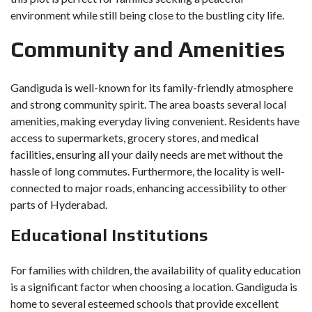
environment while still being close to the bustling city life.
Community and Amenities
Gandiguda is well-known for its family-friendly atmosphere
and strong community spirit. The area boasts several local
amenities, making everyday living convenient. Residents have
access to supermarkets, grocery stores, and medical
facilities, ensuring all your daily needs are met without the
hassle of long commutes. Furthermore, the locality is well-
connected to major roads, enhancing accessibility to other
parts of Hyderabad.
Educational Institutions
For families with children, the availability of quality education
is a significant factor when choosing a location. Gandiguda is
home to several esteemed schools that provide excellent