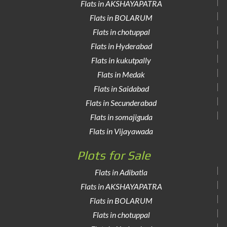
Flats in AKSHAYAPATRA
Flats in BOLARUM
Flats in chotuppal
Flats in Hyderabad
Flats in kukutpally
Flats in Medak
Flats in Saidabad
Flats in Secunderabad
Flats in somajiguda
Flats in Vijayawada
Plots for Sale
Flats in Adibatla
Flats in AKSHAYAPATRA
Flats in BOLARUM
Flats in chotuppal