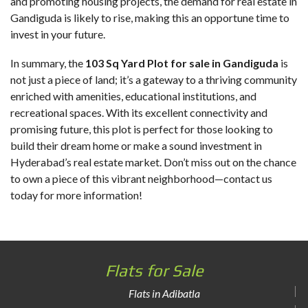
and promoting housing projects, the demand for real estate in
Gandiguda is likely to rise, making this an opportune time to
invest in your future.
In summary, the
103 Sq Yard Plot for sale in Gandiguda
is
not just a piece of land; it’s a gateway to a thriving community
enriched with amenities, educational institutions, and
recreational spaces. With its excellent connectivity and
promising future, this plot is perfect for those looking to
build their dream home or make a sound investment in
Hyderabad’s real estate market. Don’t miss out on the chance
to own a piece of this vibrant neighborhood—contact us
today for more information!
Flats for Sale
Flats in Adibatla