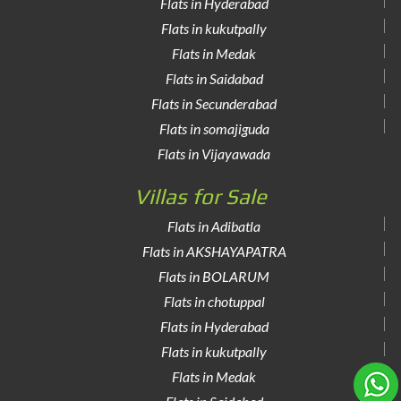
Flats in Hyderabad
Flats in kukutpally
Flats in Medak
Flats in Saidabad
Flats in Secunderabad
Flats in somajiguda
Flats in Vijayawada
Villas for Sale
Flats in Adibatla
Flats in AKSHAYAPATRA
Flats in BOLARUM
Flats in chotuppal
Flats in Hyderabad
Flats in kukutpally
Flats in Medak