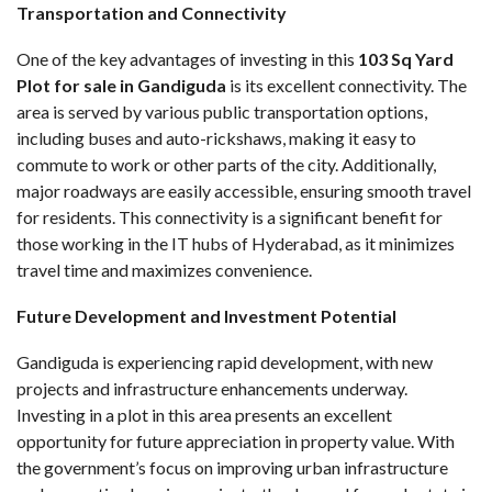
Transportation and Connectivity
One of the key advantages of investing in this
103 Sq Yard
Plot for sale in Gandiguda
is its excellent connectivity. The
area is served by various public transportation options,
including buses and auto-rickshaws, making it easy to
commute to work or other parts of the city. Additionally,
major roadways are easily accessible, ensuring smooth travel
for residents. This connectivity is a significant benefit for
those working in the IT hubs of Hyderabad, as it minimizes
travel time and maximizes convenience.
Future Development and Investment Potential
Gandiguda is experiencing rapid development, with new
projects and infrastructure enhancements underway.
Investing in a plot in this area presents an excellent
opportunity for future appreciation in property value. With
the government’s focus on improving urban infrastructure