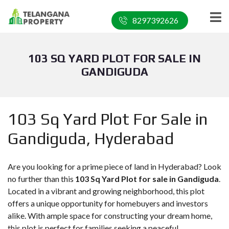
8297392626
103 SQ YARD PLOT FOR SALE IN
GANDIGUDA
103 Sq Yard Plot For Sale in
Gandiguda, Hyderabad
Are you looking for a prime piece of land in Hyderabad? Look
no further than this
103 Sq Yard Plot for sale in Gandiguda
.
Located in a vibrant and growing neighborhood, this plot
offers a unique opportunity for homebuyers and investors
alike. With ample space for constructing your dream home,
this plot is perfect for families seeking a peaceful