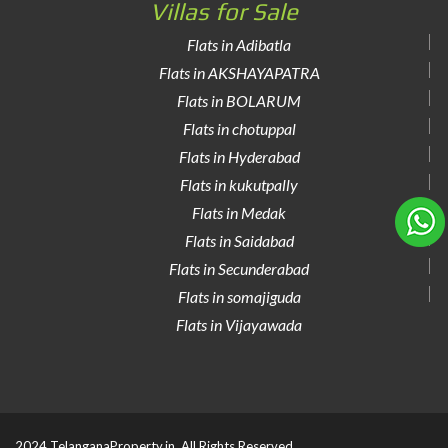
Villas for Sale
Flats in Adibatla
Flats in AKSHAYAPATRA
Flats in BOLARUM
Flats in chotuppal
Flats in Hyderabad
Flats in kukutpally
Flats in Medak
Flats in Saidabad
Flats in Secunderabad
Flats in somajiguda
Flats in Vijayawada
2024 TelanganaProperty.in. All Rights Reserved.