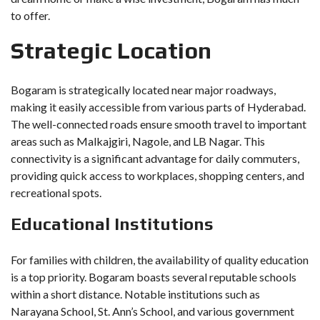
to offer.
Strategic Location
Bogaram is strategically located near major roadways,
making it easily accessible from various parts of Hyderabad.
The well-connected roads ensure smooth travel to important
areas such as Malkajgiri, Nagole, and LB Nagar. This
connectivity is a significant advantage for daily commuters,
providing quick access to workplaces, shopping centers, and
recreational spots.
Educational Institutions
For families with children, the availability of quality education
is a top priority. Bogaram boasts several reputable schools
within a short distance. Notable institutions such as
Narayana School, St. Ann’s School, and various government