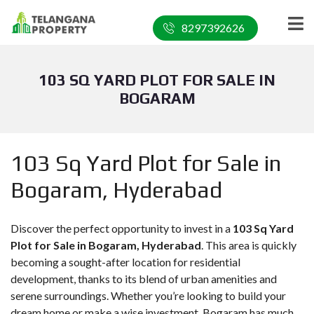
8297392626
103 SQ YARD PLOT FOR SALE IN
BOGARAM
103 Sq Yard Plot for Sale in
Bogaram, Hyderabad
Discover the perfect opportunity to invest in a
103 Sq Yard
Plot for Sale in Bogaram, Hyderabad
. This area is quickly
becoming a sought-after location for residential
development, thanks to its blend of urban amenities and
serene surroundings. Whether you’re looking to build your
dream home or make a wise investment, Bogaram has much