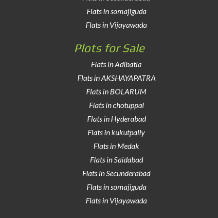
Flats in somajiguda
Flats in Vijayawada
Plots for Sale
Flats in Adibatla
Flats in AKSHAYAPATRA
Flats in BOLARUM
Flats in chotuppal
Flats in Hyderabad
Flats in kukutpally
Flats in Medak
Flats in Saidabad
Flats in Secunderabad
Flats in somajiguda
Flats in Vijayawada