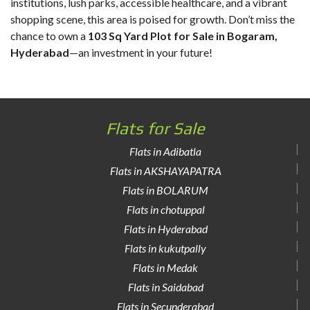
institutions, lush parks, accessible healthcare, and a vibrant
shopping scene, this area is poised for growth. Don’t miss the
chance to own a
103 Sq Yard Plot for Sale in Bogaram,
Hyderabad
—an investment in your future!
Flats for Sale
Flats in Adibatla
Flats in AKSHAYAPATRA
Flats in BOLARUM
Flats in chotuppal
Flats in Hyderabad
Flats in kukutpally
Flats in Medak
Flats in Saidabad
Flats in Secunderabad