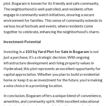
plot. Bogaram is known for its friendly and safe community.
The neighborhood is well-patrolled, and residents often
engage in community watch initiatives, ensuring a secure
environment for families. This sense of community extends to
various local festivals and events, where residents come
together to celebrate, enhancing the neighborhood’s charm.
Investment Potential
Investing in a
103 Sq Yard Plot for Sale in Bogaram
is not
just a purchase; it’s a strategic decision. With ongoing
infrastructure development and rising property values in
Hyderabad, this plot represents an excellent opportunity for
capital appreciation. Whether you plan to build a residential
home or keep it as an investment for the future, you’re making
a wise choice in a promising location.
In conclusion, Bogaram offers a unique blend of convenience,
amenities, and community spirit. With excellent educational