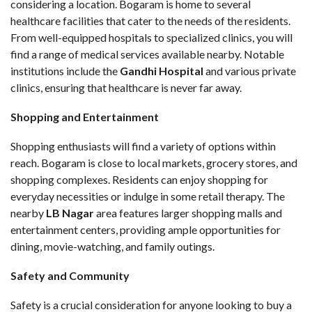
considering a location. Bogaram is home to several
healthcare facilities that cater to the needs of the residents.
From well-equipped hospitals to specialized clinics, you will
find a range of medical services available nearby. Notable
institutions include the
Gandhi Hospital
and various private
clinics, ensuring that healthcare is never far away.
Shopping and Entertainment
Shopping enthusiasts will find a variety of options within
reach. Bogaram is close to local markets, grocery stores, and
shopping complexes. Residents can enjoy shopping for
everyday necessities or indulge in some retail therapy. The
nearby
LB Nagar
area features larger shopping malls and
entertainment centers, providing ample opportunities for
dining, movie-watching, and family outings.
Safety and Community
Safety is a crucial consideration for anyone looking to buy a