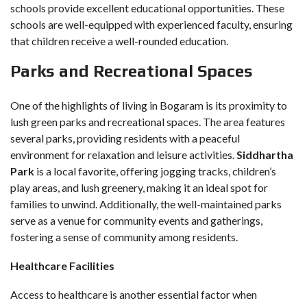
schools provide excellent educational opportunities. These
schools are well-equipped with experienced faculty, ensuring
that children receive a well-rounded education.
Parks and Recreational Spaces
One of the highlights of living in Bogaram is its proximity to
lush green parks and recreational spaces. The area features
several parks, providing residents with a peaceful
environment for relaxation and leisure activities.
Siddhartha
Park
is a local favorite, offering jogging tracks, children’s
play areas, and lush greenery, making it an ideal spot for
families to unwind. Additionally, the well-maintained parks
serve as a venue for community events and gatherings,
fostering a sense of community among residents.
Healthcare Facilities
Access to healthcare is another essential factor when