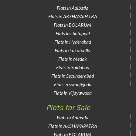
Flats in Adibatla
Flats in AKSHAYAPATRA
Flats in BOLARUM
Flats in chotuppal
Flats in Hyderabad
Flats in kukutpally
Flats in Medak
Flats in Saidabad
Flats in Secunderabad
Flats in somajiguda
Flats in Vijayawada
Plots for Sale
Flats in Adibatla
Flats in AKSHAYAPATRA
Flats in BOLARUM