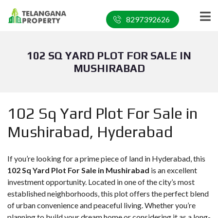
8297392626
102 SQ YARD PLOT FOR SALE IN
MUSHIRABAD
102 Sq Yard Plot For Sale in
Mushirabad, Hyderabad
If you’re looking for a prime piece of land in Hyderabad, this
102 Sq Yard Plot For Sale in Mushirabad
is an excellent
investment opportunity. Located in one of the city’s most
established neighborhoods, this plot offers the perfect blend
of urban convenience and peaceful living. Whether you’re
planning to build your dream home or considering it as a long-