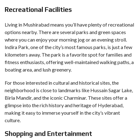
Recreational Facilities
Living in Mushirabad means you’ll have plenty of recreational
options nearby. There are several parks and green spaces
where you can enjoy your morning jog or an evening stroll.
Indira Park, one of the city’s most famous parks, is just a few
kilometers away. The park is a favorite spot for families and
fitness enthusiasts, offering well-maintained walking paths, a
boating area, and lush greenery.
For those interested in cultural and historical sites, the
neighborhood is close to landmarks like Hussain Sagar Lake,
Birla Mandir, and the iconic Charminar. These sites offer a
glimpse into the rich history and heritage of Hyderabad,
making it easy to immerse yourself in the city’s vibrant
culture.
Shopping and Entertainment