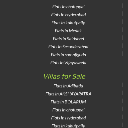
Flats in chotuppal
Flats in Hyderabad
Flats in kukutpally
Flats in Medak
Flats in Saidabad
Flats in Secunderabad
Flats in somajiguda
Flats in Vijayawada
Villas for Sale
Flats in Adibatla
Flats in AKSHAYAPATRA
Flats in BOLARUM
Flats in chotuppal
Flats in Hyderabad
Flats in kukutpally