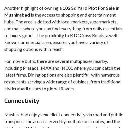
Another highlight of owning a
102 Sq Yard Plot For Sale in
Mushirabad
is the access to shopping and entertainment
hubs. The area is dotted with local markets, supermarkets,
and malls where you can find everything from daily essentials
to luxury goods. The proximity to RTC Cross Roads, a well-
known commercial area, ensures you have a variety of
shopping options within reach.
For movie buffs, there are several multiplexes nearby,
including Prasads IMAX and INOX, where you can catch the
latest films. Dining options are also plentiful, with numerous
restaurants serving a wide range of cuisines, from traditional
Hyderabadi dishes to global flavors.
Connectivity
Mushirabad enjoys excellent connectivity via road and public
transport. The area is served by multiple bus routes, and the