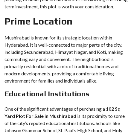
term investment, this plot is worth your consideration.
Prime Location
Mushirabad is known for its strategic location within
Hyderabad. It is well-connected to major parts of the city,
including Secunderabad, Himayat Nagar, and Koti, making
commuting easy and convenient. The neighborhood is
primarily residential, with a mix of traditional homes and
modern developments, providing a comfortable living
environment for families and individuals alike.
Educational Institutions
One of the significant advantages of purchasing a
102 Sq
Yard Plot For Sale in Mushirabad
is its proximity to some
of the city’s reputed educational institutions. Schools like
Johnson Grammar School, St. Paul’s High School, and Holy