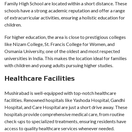
Family High School are located within a short distance. These
schools have a strong academic reputation and offer a range
of extracurricular activities, ensuring a holistic education for
children.
For higher education, the area is close to prestigious colleges
like Nizam College, St. Francis College for Women, and
Osmania University, one of the oldest and most respected
universities in India. This makes the location ideal for families
with children and young adults pursuing higher studies.
Healthcare Facilities
Mushirabad is well-equipped with top-notch healthcare
facilities. Renowned hospitals like Yashoda Hospital, Gandhi
Hospital, and Care Hospital are just a short drive away. These
hospitals provide comprehensive medical care, from routine
check-ups to specialized treatments, ensuring residents have
access to quality healthcare services whenever needed.