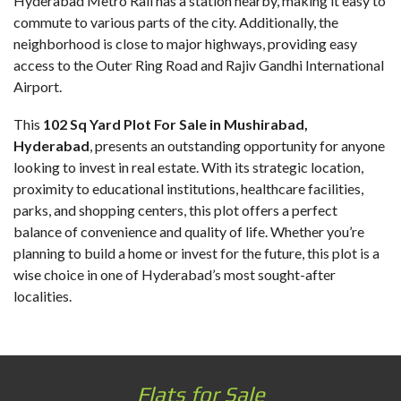
Hyderabad Metro Rail has a station nearby, making it easy to
commute to various parts of the city. Additionally, the
neighborhood is close to major highways, providing easy
access to the Outer Ring Road and Rajiv Gandhi International
Airport.
This
102 Sq Yard Plot For Sale in Mushirabad
,
Hyderabad
, presents an outstanding opportunity for anyone
looking to invest in real estate. With its strategic location,
proximity to educational institutions, healthcare facilities,
parks, and shopping centers, this plot offers a perfect
balance of convenience and quality of life. Whether you’re
planning to build a home or invest for the future, this plot is a
wise choice in one of Hyderabad’s most sought-after
localities.
Flats for Sale