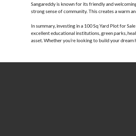
Sangareddy is known for its friendly and welcoming c
strong sense of community. This creates a warm an
In summary, investing in a
100 Sq Yard Plot for Sal
excellent educational institutions, green parks, hea
asset. Whether you’re looking to build your dream 