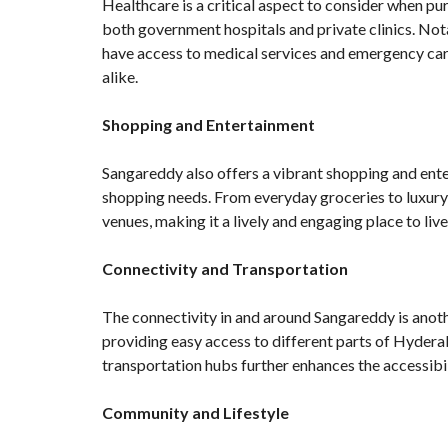
Healthcare is a critical aspect to consider when pu
both government hospitals and private clinics. Not
have access to medical services and emergency care
alike.
Shopping and Entertainment
Sangareddy also offers a vibrant shopping and enter
shopping needs. From everyday groceries to luxury 
venues, making it a lively and engaging place to live
Connectivity and Transportation
The connectivity in and around Sangareddy is anothe
providing easy access to different parts of Hyderab
transportation hubs further enhances the accessibili
Community and Lifestyle