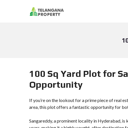
1
100 Sq Yard Plot for S
Opportunity
If you’re on the lookout for a prime piece of real e
area, this plot offers a fantastic opportunity for b
Sangareddy, a prominent locality in Hyderabad, is 
years, making it a highly sought-after destination f