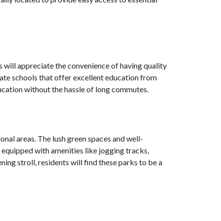
es will appreciate the convenience of having quality
ate schools that offer excellent education from
education without the hassle of long commutes.
onal areas. The lush green spaces and well-
e equipped with amenities like jogging tracks,
ning stroll, residents will find these parks to be a