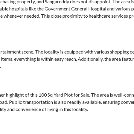
rchasing property, and Sangareddy does not disappoint. The area is 
able hospitals like the Government General Hospital and various pr
 whenever needed. This close proximity to healthcare services pro
tainment scene. The locality is equipped with various shopping cen
items, everything is within easy reach. Additionally, the area fea
.
r highlight of this 100 Sq Yard Plot for Sale. The area is well-co
ad. Public transportation is also readily available, ensuring conve
ty and convenience of living in this locality.