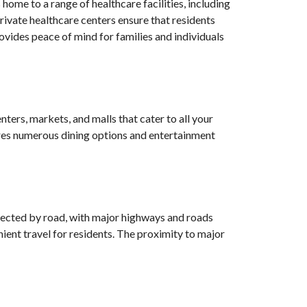
home to a range of healthcare facilities, including
ivate healthcare centers ensure that residents
vides peace of mind for families and individuals
ters, markets, and malls that cater to all your
tures numerous dining options and entertainment
nnected by road, with major highways and roads
nient travel for residents. The proximity to major