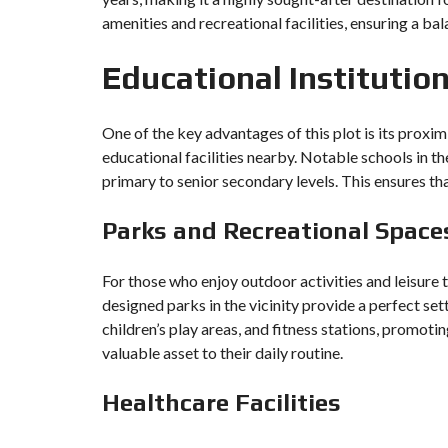
amenities and recreational facilities, ensuring a bal
Educational Institutio
One of the key advantages of this plot is its proxim
educational facilities nearby. Notable schools in 
primary to senior secondary levels. This ensures tha
Parks and Recreational Space
For those who enjoy outdoor activities and leisure 
designed parks in the vicinity provide a perfect set
children’s play areas, and fitness stations, promotin
valuable asset to their daily routine.
Healthcare Facilities