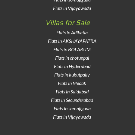
Flats in Vijayawada
Villas for Sale
Flats in Adibatla
Flats in AKSHAYAPATRA
Flats in BOLARUM
Flats in chotuppal
Flats in Hyderabad
Flats in kukutpally
Flats in Medak
Flats in Saidabad
Flats in Secunderabad
Flats in somajiguda
Flats in Vijayawada