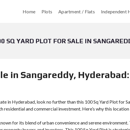
Home
Plots
Apartment / Flats
Independent H
00 SQ YARD PLOT FOR SALE IN SANGARED
ale in Sangareddy, Hyderabad:
state in Hyderabad, look no further than this 100 Sq Yard Plot for S
oth residential and commercial investment. Here’s why this location
known for its blend of urban convenience and serene environment. T
or property buyers and investors. This 100 Sq Yard Plot is strategi