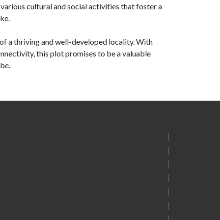
rious cultural and social activities that foster a
ke.
of a thriving and well-developed locality. With
nnectivity, this plot promises to be a valuable
 be.