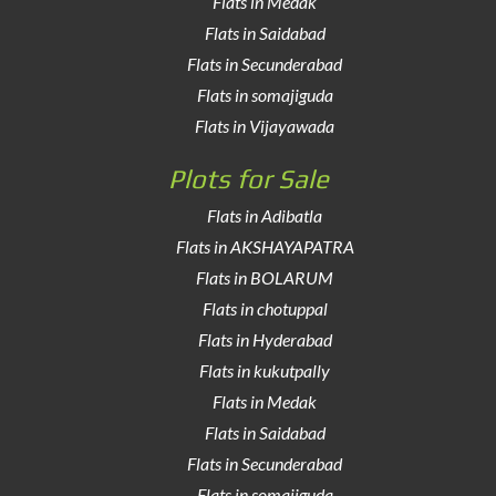
Flats in Medak
Flats in Saidabad
Flats in Secunderabad
Flats in somajiguda
Flats in Vijayawada
Plots for Sale
Flats in Adibatla
Flats in AKSHAYAPATRA
Flats in BOLARUM
Flats in chotuppal
Flats in Hyderabad
Flats in kukutpally
Flats in Medak
Flats in Saidabad
Flats in Secunderabad
Flats in somajiguda