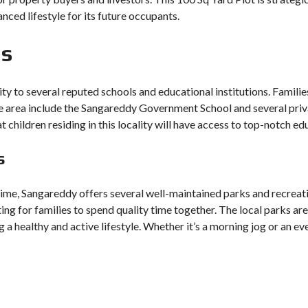
anced lifestyle for its future occupants.
ns
ity to several reputed schools and educational institutions. Famili
the area include the Sangareddy Government School and several priv
t children residing in this locality will have access to top-notch 
s
time, Sangareddy offers several well-maintained parks and recreati
ting for families to spend quality time together. The local parks ar
g a healthy and active lifestyle. Whether it’s a morning jog or an eve