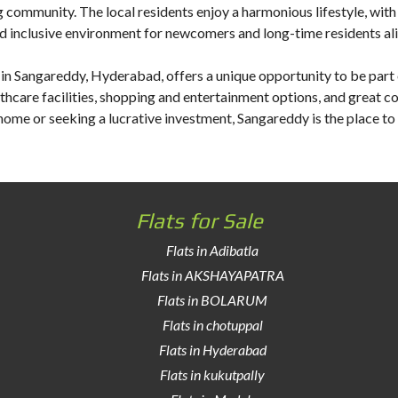
ommunity. The local residents enjoy a harmonious lifestyle, with va
d inclusive environment for newcomers and long-time residents ali
e in Sangareddy
, Hyderabad, offers a unique opportunity to be part 
lthcare facilities, shopping and entertainment options, and great co
home or seeking a lucrative investment, Sangareddy is the place to
Flats for Sale
Flats in Adibatla
Flats in AKSHAYAPATRA
Flats in BOLARUM
Flats in chotuppal
Flats in Hyderabad
Flats in kukutpally