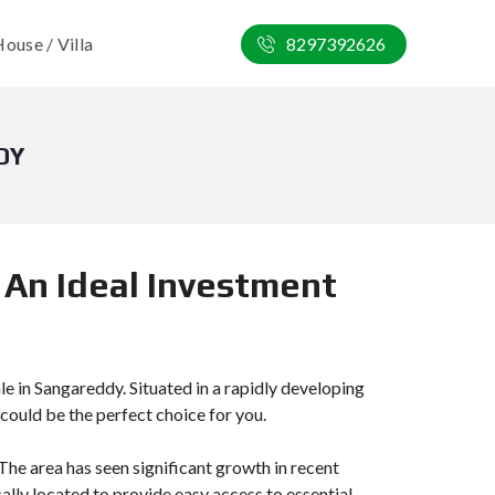
ouse / Villa
8297392626
DY
 An Ideal Investment
ale in Sangareddy. Situated in a rapidly developing
 could be the perfect choice for you.
he area has seen significant growth in recent
cally located to provide easy access to essential