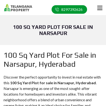
8297392626
100 SQ YARD PLOT FOR SALE IN
NARSAPUR
100 Sq Yard Plot For Sale in
Narsapur, Hyderabad
Discover the perfect opportunity to invest in real estate with
this
100 Sq Yard Plot for sale in Narsapur, Hyderabad
.
Narsapur is emerging as one of the most sought-after
locations for homebuyers and investors alike. This vibrant
neighborhood offers a blend of urban convenience and
serene living, making it an ideal choice for families and