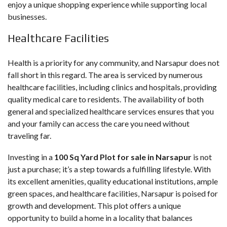
enjoy a unique shopping experience while supporting local
businesses.
Healthcare Facilities
Health is a priority for any community, and Narsapur does not
fall short in this regard. The area is serviced by numerous
healthcare facilities, including clinics and hospitals, providing
quality medical care to residents. The availability of both
general and specialized healthcare services ensures that you
and your family can access the care you need without
traveling far.
Investing in a
100 Sq Yard Plot for sale in Narsapur
is not
just a purchase; it’s a step towards a fulfilling lifestyle. With
its excellent amenities, quality educational institutions, ample
green spaces, and healthcare facilities, Narsapur is poised for
growth and development. This plot offers a unique
opportunity to build a home in a locality that balances