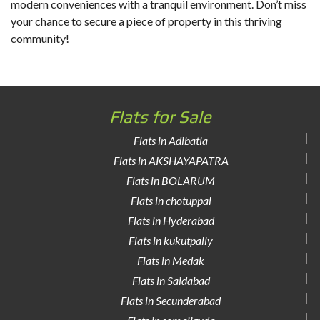
modern conveniences with a tranquil environment. Don’t miss
your chance to secure a piece of property in this thriving
community!
Flats for Sale
Flats in Adibatla
Flats in AKSHAYAPATRA
Flats in BOLARUM
Flats in chotuppal
Flats in Hyderabad
Flats in kukutpally
Flats in Medak
Flats in Saidabad
Flats in Secunderabad