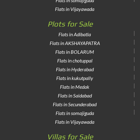
Flats in somajiguda
Flats in Vijayawada
Plots for Sale
Flats in Adibatla
Flats in AKSHAYAPATRA
Flats in BOLARUM
Flats in chotuppal
Flats in Hyderabad
Flats in kukutpally
Flats in Medak
Flats in Saidabad
Flats in Secunderabad
Flats in somajiguda
Flats in Vijayawada
Villas for Sale