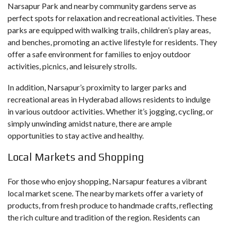
Narsapur Park and nearby community gardens serve as
perfect spots for relaxation and recreational activities. These
parks are equipped with walking trails, children’s play areas,
and benches, promoting an active lifestyle for residents. They
offer a safe environment for families to enjoy outdoor
activities, picnics, and leisurely strolls.
In addition, Narsapur’s proximity to larger parks and
recreational areas in Hyderabad allows residents to indulge
in various outdoor activities. Whether it’s jogging, cycling, or
simply unwinding amidst nature, there are ample
opportunities to stay active and healthy.
Local Markets and Shopping
For those who enjoy shopping, Narsapur features a vibrant
local market scene. The nearby markets offer a variety of
products, from fresh produce to handmade crafts, reflecting
the rich culture and tradition of the region. Residents can