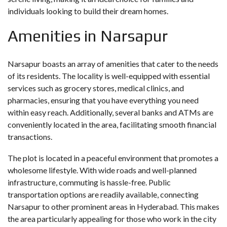
individuals looking to build their dream homes.
Amenities in Narsapur
Narsapur boasts an array of amenities that cater to the needs
of its residents. The locality is well-equipped with essential
services such as grocery stores, medical clinics, and
pharmacies, ensuring that you have everything you need
within easy reach. Additionally, several banks and ATMs are
conveniently located in the area, facilitating smooth financial
transactions.
The plot is located in a peaceful environment that promotes a
wholesome lifestyle. With wide roads and well-planned
infrastructure, commuting is hassle-free. Public
transportation options are readily available, connecting
Narsapur to other prominent areas in Hyderabad. This makes
the area particularly appealing for those who work in the city