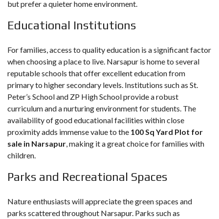
but prefer a quieter home environment.
Educational Institutions
For families, access to quality education is a significant factor
when choosing a place to live. Narsapur is home to several
reputable schools that offer excellent education from
primary to higher secondary levels. Institutions such as St.
Peter’s School and ZP High School provide a robust
curriculum and a nurturing environment for students. The
availability of good educational facilities within close
proximity adds immense value to the
100 Sq Yard Plot for
sale in Narsapur
, making it a great choice for families with
children.
Parks and Recreational Spaces
Nature enthusiasts will appreciate the green spaces and
parks scattered throughout Narsapur. Parks such as