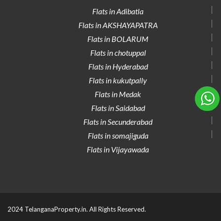
Flats in Adibatla
Flats in AKSHAYAPATRA
Flats in BOLARUM
Flats in chotuppal
Flats in Hyderabad
Flats in kukutpally
Flats in Medak
Flats in Saidabad
Flats in Secunderabad
Flats in somajiguda
Flats in Vijayawada
2024 TelanganaProperty.in. All Rights Reserved.