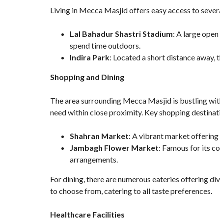
Living in Mecca Masjid offers easy access to sever
Lal Bahadur Shastri Stadium
: A large open
spend time outdoors.
Indira Park
: Located a short distance away, t
Shopping and Dining
The area surrounding Mecca Masjid is bustling wit
need within close proximity. Key shopping destinat
Shahran Market
: A vibrant market offering 
Jambagh Flower Market
: Famous for its co
arrangements.
For dining, there are numerous eateries offering div
to choose from, catering to all taste preferences.
Healthcare Facilities