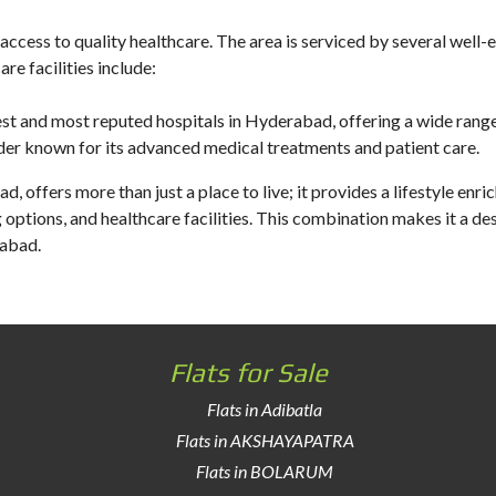
access to quality healthcare. The area is serviced by several well-e
e facilities include:
est and most reputed hospitals in Hyderabad, offering a wide range
der known for its advanced medical treatments and patient care.
d, offers more than just a place to live; it provides a lifestyle enr
g options, and healthcare facilities. This combination makes it a de
rabad.
Flats for Sale
Flats in Adibatla
Flats in AKSHAYAPATRA
Flats in BOLARUM