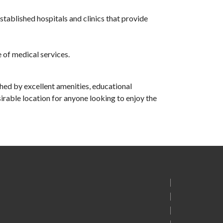
stablished hospitals and clinics that provide
 of medical services.
iched by excellent amenities, educational
sirable location for anyone looking to enjoy the