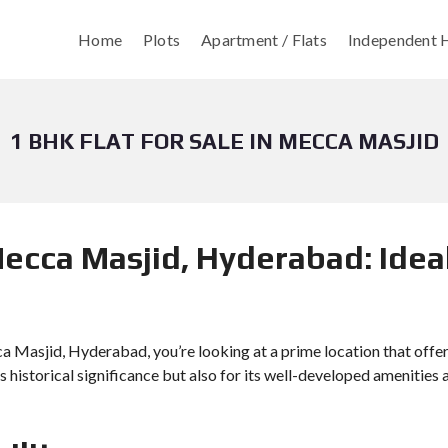
Home
Plots
Apartment / Flats
Independent H
1 BHK FLAT FOR SALE IN MECCA MASJID
Mecca Masjid, Hyderabad: Ideal
cca Masjid, Hyderabad, you’re looking at a prime location that offe
ts historical significance but also for its well-developed amenities