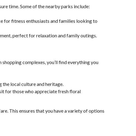
sure time. Some of the nearby parks include:
ce for fitness enthusiasts and families looking to
nment, perfect for relaxation and family outings.
 shopping complexes, you’ll find everything you
 the local culture and heritage.
isit for those who appreciate fresh floral
are. This ensures that you have a variety of options