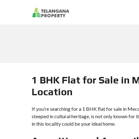
1 BHK Flat for Sale in 
Location
If you’re searching for a 1 BHK flat for sale in Me
steeped in cultural heritage, is not only known for i
in this locality could be your ideal home.