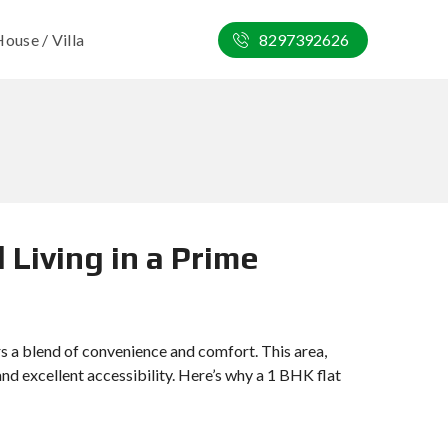
ouse / Villa
8297392626
 Living in a Prime
rs a blend of convenience and comfort. This area,
 and excellent accessibility. Here’s why a 1 BHK flat