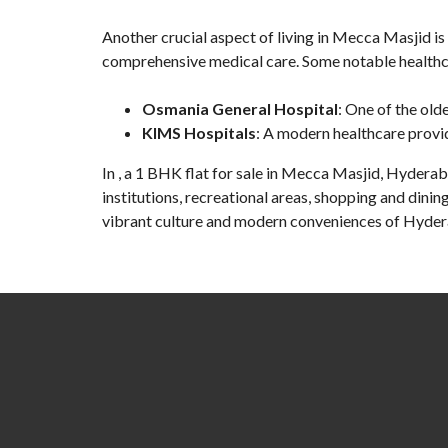
Another crucial aspect of living in Mecca Masjid is 
comprehensive medical care. Some notable healthcar
Osmania General Hospital
: One of the old
KIMS Hospitals
: A modern healthcare provi
In , a
1 BHK flat for sale in Mecca Masjid
, Hyderaba
institutions, recreational areas, shopping and dinin
vibrant culture and modern conveniences of Hyde