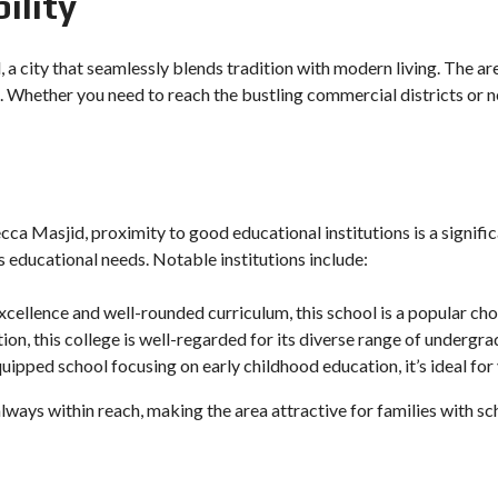
ility
 a city that seamlessly blends tradition with modern living. The a
 Whether you need to reach the bustling commercial districts or 
cca Masjid, proximity to good educational institutions is a signifi
s educational needs. Notable institutions include:
xcellence and well-rounded curriculum, this school is a popular cho
tion, this college is well-regarded for its diverse range of under
quipped school focusing on early childhood education, it’s ideal for
always within reach, making the area attractive for families with sc