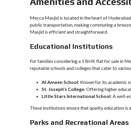
Amenities and Accessib
Mecca Masjid is located in the heart of Hyderabad,
public transportation, making commuting a breeze.
Masjid is efficient and straightforward.
Educational Institutions
For families considering a 1 BHK flat for sale in Me
reputable schools and colleges that cater to variou
Al-Ameen School
: Known for its academic e
St. Joseph’s College
: Offering higher educa
Little Stars International School
: A well-e
These institutions ensure that quality education is 
Parks and Recreational Areas