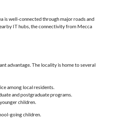
rea is well-connected through major roads and
nearby IT hubs, the connectivity from Mecca
cant advantage. The locality is home to several
ice among local residents.
graduate and postgraduate programs.
 younger children.
hool-going children.