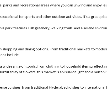
al parks and recreational areas where you can unwind and enjoy lei
 space ideal for sports and other outdoor activities. It’s a great pla
his park features lush greenery, walking trails, and a serene enviro
h shopping and dining options. From traditional markets to modern
ions include:
a wide range of goods, from clothing to household items, reflecting
lorful array of flowers, this market is a visual delight and a must-v
erse cuisines, from traditional Hyderabadi dishes to international f