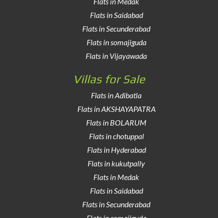
Flats in Medak
Flats in Saidabad
Flats in Secunderabad
Flats in somajiguda
Flats in Vijayawada
Villas for Sale
Flats in Adibatla
Flats in AKSHAYAPATRA
Flats in BOLARUM
Flats in chotuppal
Flats in Hyderabad
Flats in kukutpally
Flats in Medak
Flats in Saidabad
Flats in Secunderabad
Flats in somajiguda