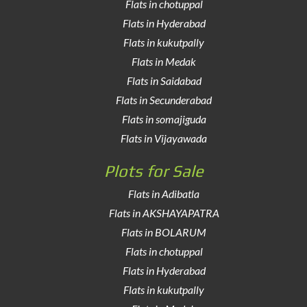
Flats in chotuppal
Flats in Hyderabad
Flats in kukutpally
Flats in Medak
Flats in Saidabad
Flats in Secunderabad
Flats in somajiguda
Flats in Vijayawada
Plots for Sale
Flats in Adibatla
Flats in AKSHAYAPATRA
Flats in BOLARUM
Flats in chotuppal
Flats in Hyderabad
Flats in kukutpally