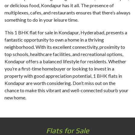
or delicious food, Kondapur has it all. The presence of
multiplexes, cafes, and restaurants ensures that there’s always
something to do in your leisure time.
This
1 BHK flat for sale in Kondapur
, Hyderabad, presents a
fantastic opportunity to own a home in a thriving
neighborhood. With its excellent connectivity, proximity to
top schools, healthcare facilities, and recreational options,
Kondapur offers a balanced lifestyle for residents. Whether
you’re a first-time homebuyer or looking to invest in a
property with good appreciation potential, 1 BHK flats in
Kondapur are worth considering. Don’t miss out on the
chance to make this vibrant and well-connected suburb your
new home.
Flats for Sale