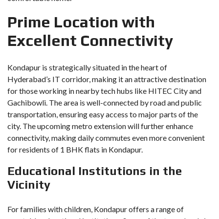
Prime Location with
Excellent Connectivity
Kondapur is strategically situated in the heart of
Hyderabad’s IT corridor, making it an attractive destination
for those working in nearby tech hubs like HITEC City and
Gachibowli. The area is well-connected by road and public
transportation, ensuring easy access to major parts of the
city. The upcoming metro extension will further enhance
connectivity, making daily commutes even more convenient
for residents of 1 BHK flats in Kondapur.
Educational Institutions in the
Vicinity
For families with children, Kondapur offers a range of