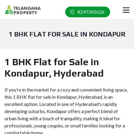
8297392626
1 BHK FLAT FOR SALE IN KONDAPUR
1 BHK Flat for Sale in
Kondapur, Hyderabad
If you’re in the market for a cozy and convenient living space,
this 1 BHK flat for sale in Kondapur, Hyderabad, is an
excellent option. Located in one of Hyderabad’s rapidly
developing suburbs, Kondapur offers a perfect blend of
urban living with a touch of tranquility, making it ideal for
professionals, young couples, or small families looking for a
comfortable home.