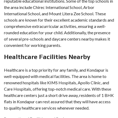
reputable educational institutions. Some of the top schools in
the area include Chirec International School, Arbor
International School, and Mount Litera Zee School. These
schools are known for their excellent academic standards and
comprehensive extracurricular activities, ensuring a well-
rounded education for your child. Additionally, the presence
of several pre-schools and daycare centers nearby makes it
convenient for working parents.
Healthcare Facilities Nearby
Healthcare is a top priority for any family, and Kondapur is
well-equipped with medical facilities. The area is home to
renowned hospitals like KIMS Hospitals, Apollo Clinic, and
Care Hospitals, offering top-notch medical care. With these
healthcare centers just a short drive away, residents of 1 BHK
flats in Kondapur can rest assured that they will have access
to quality healthcare services whenever needed.