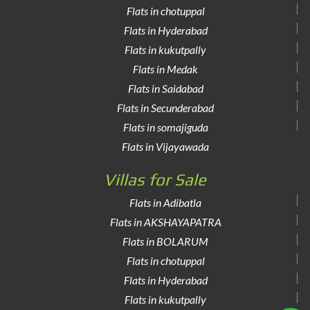
Flats in chotuppal
Flats in Hyderabad
Flats in kukutpally
Flats in Medak
Flats in Saidabad
Flats in Secunderabad
Flats in somajiguda
Flats in Vijayawada
Villas for Sale
Flats in Adibatla
Flats in AKSHAYAPATRA
Flats in BOLARUM
Flats in chotuppal
Flats in Hyderabad
Flats in kukutpally