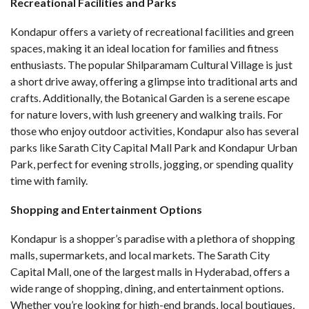
Recreational Facilities and Parks
Kondapur offers a variety of recreational facilities and green
spaces, making it an ideal location for families and fitness
enthusiasts. The popular Shilparamam Cultural Village is just
a short drive away, offering a glimpse into traditional arts and
crafts. Additionally, the Botanical Garden is a serene escape
for nature lovers, with lush greenery and walking trails. For
those who enjoy outdoor activities, Kondapur also has several
parks like Sarath City Capital Mall Park and Kondapur Urban
Park, perfect for evening strolls, jogging, or spending quality
time with family.
Shopping and Entertainment Options
Kondapur is a shopper’s paradise with a plethora of shopping
malls, supermarkets, and local markets. The Sarath City
Capital Mall, one of the largest malls in Hyderabad, offers a
wide range of shopping, dining, and entertainment options.
Whether you’re looking for high-end brands, local boutiques,