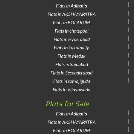
Flats in Adibatla
Flats in AKSHAYAPATRA
Flats in BOLARUM
Flats in chotuppal
Flats in Hyderabad
Flats in kukutpally
Flats in Medak
Flats in Saidabad
Flats in Secunderabad
Flats in somajiguda
Flats in Vijayawada
Plots for Sale
Flats in Adibatla
Flats in AKSHAYAPATRA
Flats in BOLARUM