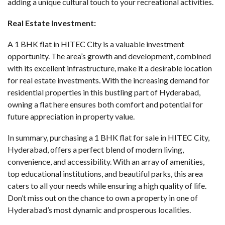
adding a unique cultural touch to your recreational activities.
Real Estate Investment:
A 1 BHK flat in HITEC City is a valuable investment
opportunity. The area’s growth and development, combined
with its excellent infrastructure, make it a desirable location
for real estate investments. With the increasing demand for
residential properties in this bustling part of Hyderabad,
owning a flat here ensures both comfort and potential for
future appreciation in property value.
In summary, purchasing a
1 BHK flat for sale in HITEC City
,
Hyderabad, offers a perfect blend of modern living,
convenience, and accessibility. With an array of amenities,
top educational institutions, and beautiful parks, this area
caters to all your needs while ensuring a high quality of life.
Don’t miss out on the chance to own a property in one of
Hyderabad’s most dynamic and prosperous localities.