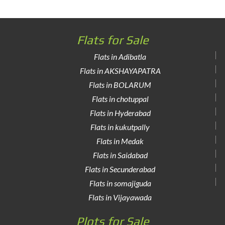
Flats for Sale
Flats in Adibatla
Flats in AKSHAYAPATRA
Flats in BOLARUM
Flats in chotuppal
Flats in Hyderabad
Flats in kukutpally
Flats in Medak
Flats in Saidabad
Flats in Secunderabad
Flats in somajiguda
Flats in Vijayawada
Plots for Sale