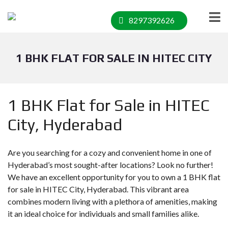
8297392626
1 BHK FLAT FOR SALE IN HITEC CITY
1 BHK Flat for Sale in HITEC
City, Hyderabad
Are you searching for a cozy and convenient home in one of
Hyderabad’s most sought-after locations? Look no further!
We have an excellent opportunity for you to own a 1 BHK flat
for sale in HITEC City, Hyderabad. This vibrant area
combines modern living with a plethora of amenities, making
it an ideal choice for individuals and small families alike.