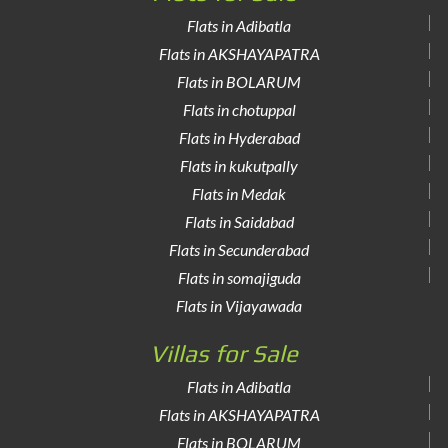
Flats in Adibatla
Flats in AKSHAYAPATRA
Flats in BOLARUM
Flats in chotuppal
Flats in Hyderabad
Flats in kukutpally
Flats in Medak
Flats in Saidabad
Flats in Secunderabad
Flats in somajiguda
Flats in Vijayawada
Villas for Sale
Flats in Adibatla
Flats in AKSHAYAPATRA
Flats in BOLARUM