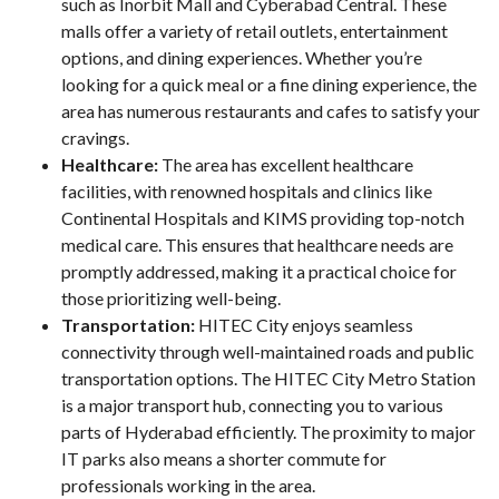
such as Inorbit Mall and Cyberabad Central. These
malls offer a variety of retail outlets, entertainment
options, and dining experiences. Whether you’re
looking for a quick meal or a fine dining experience, the
area has numerous restaurants and cafes to satisfy your
cravings.
Healthcare:
The area has excellent healthcare
facilities, with renowned hospitals and clinics like
Continental Hospitals and KIMS providing top-notch
medical care. This ensures that healthcare needs are
promptly addressed, making it a practical choice for
those prioritizing well-being.
Transportation:
HITEC City enjoys seamless
connectivity through well-maintained roads and public
transportation options. The HITEC City Metro Station
is a major transport hub, connecting you to various
parts of Hyderabad efficiently. The proximity to major
IT parks also means a shorter commute for
professionals working in the area.