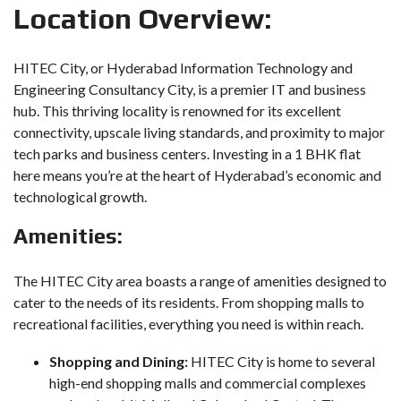
Location Overview:
HITEC City, or Hyderabad Information Technology and
Engineering Consultancy City, is a premier IT and business
hub. This thriving locality is renowned for its excellent
connectivity, upscale living standards, and proximity to major
tech parks and business centers. Investing in a 1 BHK flat
here means you’re at the heart of Hyderabad’s economic and
technological growth.
Amenities:
The HITEC City area boasts a range of amenities designed to
cater to the needs of its residents. From shopping malls to
recreational facilities, everything you need is within reach.
Shopping and Dining:
HITEC City is home to several
high-end shopping malls and commercial complexes