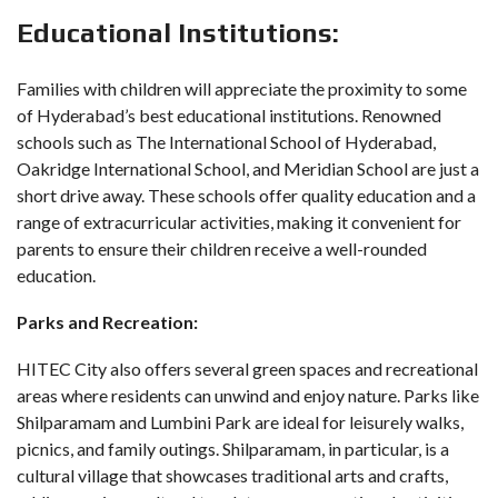
Educational Institutions:
Families with children will appreciate the proximity to some
of Hyderabad’s best educational institutions. Renowned
schools such as The International School of Hyderabad,
Oakridge International School, and Meridian School are just a
short drive away. These schools offer quality education and a
range of extracurricular activities, making it convenient for
parents to ensure their children receive a well-rounded
education.
Parks and Recreation:
HITEC City also offers several green spaces and recreational
areas where residents can unwind and enjoy nature. Parks like
Shilparamam and Lumbini Park are ideal for leisurely walks,
picnics, and family outings. Shilparamam, in particular, is a
cultural village that showcases traditional arts and crafts,