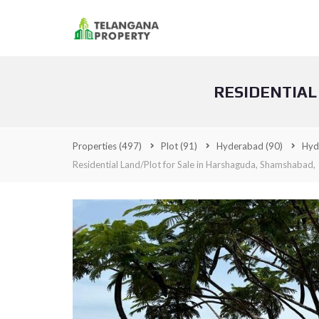
RESIDENTIAL
Properties
(497)
Plot
(91)
Hyderabad
(90)
Hyd
Residential Land/Plot for Sale in Harshaguda, Shamshabad,