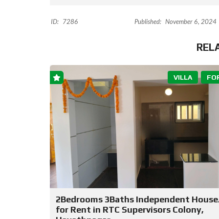
ID:
7286
Published:
November 6, 2024
REL
VILLA
FO
2Bedrooms 3Baths Independent House/
for Rent in RTC Supervisors Colony,