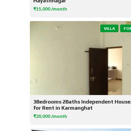
Hayathnagar
₹15,000 /month
VILLA
FO
3Bedrooms 2Baths Independent House/
for Rent in Karmanghat
₹20,000 /month