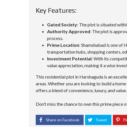
Key Features:
Gated Society
: The plot is situated wit
Authority Approved
: The plot is appro
process.
Prime Location
: Shamshabad is one of H
transportation hubs, shopping centers, edu
Investment Potential
: With its competit
value appreciation, making it a wise inve
This residential plot in Harshaguda is an excel
areas. Whether you are looking to build a home 
offers a blend of convenience, luxury, and value.
Don’t miss the chance to own this prime piece of 
Share on Facebook
Tweet
Pi