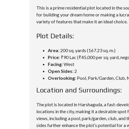
This is a prime residential plot located in the 
for building your dream home or making a lucrati
variety of features that make it an ideal choice.
Plot Details:
Area
: 200 sq. yards (167.23 sq. m.)
Price
: ₹90 Lac (₹45,000 per sq. yard, neg
Facing
: West
Open Sides
: 2
Overlooking
: Pool, Park/Garden, Club,
Location and Surroundings:
The plot is located in Harshaguda, a fast-deve
locations in the city, making it a desirable spot
views, including a pool, park/garden, club, and
sides further enhance the plot’s potential for a 