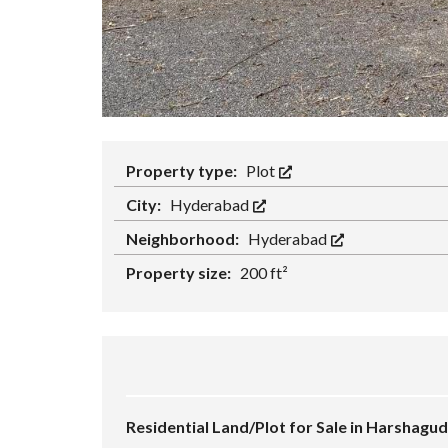
Property type:
Plot
City:
Hyderabad
Neighborhood:
Hyderabad
Property size:
200 ft²
Residential Land/Plot for Sale in Harshag