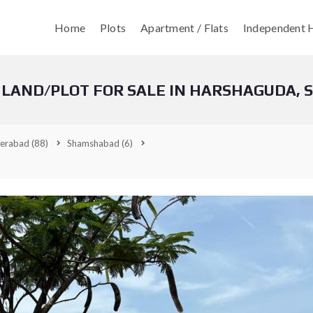
Home
Plots
Apartment / Flats
Independent H
 LAND/PLOT FOR SALE IN HARSHAGUDA,
erabad
(88)
Shamshabad
(6)