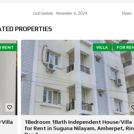
Last Update:
November 6, 2024
Views:
ATED PROPERTIES
R RENT
VILLA
FOR RE
Villa
1Bedroom 1Bath Independent House/Villa
for Rent in Suguna Nilayam, Amberpet, Ri