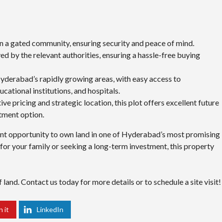
hin a gated community, ensuring security and peace of mind.
ved by the relevant authorities, ensuring a hassle-free buying
yderabad’s rapidly growing areas, with easy access to
cational institutions, and hospitals.
ive pricing and strategic location, this plot offers excellent future
stment option.
lent opportunity to own land in one of Hyderabad’s most promising
for your family or seeking a long-term investment, this property
land. Contact us today for more details or to schedule a site visit!
n it
LinkedIn