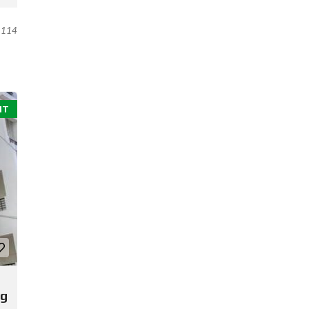
114
NT
ng