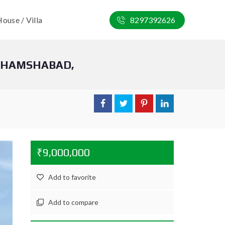
ouse / Villa
8297392626
 SHAMSHABAD,
₹9,000,000
Add to favorite
Add to compare