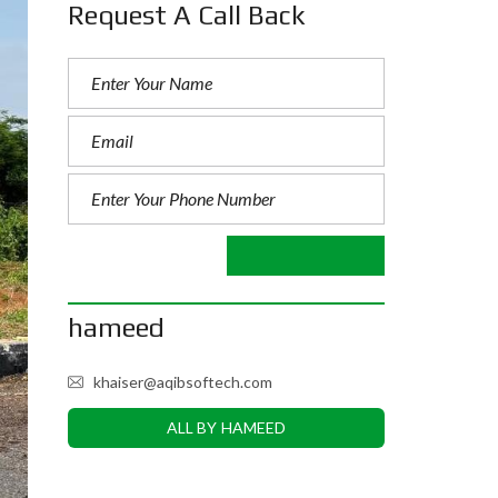
Request A Call Back
hameed
khaiser@aqibsoftech.com
ALL BY HAMEED