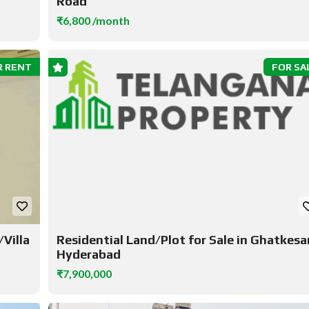
Road
₹6,800 /month
R RENT
FOR SA
Villa
Residential Land/Plot for Sale in Ghatkesar
Hyderabad
₹7,900,000