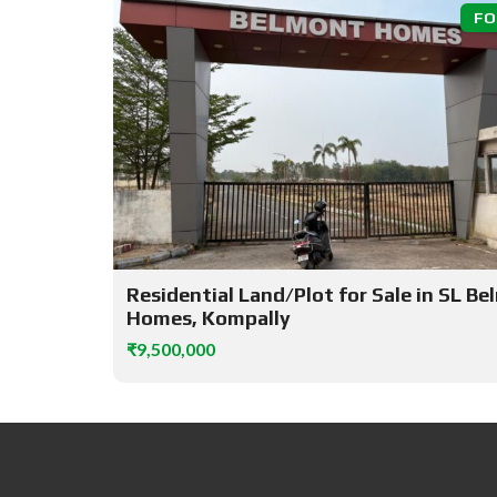
FO
Residential Land/Plot for Sale in SL B
Homes, Kompally
₹9,500,000