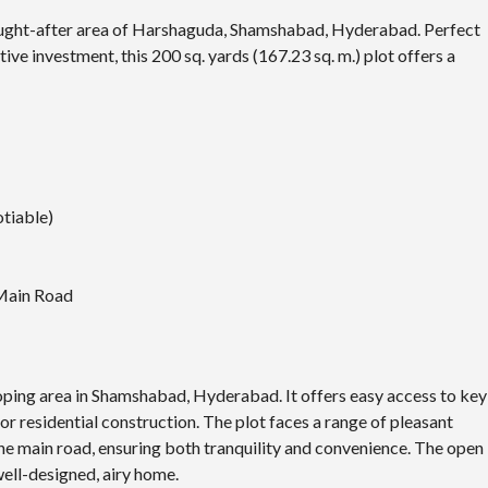
sought-after area of Harshaguda,
Shamshabad
, Hyderabad. Perfect
ve investment, this 200 sq. yards (167.23 sq. m.) plot offers a
otiable)
 Main Road
loping area in Shamshabad, Hyderabad. It offers easy access to key
 for residential construction. The plot faces a range of pleasant
 the main road, ensuring both tranquility and convenience. The open
well-designed, airy home.