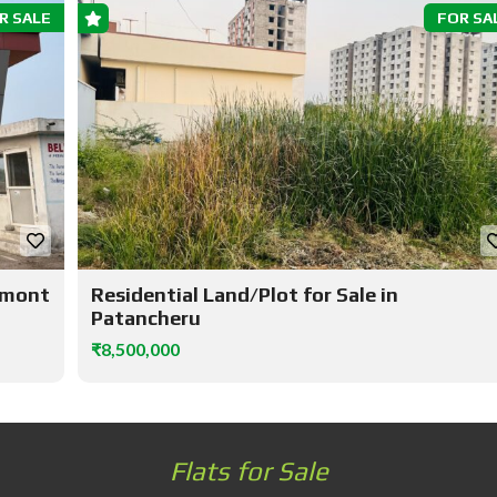
R SALE
FOR SA
elmont
Residential Land/Plot for Sale in
Patancheru
₹8,500,000
Flats for Sale