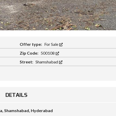
Offer type:
For Sale
Zip Code:
500108
Street:
Shamshabad
DETAILS
uda, Shamshabad, Hyderabad