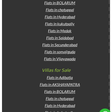
Flats in BOLARUM
Flats in chotuppal
Flats in Hyderabad
Flats in kukutpally
Flats in Medak
Flats in Saidabad
Flats in Secunderabad
Flats in somajiguda
Flats in Vijayawada
Villas for Sale
Flats in Adibatla
Flats in AKSHAYAPATRA
Flats in BOLARUM
Flats in chotuppal
Flats in Hyderabad