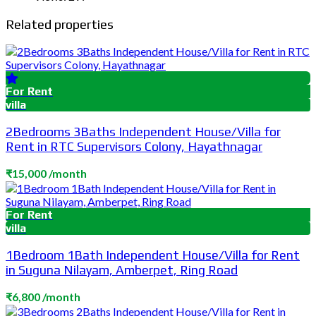
Related properties
For Rent
villa
2Bedrooms 3Baths Independent House/Villa for
Rent in RTC Supervisors Colony, Hayathnagar
₹15,000 /month
For Rent
villa
1Bedroom 1Bath Independent House/Villa for Rent
in Suguna Nilayam, Amberpet, Ring Road
₹6,800 /month