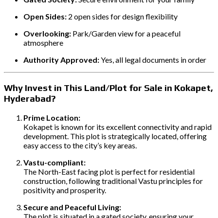
Open Sides:
2 open sides for design flexibility
Overlooking:
Park/Garden view for a peaceful
atmosphere
Authority Approved:
Yes, all legal documents in order
Why Invest in This Land/Plot for Sale in Kokapet,
Hyderabad?
Prime Location:
Kokapet is known for its excellent connectivity and rapid
development. This plot is strategically located, offering
easy access to the city’s key areas.
Vastu-compliant:
The North-East facing plot is perfect for residential
construction, following traditional Vastu principles for
positivity and prosperity.
Secure and Peaceful Living:
The plot is situated in a gated society, ensuring your