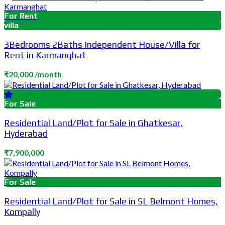
For Rent
villa
3Bedrooms 2Baths Independent House/Villa for
Rent in Karmanghat
₹20,000 /month
For Sale
Residential Land/Plot for Sale in Ghatkesar,
Hyderabad
₹7,900,000
For Sale
Residential Land/Plot for Sale in SL Belmont Homes,
Kompally