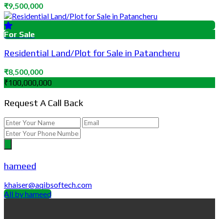
₹9,500,000
For Sale
Residential Land/Plot for Sale in Patancheru
₹8,500,000
₹100,000,000
Request A Call Back
hameed
khaiser@aqibsoftech.com
All by hameed