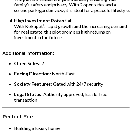
family’s safety and privacy. With 2 open sides and a
serene park/garden view, it is ideal for a peaceful lifestyle.
High Investment Potential:
With Kokapet’s rapid growth and the increasing demand
for real estate, this plot promises high returns on
investment in the future.
Additional Information:
Open Sides:
2
Facing Direction:
North-East
Society Features:
Gated with 24/7 security
Legal Status:
Authority approved, hassle-free
transaction
Perfect For:
Building a luxury home