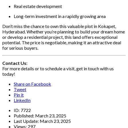
Real estate development
Long-term investment in a rapidly growing area
Don’t miss the chance to own this valuable plot in Kokapet,
Hyderabad. Whether you’re planning to build your dream home
or develop a residential project, this land offers exceptional
potential. The price is negotiable, making it an attractive deal
for serious buyers.
Contact Us:
For more details or to schedule a visit, get in touch with us
today!
Share on Facebook
Tweet
Pin it
LinkedIn
ID:
7722
Published:
March 23, 2025
Last Update:
March 23, 2025
Views:
297