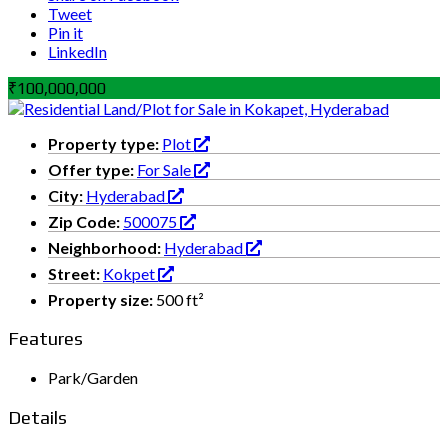
Tweet
Pin it
LinkedIn
₹100,000,000
Property type:
Plot
Offer type:
For Sale
City:
Hyderabad
Zip Code:
500075
Neighborhood:
Hyderabad
Street:
Kokpet
Property size:
500 ft²
Features
Park/Garden
Details