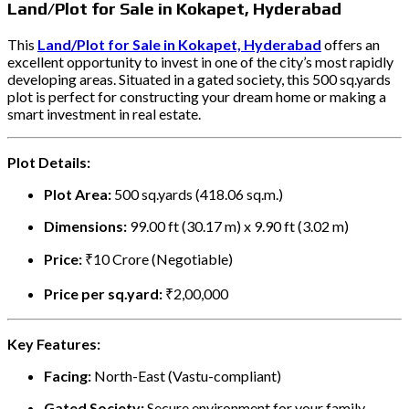
Land/Plot for Sale in Kokapet, Hyderabad
This
Land/Plot for Sale in Kokapet, Hyderabad
offers an
excellent opportunity to invest in one of the city’s most rapidly
developing areas. Situated in a gated society, this 500 sq.yards
plot is perfect for constructing your dream home or making a
smart investment in real estate.
Plot Details:
Plot Area:
500 sq.yards (418.06 sq.m.)
Dimensions:
99.00 ft (30.17 m) x 9.90 ft (3.02 m)
Price:
₹10 Crore (Negotiable)
Price per sq.yard:
₹2,00,000
Key Features:
Facing:
North-East (Vastu-compliant)
Gated Society:
Secure environment for your family