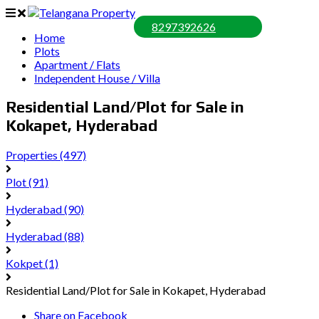
8297392626
Home
Plots
Apartment / Flats
Independent House / Villa
Residential Land/Plot for Sale in
Kokapet, Hyderabad
Properties
(497)
Plot
(91)
Hyderabad
(90)
Hyderabad
(88)
Kokpet
(1)
Residential Land/Plot for Sale in Kokapet, Hyderabad
Share on Facebook