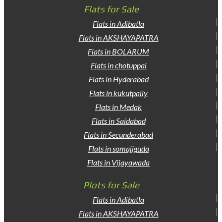
Flats for Sale
Flats in Adibatla
Flats in AKSHAYAPATRA
Flats in BOLARUM
Flats in chotuppal
Flats in Hyderabad
Flats in kukutpally
Flats in Medak
Flats in Saidabad
Flats in Secunderabad
Flats in somajiguda
Flats in Vijayawada
Plots for Sale
Flats in Adibatla
Flats in AKSHAYAPATRA