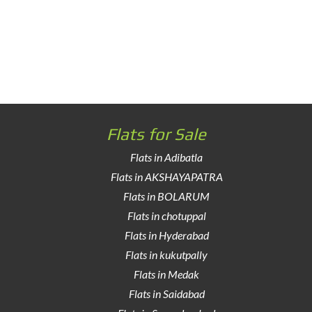
Flats for Sale
Flats in Adibatla
Flats in AKSHAYAPATRA
Flats in BOLARUM
Flats in chotuppal
Flats in Hyderabad
Flats in kukutpally
Flats in Medak
Flats in Saidabad