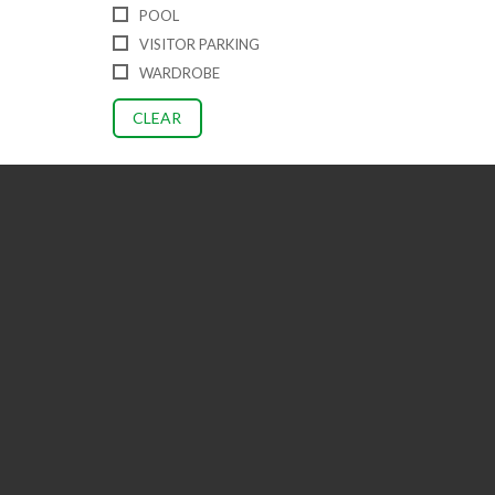
POOL
VISITOR PARKING
WARDROBE
CLEAR