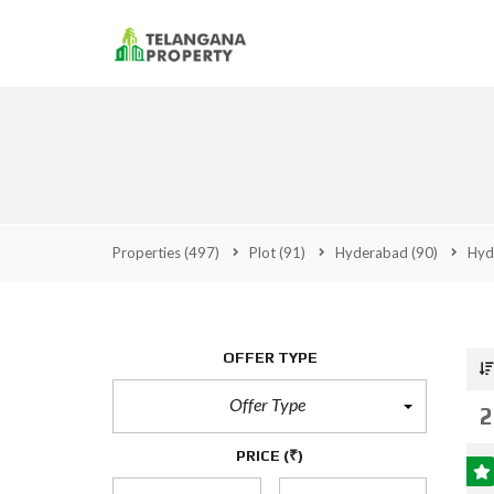
Properties
(497)
Plot
(91)
Hyderabad
(90)
Hyd
OFFER TYPE
Offer Type
2
PRICE
(₹)