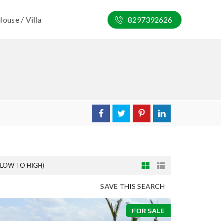
ouse / Villa
8297392626
(LOW TO HIGH)
SAVE THIS SEARCH
FOR SALE