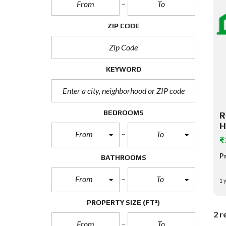
ZIP CODE
KEYWORD
BEDROOMS
R
H
From
To
₹
P
BATHROOMS
From
To
1 
PROPERTY SIZE
(FT²)
2 r