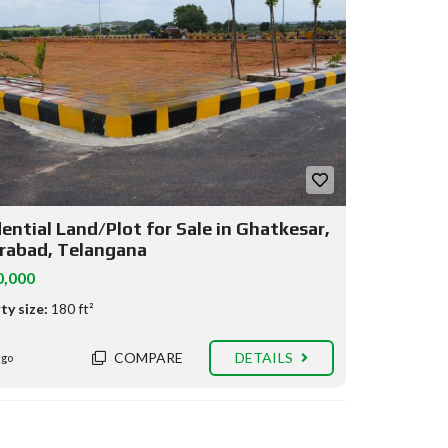
ential Land/Plot for Sale in Ghatkesar,
rabad, Telangana
0,000
ty size:
180 ft²
COMPARE
DETAILS
ago