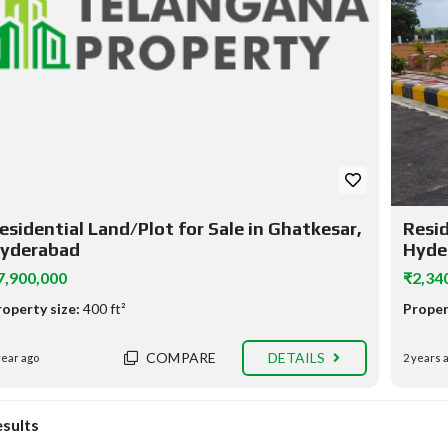
esidential Land/Plot for Sale in Ghatkesar,
Resid
yderabad
Hyde
7,900,000
₹2,34
roperty size:
400 ft²
Proper
COMPARE
DETAILS
year ago
2 years 
esults