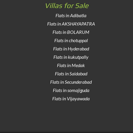
Villas for Sale
Flats in Adibatla
Flats in AKSHAYAPATRA
Flats in BOLARUM
Flats in chotuppal
Flats in Hyderabad
Flats in kukutpally
Flats in Medak
Flats in Saidabad
Flats in Secunderabad
Flats in somajiguda
Flats in Vijayawada