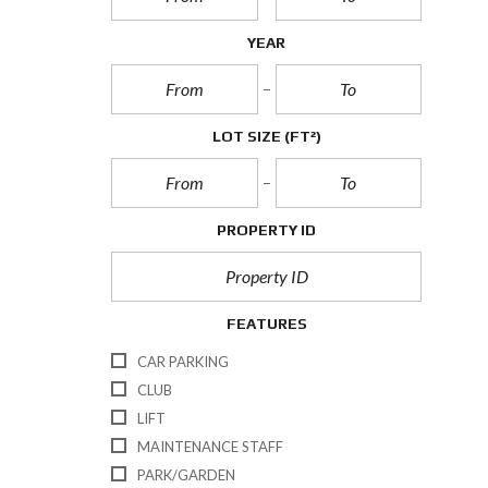
YEAR
LOT SIZE
(FT²)
PROPERTY ID
FEATURES
CAR PARKING
CLUB
LIFT
MAINTENANCE STAFF
PARK/GARDEN