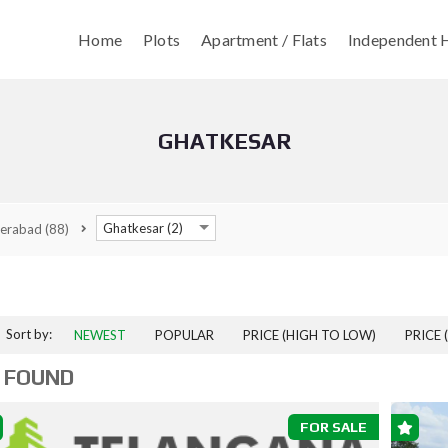
Home
Plots
Apartment / Flats
Independent H
GHATKESAR
Ghatkesar (2)
erabad
(88)
Sort by:
NEWEST
POPULAR
PRICE (HIGH TO LOW)
PRICE 
 FOUND
FOR SALE