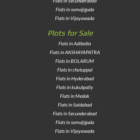
Flats in Secunderabad
Flats in somajiguda
Flats in Vijayawada
Plots for Sale
Flats in Adibatla
Flats in AKSHAYAPATRA
Flats in BOLARUM
Flats in chotuppal
Flats in Hyderabad
Flats in kukutpally
Flats in Medak
Flats in Saidabad
Flats in Secunderabad
Flats in somajiguda
Flats in Vijayawada