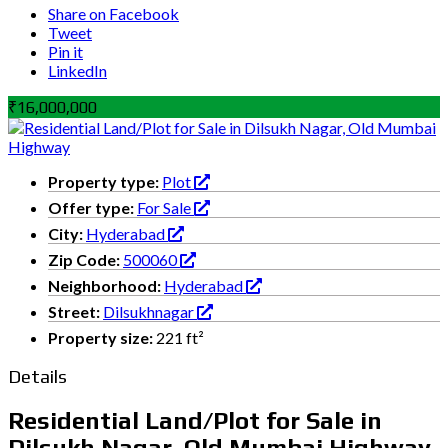
Share on Facebook
Tweet
Pin it
LinkedIn
₹16,000,000
Property type:
Plot
Offer type:
For Sale
City:
Hyderabad
Zip Code:
500060
Neighborhood:
Hyderabad
Street:
Dilsukhnagar
Property size:
221 ft²
Details
Residential Land/Plot for Sale in
Dilsukh Nagar, Old Mumbai Highway