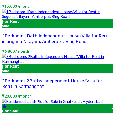
₹15,000 /month
For Rent
villa
1Bedroom 1Bath Independent House/Villa for Rent
in Suguna Nilayam, Amberpet, Ring Road
₹6,800 /month
For Rent
villa
3Bedrooms 2Baths Independent House/Villa for
Rent in Karmanghat
₹20,000 /month
For Sale