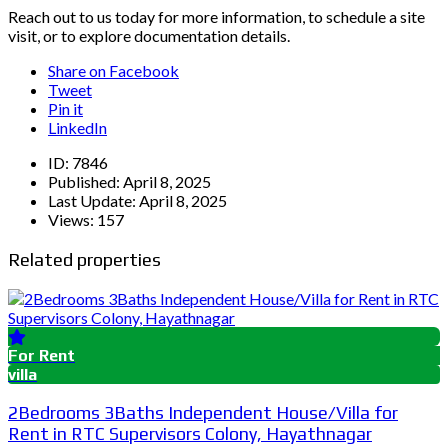
Reach out to us today for more information, to schedule a site
visit, or to explore documentation details.
Share on Facebook
Tweet
Pin it
LinkedIn
ID:
7846
Published:
April 8, 2025
Last Update:
April 8, 2025
Views:
157
Related properties
For Rent
villa
2Bedrooms 3Baths Independent House/Villa for
Rent in RTC Supervisors Colony, Hayathnagar