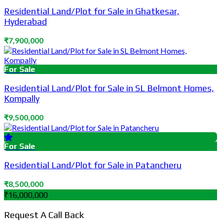
Residential Land/Plot for Sale in Ghatkesar,
Hyderabad
₹7,900,000
For Sale
Residential Land/Plot for Sale in SL Belmont Homes,
Kompally
₹9,500,000
For Sale
Residential Land/Plot for Sale in Patancheru
₹8,500,000
₹16,000,000
Request A Call Back