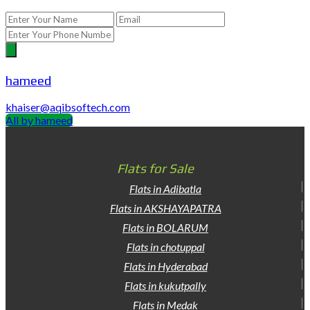
hameed
khaiser@aqibsoftech.com
All by hameed
Flats for Sale
Flats in Adibatla
Flats in AKSHAYAPATRA
Flats in BOLARUM
Flats in chotuppal
Flats in Hyderabad
Flats in kukutpally
Flats in Medak