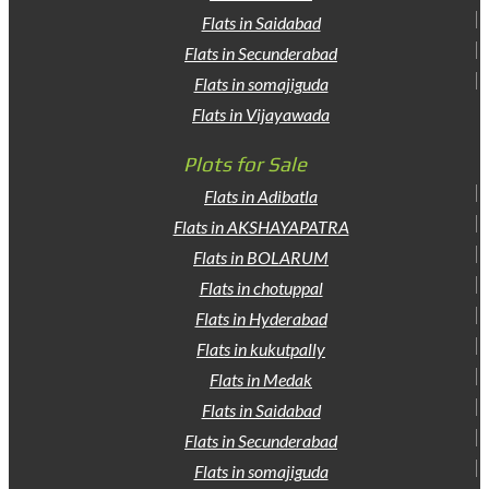
Flats in Saidabad
Flats in Secunderabad
Flats in somajiguda
Flats in Vijayawada
Plots for Sale
Flats in Adibatla
Flats in AKSHAYAPATRA
Flats in BOLARUM
Flats in chotuppal
Flats in Hyderabad
Flats in kukutpally
Flats in Medak
Flats in Saidabad
Flats in Secunderabad
Flats in somajiguda