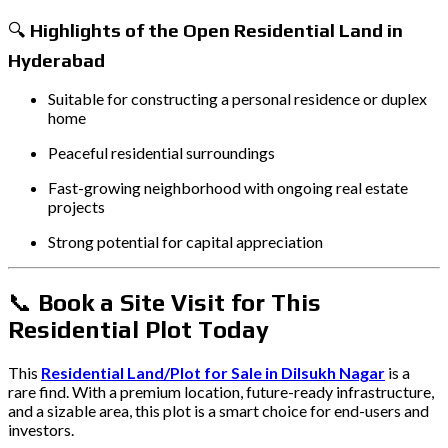
🔍
Highlights of the Open Residential Land in
Hyderabad
Suitable for constructing a personal residence or duplex
home
Peaceful residential surroundings
Fast-growing neighborhood with ongoing real estate
projects
Strong potential for capital appreciation
📞
Book a Site Visit for This
Residential Plot Today
This
Residential Land/Plot for Sale in Dilsukh Nagar
is a
rare find. With a premium location, future-ready infrastructure,
and a sizable area, this plot is a smart choice for end-users and
investors.