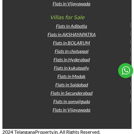
Flats in Vijayawada
Villas for Sale
Flats in Adibatla
Flats in AKSHAYAPATRA
Flats in BOLARUM
Flats in chotuppal
Flats in Hyderabad
Flats in kukutpally
Flats in Medak
Flats in Saidabad
Flats in Secunderabad
Flats in somajiguda
Flats in Vijayawada
2024 TelanganaProperty.in. All Rights Reserved.