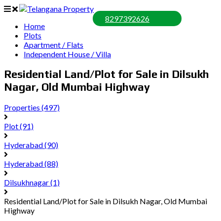
8297392626
Home
Plots
Apartment / Flats
Independent House / Villa
Residential Land/Plot for Sale in Dilsukh
Nagar, Old Mumbai Highway
Properties
(497)
Plot
(91)
Hyderabad
(90)
Hyderabad
(88)
Dilsukhnagar
(1)
Residential Land/Plot for Sale in Dilsukh Nagar, Old Mumbai
Highway