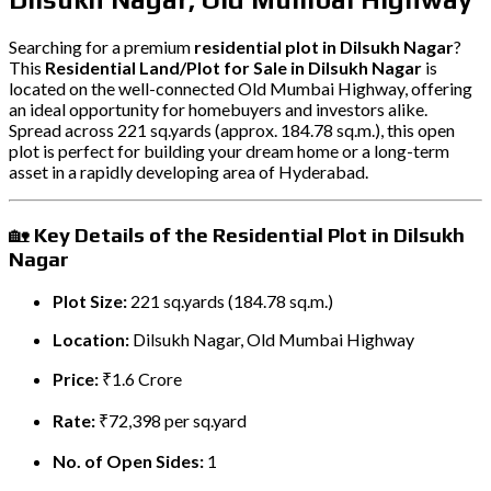
Searching for a premium
residential plot in Dilsukh Nagar
?
This
Residential Land/Plot for Sale in Dilsukh Nagar
is
located on the well-connected Old Mumbai Highway, offering
an ideal opportunity for homebuyers and investors alike.
Spread across 221 sq.yards (approx. 184.78 sq.m.), this open
plot is perfect for building your dream home or a long-term
asset in a rapidly developing area of Hyderabad.
🏡
Key Details of the Residential Plot in Dilsukh
Nagar
Plot Size:
221 sq.yards (184.78 sq.m.)
Location:
Dilsukh Nagar, Old Mumbai Highway
Price:
₹1.6 Crore
Rate:
₹72,398 per sq.yard
No. of Open Sides:
1