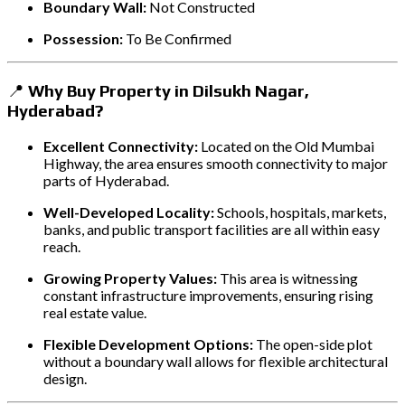
Boundary Wall:
Not Constructed
Possession:
To Be Confirmed
📍
Why Buy Property in Dilsukh Nagar,
Hyderabad?
Excellent Connectivity:
Located on the Old Mumbai
Highway, the area ensures smooth connectivity to major
parts of Hyderabad.
Well-Developed Locality:
Schools, hospitals, markets,
banks, and public transport facilities are all within easy
reach.
Growing Property Values:
This area is witnessing
constant infrastructure improvements, ensuring rising
real estate value.
Flexible Development Options:
The open-side plot
without a boundary wall allows for flexible architectural
design.