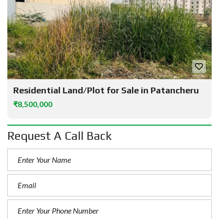
Residential Land/Plot for Sale in Patancheru
₹8,500,000
Request A Call Back