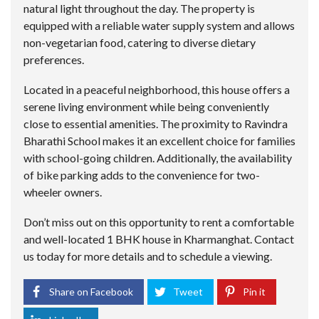
natural light throughout the day. The property is
equipped with a reliable water supply system and allows
non-vegetarian food, catering to diverse dietary
preferences.
Located in a peaceful neighborhood, this house offers a
serene living environment while being conveniently
close to essential amenities. The proximity to Ravindra
Bharathi School makes it an excellent choice for families
with school-going children. Additionally, the availability
of bike parking adds to the convenience for two-
wheeler owners.
Don’t miss out on this opportunity to rent a comfortable
and well-located 1 BHK house in Kharmanghat. Contact
us today for more details and to schedule a viewing.
Share on Facebook
Tweet
Pin it