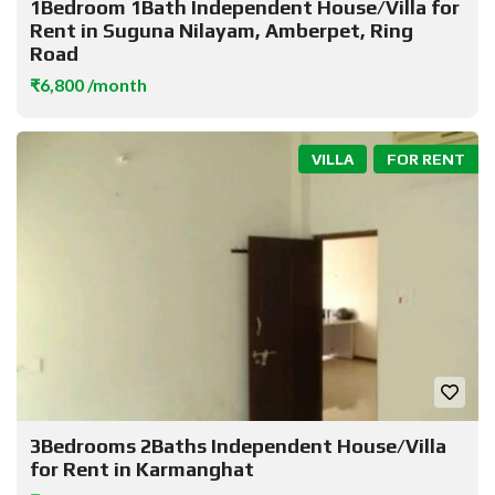
1Bedroom 1Bath Independent House/Villa for
Rent in Suguna Nilayam, Amberpet, Ring
Road
₹6,800 /month
VILLA
FOR RENT
3Bedrooms 2Baths Independent House/Villa
for Rent in Karmanghat