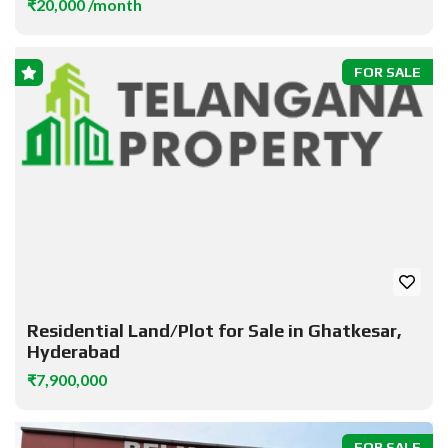
₹20,000 /month
FOR SALE
Residential Land/Plot for Sale in Ghatkesar,
Hyderabad
₹7,900,000
FOR SALE