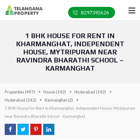
8297392626
1 BHK HOUSE FOR RENT IN
KHARMANGHAT, INDEPENDENT
HOUSE, MYTRIPURAM NEAR
RAVINDRA BHARATHI SCHOOL –
KARMANGHAT
Properties
(497)
House
(142)
Hyderabad
(142)
Hyderabad
(142)
Karmanghat
(2)
1 BHK House for Rent In Kharmanghat, Independent House, Mytripuram
near Ravindra Bharathi School - Karmanghat