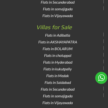
Flats in Secunderabad
Flats in somajiguda
Flats in Vijayawada
Villas for Sale
Flats in Adibatla
Flats in AKSHAYAPATRA
Flats in BOLARUM
Flats in chotuppal
Flats in Hyderabad
Flats in kukutpally
Flats in Medak
Flats in Saidabad
Flats in Secunderabad
Flats in somajiguda
Flats in Vijayawada