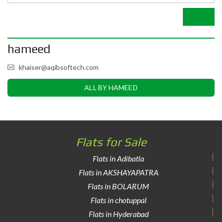
hameed
khaiser@aqibsoftech.com
ALL BY HAMEED
Flats for Sale
Flats in Adibatla
Flats in AKSHAYAPATRA
Flats in BOLARUM
Flats in chotuppal
Flats in Hyderabad