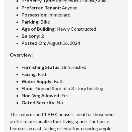
Property Type:
Independent House/Villa
Preferred Tenant:
Anyone
Possession:
Immediate
Parking:
Bike
Age of Building:
Newly Constructed
Balcony:
2
Posted On:
August 06, 2024
Overview:
Furnishing Status:
Unfurnished
Facing:
East
Water Supply:
Both
Floor:
Ground floor of a 3-story building
Non-Veg Allowed:
Yes
Gated Security:
No
This unfurnished 1 BHK house is ideal for those who
prefer to personalize their living space. The house
features an east-facing orientation, ensuring ample