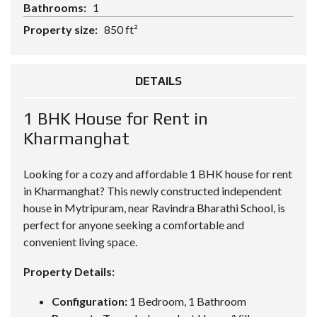
Bathrooms:
1
Property size:
850 ft²
DETAILS
1 BHK House for Rent in
Kharmanghat
Looking for a cozy and affordable
1 BHK house
for rent
in Kharmanghat? This newly constructed independent
house in Mytripuram, near Ravindra Bharathi School, is
perfect for anyone seeking a comfortable and
convenient living space.
Property Details:
Configuration:
1 Bedroom, 1 Bathroom