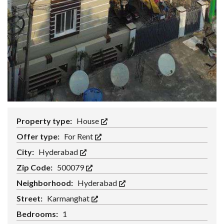
Property type:
House
Offer type:
For Rent
City:
Hyderabad
Zip Code:
500079
Neighborhood:
Hyderabad
Street:
Karmanghat
Bedrooms:
1