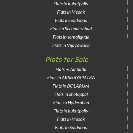
Flats in kukutpally
Flats in Medak
Flats in Saidabad
Flats in Secunderabad
Flats in somajiguda
Flats in Vijayawada
Plots for Sale
Flats in Adibatla
Flats in AKSHAYAPATRA
Flats in BOLARUM
Flats in chotuppal
Flats in Hyderabad
Flats in kukutpally
Flats in Medak
Flats in Saidabad