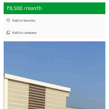
₹8,500 /month
Add to favorite
Add to compare