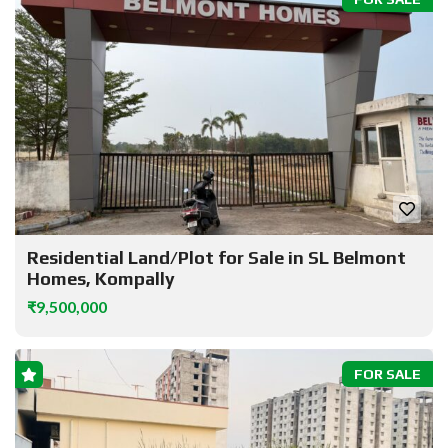
Residential Land/Plot for Sale in SL Belmont
Homes, Kompally
₹9,500,000
FOR SALE