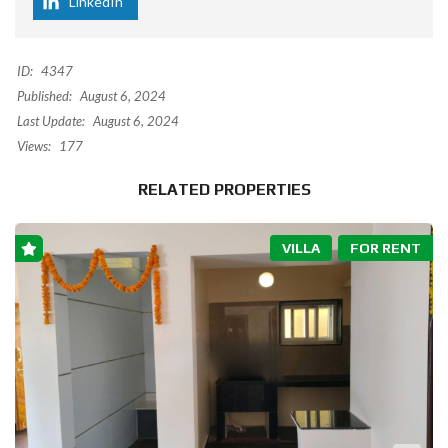
LinkedIn
ID:
4347
Published:
August 6, 2024
Last Update:
August 6, 2024
Views:
177
RELATED PROPERTIES
VILLA
FOR RENT