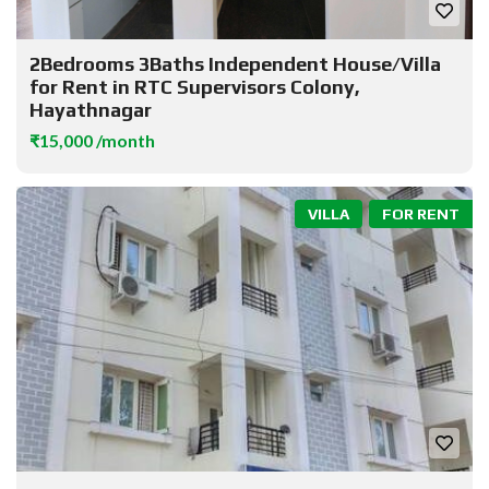
2Bedrooms 3Baths Independent House/Villa
for Rent in RTC Supervisors Colony,
Hayathnagar
₹15,000 /month
VILLA
FOR RENT