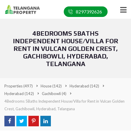
8297392626
4BEDROOMS 5BATHS
INDEPENDENT HOUSE/VILLA FOR
RENT IN VULCAN GOLDEN CREST,
GACHIBOWLI, HYDERABAD,
TELANGANA
Properties
(497)
House
(142)
Hyderabad
(142)
Hyderabad
(142)
Gachibowli
(4)
4Bedrooms 5Baths Independent House/Villa for Rent in Vulcan Golden
Crest, Gachibowli, Hyderabad, Telangana