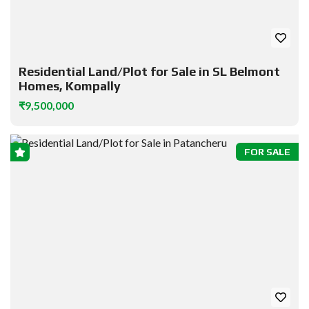
Residential Land/Plot for Sale in SL Belmont
Homes, Kompally
₹9,500,000
FOR SALE