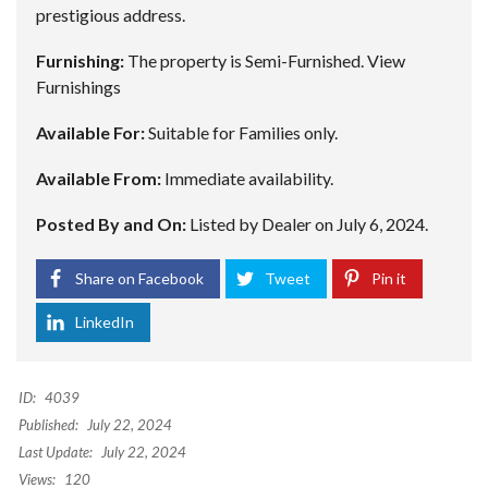
prestigious address.
Furnishing:
The property is Semi-Furnished.
View
Furnishings
Available For:
Suitable for Families only.
Available From:
Immediate availability.
Posted By and On:
Listed by Dealer on July 6, 2024.
Share on Facebook
Tweet
Pin it
LinkedIn
ID:
4039
Published:
July 22, 2024
Last Update:
July 22, 2024
Views:
120