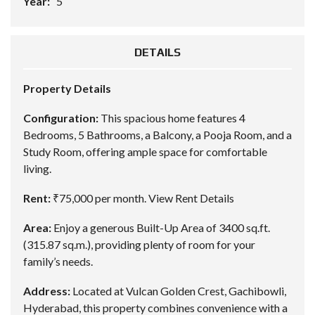
Year:
5
DETAILS
Property Details
Configuration:
This spacious home features 4
Bedrooms, 5 Bathrooms, a Balcony, a Pooja Room, and a
Study Room, offering ample space for comfortable
living.
Rent:
₹75,000 per month.
View Rent Details
Area:
Enjoy a generous Built-Up Area of 3400 sq.ft.
(315.87 sq.m.), providing plenty of room for your
family’s needs.
Address:
Located at Vulcan Golden Crest, Gachibowli,
Hyderabad, this property combines convenience with a