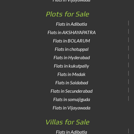
Plots for Sale
Flats in Adibatla
Flats in AKSHAYAPATRA
Flats in BOLARUM
Flats in chotuppal
Flats in Hyderabad
Flats in kukutpally
Flats in Medak
Flats in Saidabad
Flats in Secunderabad
Flats in somajiguda
Flats in Vijayawada
Villas for Sale
Flats in Adibatla