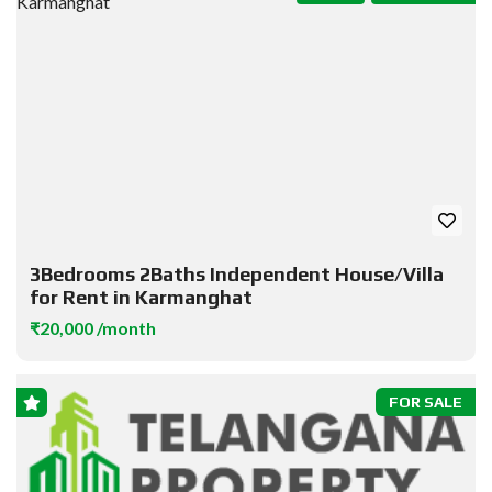
3Bedrooms 2Baths Independent House/Villa
for Rent in Karmanghat
₹20,000 /month
FOR SALE