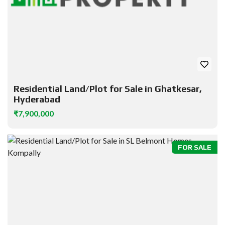
Residential Land/Plot for Sale in Ghatkesar,
Hyderabad
₹7,900,000
FOR SALE