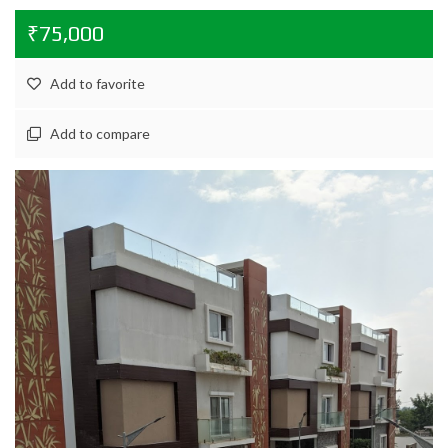
₹75,000
Add to favorite
Add to compare