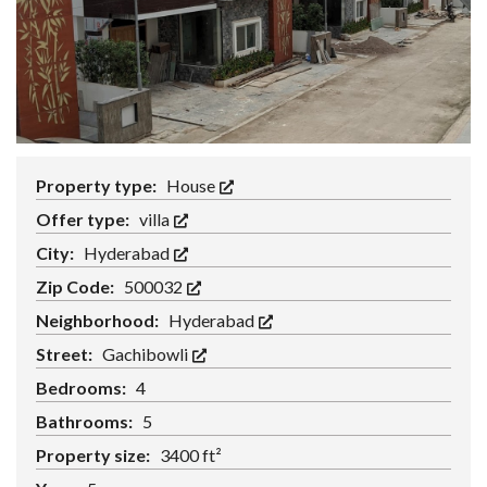
Property type:
House
Offer type:
villa
City:
Hyderabad
Zip Code:
500032
Neighborhood:
Hyderabad
Street:
Gachibowli
Bedrooms:
4
Bathrooms:
5
Property size:
3400 ft²