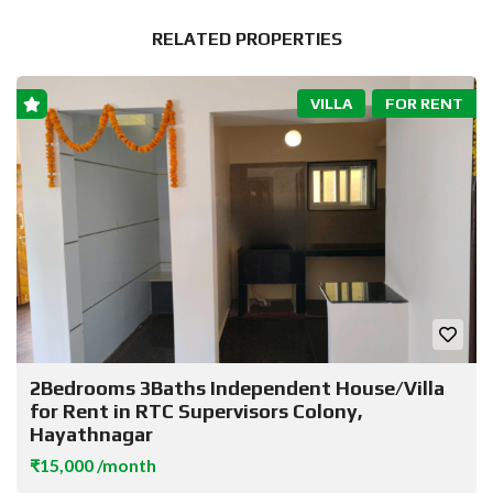
RELATED PROPERTIES
VILLA
FOR RENT
2Bedrooms 3Baths Independent House/Villa
for Rent in RTC Supervisors Colony,
Hayathnagar
₹15,000 /month