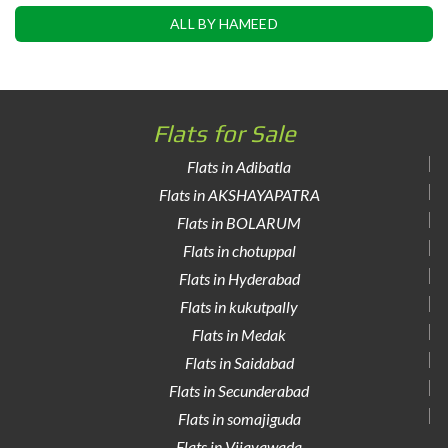
ALL BY HAMEED
Flats for Sale
Flats in Adibatla
Flats in AKSHAYAPATRA
Flats in BOLARUM
Flats in chotuppal
Flats in Hyderabad
Flats in kukutpally
Flats in Medak
Flats in Saidabad
Flats in Secunderabad
Flats in somajiguda
Flats in Vijayawada