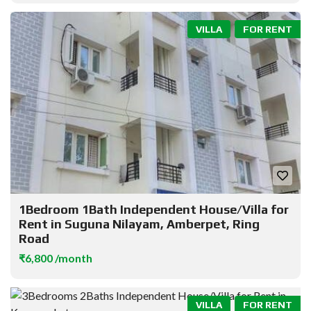
VILLA
FOR RENT
1Bedroom 1Bath Independent House/Villa for
Rent in Suguna Nilayam, Amberpet, Ring
Road
₹6,800 /month
VILLA
FOR RENT