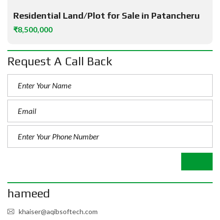
Residential Land/Plot for Sale in Patancheru
₹8,500,000
Request A Call Back
hameed
khaiser@aqibsoftech.com