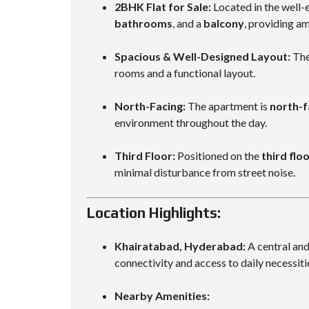
2BHK Flat for Sale:
Located in the well-e
bathrooms
, and a
balcony
, providing a
Spacious & Well-Designed Layout:
Th
rooms and a functional layout.
North-Facing:
The apartment is
north-f
environment throughout the day.
Third Floor:
Positioned on the
third flo
minimal disturbance from street noise.
Location Highlights:
Khairatabad, Hyderabad:
A central and
connectivity and access to daily necessiti
Nearby Amenities: