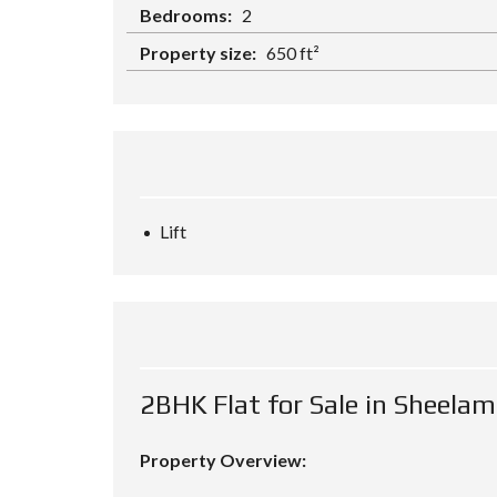
Bedrooms:
2
Property size:
650 ft²
Lift
2BHK Flat for Sale in Sheela
Property Overview: