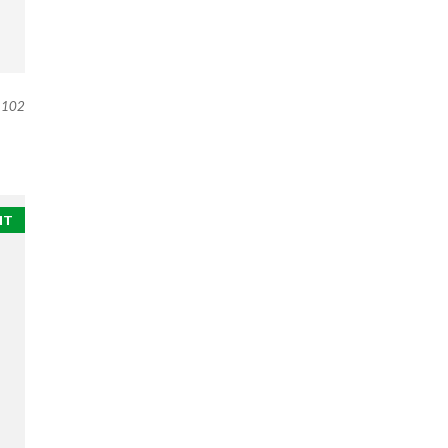
102
NT