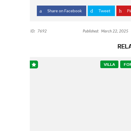
Share on Facebook
Tweet
Pi
ID:
7692
Published:
March 22, 2025
REL
VILLA
FO