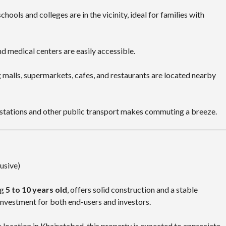
chools and colleges are in the vicinity, ideal for families with
d medical centers are easily accessible.
malls, supermarkets, cafes, and restaurants are located nearby
stations and other public transport makes commuting a breeze.
lusive)
ng
5 to 10 years old
, offers solid construction and a stable
investment for both end-users and investors.
 location in Khairatabad, this property is expected to appreciate