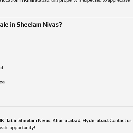
ale in Sheelam Nivas?
ad
rea
K flat in Sheelam Nivas, Khairatabad
, Hyderabad
. Contact us
astic opportunity!