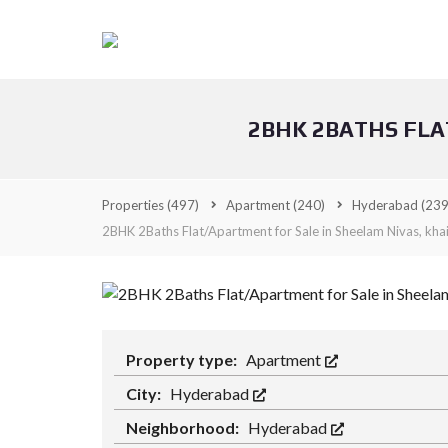
2BHK 2BATHS FLA
Properties
(497)
Apartment
(240)
Hyderabad
(239
2BHK 2Baths Flat/Apartment for Sale in Sheelam Nivas, kha
Property type:
Apartment
City:
Hyderabad
Neighborhood:
Hyderabad