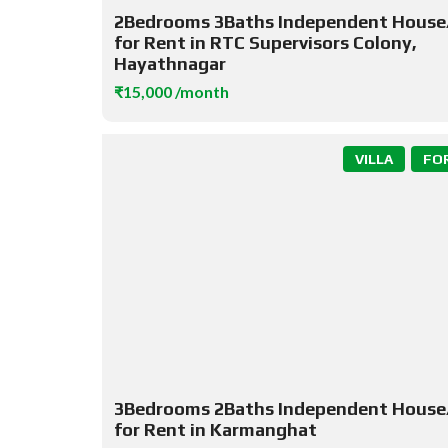
2Bedrooms 3Baths Independent House/
for Rent in RTC Supervisors Colony,
Hayathnagar
₹15,000 /month
VILLA
FO
3Bedrooms 2Baths Independent House/
for Rent in Karmanghat