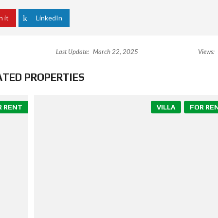
n it
LinkedIn
Last Update:
March 22, 2025
Views:
ATED PROPERTIES
R RENT
VILLA
FOR RE