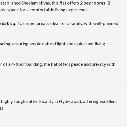
stablished Sheelam Nivas, this flat offers
2 bedrooms, 2
mple space for a comfortable living experience.
e
650 sq. ft.
carpet area is ideal for a family, with well-planned
acing
, ensuring ample natural light and a pleasant living
or
of a 4-floor building, the flat offers peace and privacy with
 highly sought-after locality in Hyderabad, offering excellent
es.