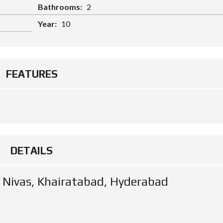
Bathrooms:
2
Year:
10
FEATURES
DETAILS
m Nivas, Khairatabad, Hyderabad