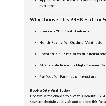
over time.
Why Choose This 2BHK Flat for S
Spacious 2BHK with Balcony
North-Facing for Optimal Ventilation
Located in a Prime Area of Khairatab
Affordable Price in a High-Demand A
Perfect for Families or Investors
Book a Site Visit Today!
Don’t miss the chance to own this beautiful
2BH
now to schedule your visit and explore this fant