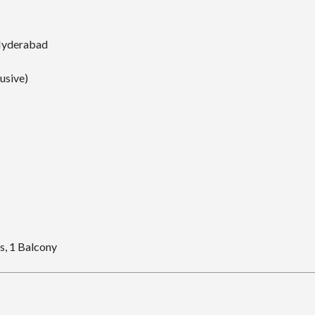
Hyderabad
lusive)
, 1 Balcony