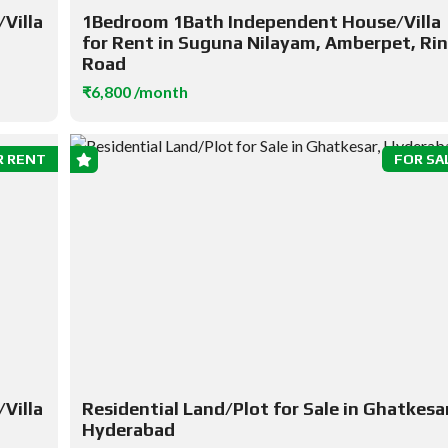
Villa
1Bedroom 1Bath Independent House/Villa
for Rent in Suguna Nilayam, Amberpet, Ri
Road
₹6,800 /month
R RENT
FOR SA
Villa
Residential Land/Plot for Sale in Ghatkesar
Hyderabad