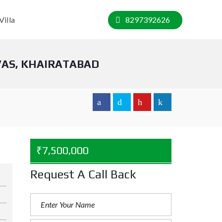
Villa
8297392626
VAS, KHAIRATABAD
₹7,500,000
Request A Call Back