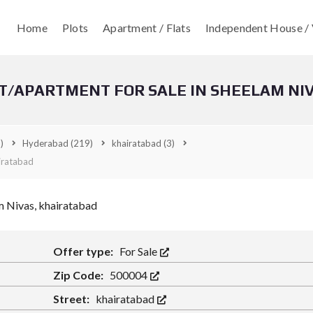
Home
Plots
Apartment / Flats
Independent House / 
T/APARTMENT FOR SALE IN SHEELAM NI
)
Hyderabad
(219)
khairatabad
(3)
iratabad
Offer type:
For Sale
Zip Code:
500004
Street:
khairatabad