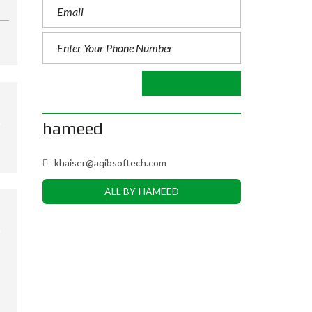
hameed
khaiser@aqibsoftech.com
ALL BY HAMEED