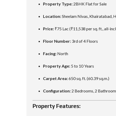
Property Type:
2BHK Flat for Sale
Location:
Sheelam Nivas, Khairatabad, 
Price:
₹75 Lac (₹11,538 per sq. ft., all-inc
Floor Number:
3rd of 4 Floors
Facing:
North
Property Age:
5 to 10 Years
Carpet Area:
650 sq. ft. (60.39 sq.m.)
Configuration:
2 Bedrooms, 2 Bathrooms
Property Features: