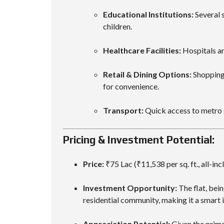
Educational Institutions:
Several s
children.
Healthcare Facilities:
Hospitals an
Retail & Dining Options:
Shopping 
for convenience.
Transport:
Quick access to metro 
Pricing & Investment Potential:
Price:
₹75 Lac (₹11,538 per sq. ft., all-inc
Investment Opportunity:
The flat, bei
residential community, making it a smart 
Appreciation Potential:
Given the prime