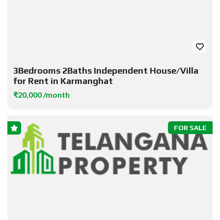
3Bedrooms 2Baths Independent House/Villa
for Rent in Karmanghat
₹20,000 /month
FOR SALE