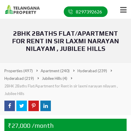
8297392626
2BHK 2BATHS FLAT/APARTMENT
FOR RENT IN SIR LAXMI NARAYAN
NILAYAM , JUBILEE HILLS
Properties
(497)
Apartment
(240)
Hyderabad
(239)
Hyderabad
(219)
Jubilee Hills
(4)
2BHK 2Baths Flat/Apartment for Rent in sir laxmi narayan nilayam ,
Jubilee Hills
₹27,000 /month