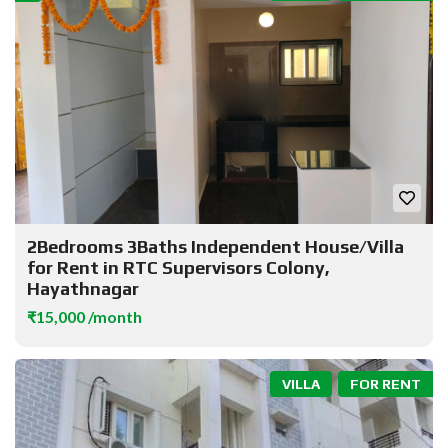
2Bedrooms 3Baths Independent House/Villa
for Rent in RTC Supervisors Colony,
Hayathnagar
₹15,000 /month
VILLA
FOR RENT