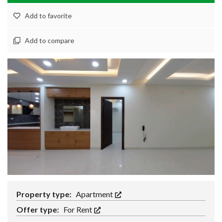
Add to favorite
Add to compare
Property type:
Apartment
Offer type:
For Rent