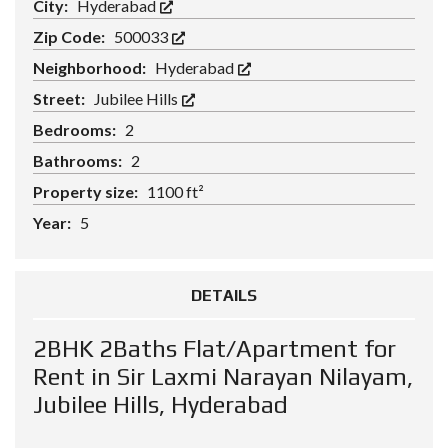
City:
Hyderabad
Zip Code:
500033
Neighborhood:
Hyderabad
Street:
Jubilee Hills
Bedrooms:
2
Bathrooms:
2
Property size:
1100 ft²
Year:
5
DETAILS
2BHK 2Baths Flat/Apartment for
Rent in Sir Laxmi Narayan Nilayam,
Jubilee Hills, Hyderabad