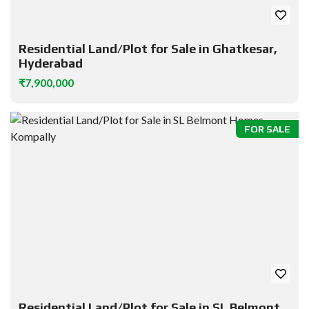
Residential Land/Plot for Sale in Ghatkesar,
Hyderabad
₹7,900,000
FOR SALE
Residential Land/Plot for Sale in SL Belmont