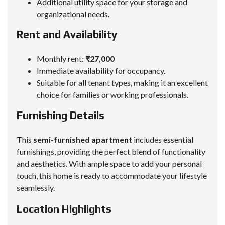
Additional utility space for your storage and
organizational needs.
Rent and Availability
Monthly rent:
₹27,000
Immediate availability for occupancy.
Suitable for all tenant types, making it an excellent
choice for families or working professionals.
Furnishing Details
This
semi-furnished apartment
includes essential
furnishings, providing the perfect blend of functionality
and aesthetics. With ample space to add your personal
touch, this home is ready to accommodate your lifestyle
seamlessly.
Location Highlights