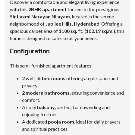
Discover a comfortable and elegant living experience
with this
2BHK apartment
for rent in the prestigious
Sir Laxmi Narayan Nilayam
, located in the serene
neighborhood of
Jubilee Hills, Hyderabad
. Offering a
spacious carpet area of
1100 sq. ft. (102.19 sq.m.)
, this
home is designed to cater to all your needs.
Configuration
This semi-furnished apartment features:
2 well-lit bedrooms
offering ample space and
privacy.
2 modern bathrooms
, ensuring convenience and
comfort.
A cozy
balcony
, perfect for unwinding and
enjoying fresh air.
A dedicated
pooja room
, ideal for daily prayers
and spiritual practices.