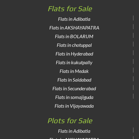
Flats for Sale
Flats in Adibatla
Flats in AKSHAYAPATRA
Flats in BOLARUM
Flats in chotuppal
Flats in Hyderabad
Flats in kukutpally
Flats in Medak
Flats in Saidabad
Flats in Secunderabad
Flats in somajiguda
Flats in Vijayawada
Plots for Sale
Flats in Adibatla