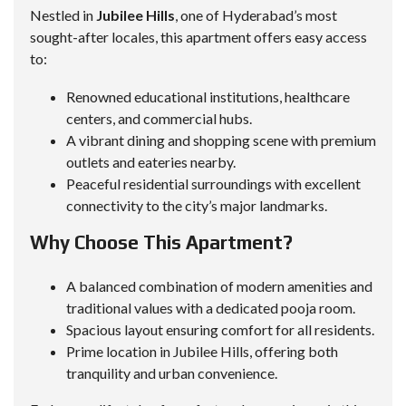
Nestled in
Jubilee Hills
, one of Hyderabad’s most
sought-after locales, this apartment offers easy access
to:
Renowned educational institutions, healthcare
centers, and commercial hubs.
A vibrant dining and shopping scene with premium
outlets and eateries nearby.
Peaceful residential surroundings with excellent
connectivity to the city’s major landmarks.
Why Choose This Apartment?
A balanced combination of modern amenities and
traditional values with a dedicated pooja room.
Spacious layout ensuring comfort for all residents.
Prime location in Jubilee Hills, offering both
tranquility and urban convenience.