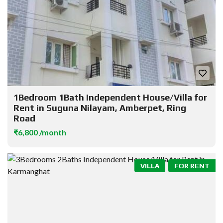
1Bedroom 1Bath Independent House/Villa for
Rent in Suguna Nilayam, Amberpet, Ring
Road
₹6,800 /month
VILLA
FOR RENT