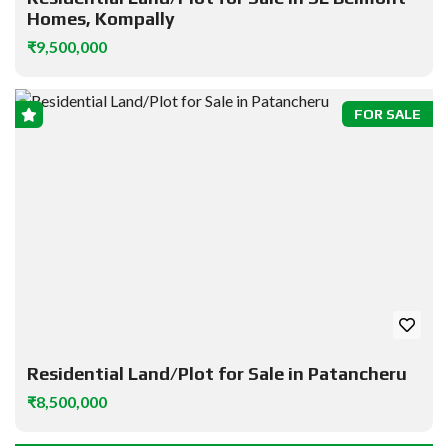
Homes, Kompally
₹9,500,000
FOR SALE
Residential Land/Plot for Sale in Patancheru
₹8,500,000