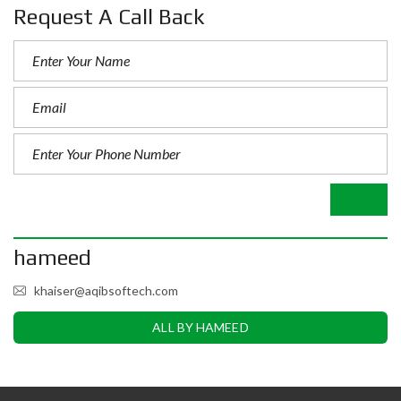
Request A Call Back
hameed
khaiser@aqibsoftech.com
ALL BY HAMEED