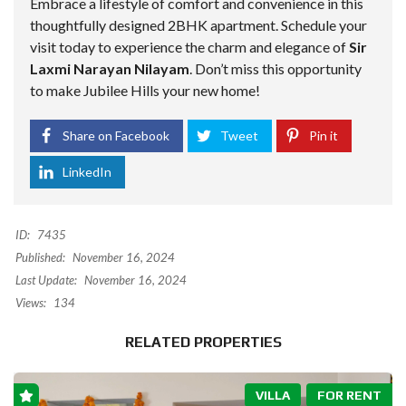
Embrace a lifestyle of comfort and convenience in this
thoughtfully designed 2BHK apartment. Schedule your
visit today to experience the charm and elegance of
Sir
Laxmi Narayan Nilayam
. Don’t miss this opportunity
to make Jubilee Hills your new home!
Share on Facebook
Tweet
Pin it
LinkedIn
ID:
7435
Published:
November 16, 2024
Last Update:
November 16, 2024
Views:
134
RELATED PROPERTIES
VILLA
FOR RENT