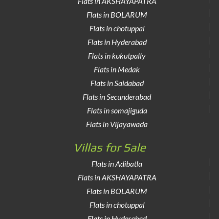
Flats in AKSHAYAPATRA
Flats in BOLARUM
Flats in chotuppal
Flats in Hyderabad
Flats in kukutpally
Flats in Medak
Flats in Saidabad
Flats in Secunderabad
Flats in somajiguda
Flats in Vijayawada
Villas for Sale
Flats in Adibatla
Flats in AKSHAYAPATRA
Flats in BOLARUM
Flats in chotuppal
Flats in Hyderabad